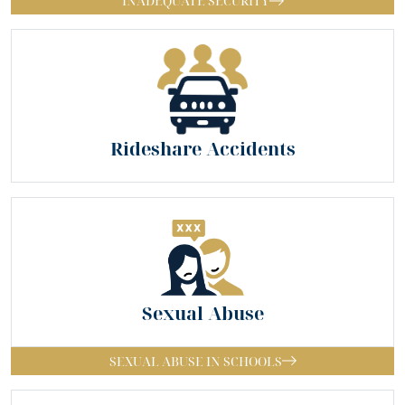
INADEQUATE SECURITY
Rideshare Accidents
Sexual Abuse
SEXUAL ABUSE IN SCHOOLS