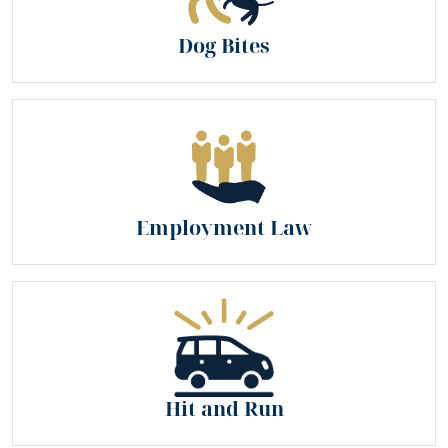
Dog Bites
Employment Law
Hit and Run