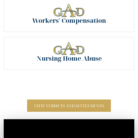
Workers' Compensation
Nursing Home Abuse
VIEW VERDICTS AND SETTLEMENTS