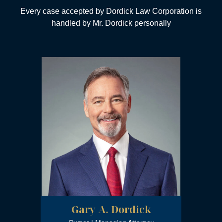
City of Los Angeles
Every case accepted by Dordick Law Corporation is
Certificate of Recognition
handled by Mr. Dordick personally
Trial Lawyer of the Year
Million Dollar Advocate Award
Gary A. Dordick