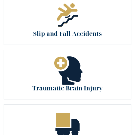
Slip and Fall Accidents
Traumatic Brain Injury