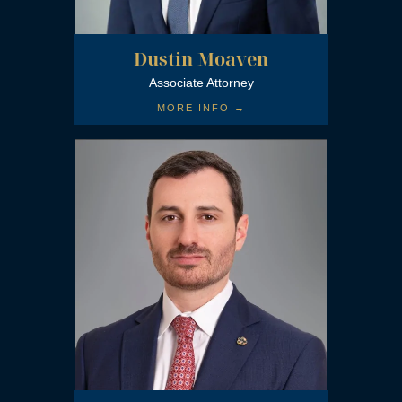
Dustin Moaven
Associate Attorney
MORE INFO →