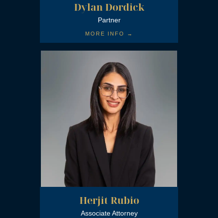
Dylan Dordick
Partner
MORE INFO →
Herjit Rubio
Associate Attorney