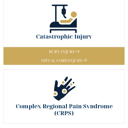
Catastrophic Injury
BURN INJURY
SPINAL CORD INJURY
Complex Regional Pain Syndrome
(CRPS)