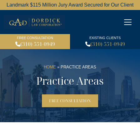
Landmark $115 Million Jury Award Secured for Our Client
Dordick Law Corporation l
FREE CONSULTATION
EXISTING CLIENTS
(310) 551-0949
(310) 551-0949
HOME
»
PRACTICE AREAS
Practice Areas
FREE CONSULTATION