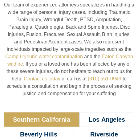
Our team of experienced attorneys specializes in handling a
wide range of personal injury cases, including Traumatic
Brain Injury, Wrongful Death, PTSD, Amputation,
Paraplegia, Quadriplegia, Back and Spine Injuries, Disc
Injuries, Fusion, Fractures, Sexual Assault, Birth Injuries,
and Pedestrian Accident cases. We also represent
individuals impacted by large-scale tragedies such as the
Camp Lejeune water contamination
and the
Eaton Canyon
wildfire
. If you or a loved one has been affected by any of
these severe injuries, do not hesitate to reach out to us for
help.
Contact us today
or call us at
(310) 551-0949
to
schedule a consultation and begin the process of seeking
justice and compensation for your suffering
Southern California
Los Angeles
Beverly Hills
Riverside