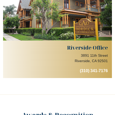
Riverside Office
3891 11th Street
Riverside, CA 92501
(310) 341-7176