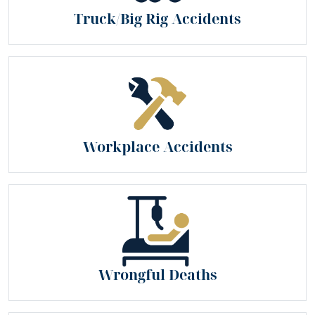
Truck/Big Rig Accidents
Workplace Accidents
Wrongful Deaths