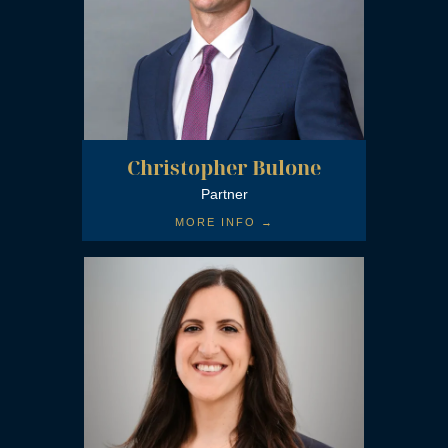
Christopher Bulone
Partner
MORE INFO →