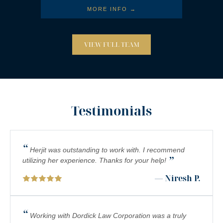
MORE INFO →
VIEW FULL TEAM
Testimonials
“
Herjit was outstanding to work with. I recommend
”
utilizing her experience. Thanks for your help!
— Niresh P.
“
Working with Dordick Law Corporation was a truly