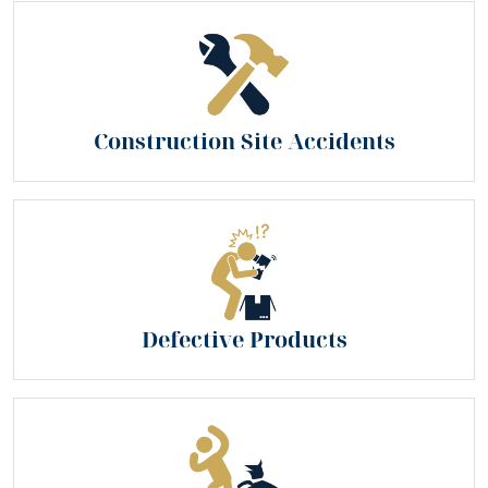
Construction Site Accidents
Defective Products