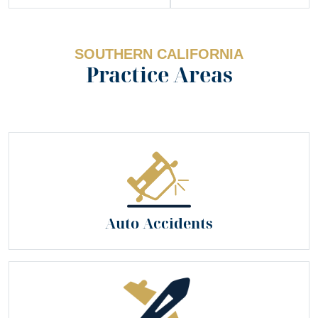
SOUTHERN CALIFORNIA
Practice Areas
Auto Accidents