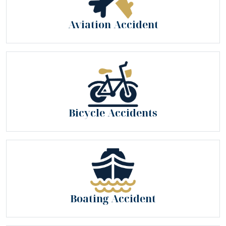
Aviation Accident
Bicycle Accidents
Boating Accident