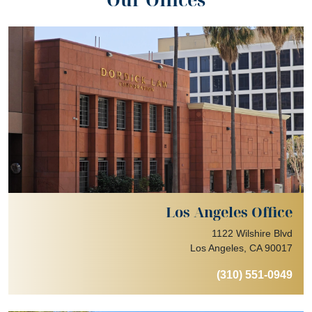
Los Angeles Office
1122 Wilshire Blvd
Los Angeles, CA 90017
(310) 551-0949