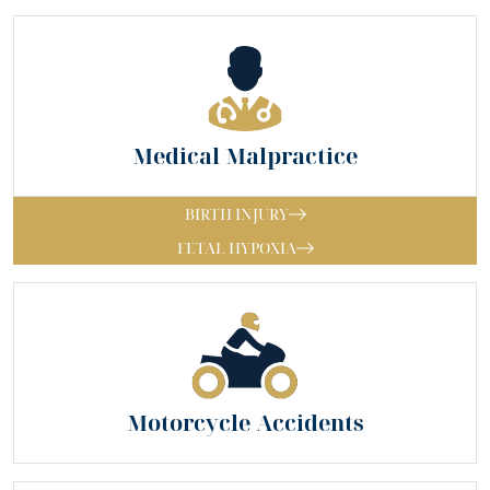
Medical Malpractice
BIRTH INJURY
FETAL HYPOXIA
Motorcycle Accidents