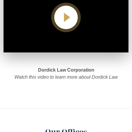
Video player
Dordick Law Corporation
Watch this video to learn more about Dordick Law
Our Offices