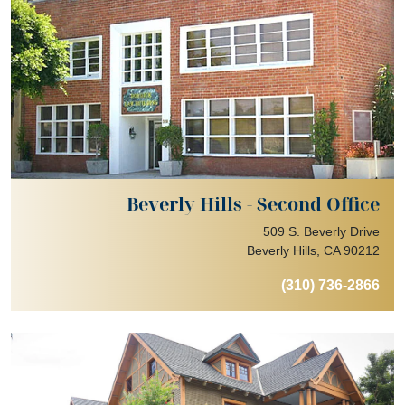
Beverly Hills - Second Office
509 S. Beverly Drive
Beverly Hills, CA 90212
(310) 736-2866