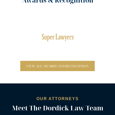
Awards & Recognition
Top 100 Lawyers – Eighteen Times
VIEW ALL AWARDS AND RECOGNITION
Rising Stars
OUR ATTORNEYS
Meet The Dordick Law Team