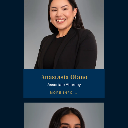
Forensic Expert Witness Association
Anastasia Olano
The State Bar of California
Associate Attorney
MORE INFO →