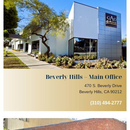
Beverly Hills – Main Office
470 S. Beverly Drive
Beverly Hills, CA 90212
(310) 494-2777