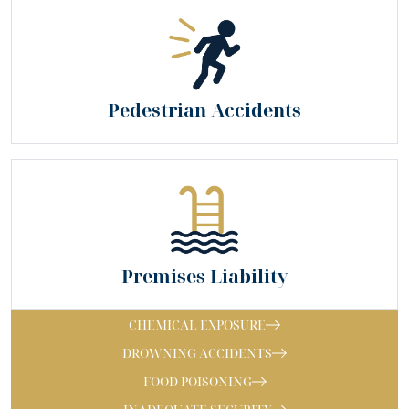
Pedestrian Accidents
Premises Liability
CHEMICAL EXPOSURE
DROWNING ACCIDENTS
FOOD POISONING