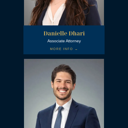
Danielle Dhari
Associate Attorney
MORE INFO →