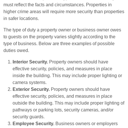
must reflect the facts and circumstances. Properties in
higher crime areas will require more security than properties
in safer locations.
The type of duty a property owner or business owner owes
to guests on the property varies slightly according to the
type of business. Below are three examples of possible
duties owed.
Interior Security.
Property owners should have
effective security, policies, and measures in place
inside the building. This may include proper lighting or
camera systems.
Exterior Security.
Property owners should have
effective security, policies, and measures in place
outside the building. This may include proper lighting of
pathways or parking lots, security cameras, and/or
security guards.
Employee Security.
Business owners or employers