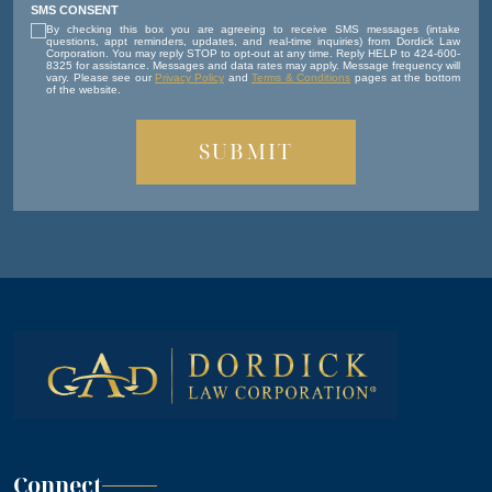
SMS CONSENT
By checking this box you are agreeing to receive SMS messages (intake
questions, appt reminders, updates, and real-time inquiries) from Dordick Law
Corporation. You may reply STOP to opt-out at any time. Reply HELP to 424-600-
8325 for assistance. Messages and data rates may apply. Message frequency will
vary. Please see our
Privacy Policy
and
Terms & Conditions
pages at the bottom
of the website.
Connect