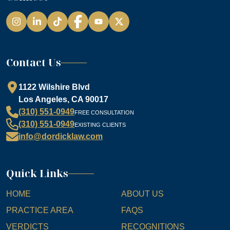
Instagram
LinkedIn
TikTok
Facebook
YouTube
Contact Us
1122 Wilshire Blvd
Los Angeles, CA 90017
(310) 551-0949
FREE CONSULTATION
(310) 551-0949
EXISTING CLIENTS
info@dordicklaw.com
Quick Links
HOME
ABOUT US
PRACTICE AREA
FAQS
VERDICTS
RECOGNITIONS