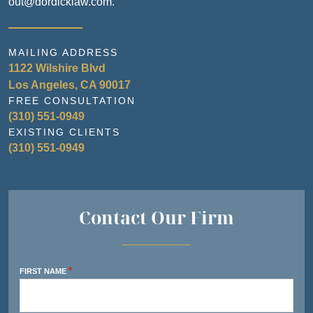
out@dordicklaw.com.
MAILING ADDRESS
1122 Wilshire Blvd
Los Angeles, CA 90017
FREE CONSULTATION
(310) 551-0949
EXISTING CLIENTS
(310) 551-0949
Contact Our Firm
*
FIRST NAME