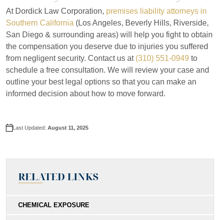
At Dordick Law Corporation,
premises liability attorneys in
Southern California
(Los Angeles, Beverly Hills, Riverside,
San Diego & surrounding areas) will help you fight to obtain
the compensation you deserve due to injuries you suffered
from negligent security. Contact us at
(310) 551-0949
to
schedule a free consultation. We will review your case and
outline your best legal options so that you can make an
informed decision about how to move forward.
Last Updated:
August 11, 2025
RELATED LINKS
CHEMICAL EXPOSURE