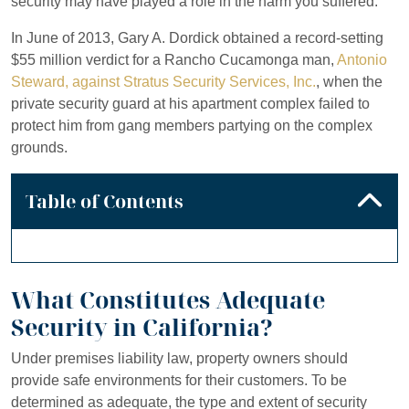
security may have played a role in the harm you suffered.
In June of 2013, Gary A. Dordick obtained a record-setting
$55 million verdict for a Rancho Cucamonga man,
Antonio
Steward, against Stratus Security Services, Inc.
, when the
private security guard at his apartment complex failed to
protect him from gang members partying on the complex
grounds.
Table of Contents
What Constitutes Adequate
Security in California?
Under premises liability law, property owners should
provide safe environments for their customers. To be
determined as adequate, the type and extent of security