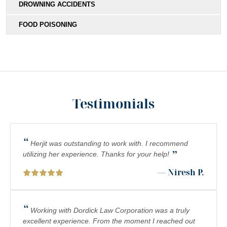
DROWNING ACCIDENTS
FOOD POISONING
Testimonials
“
Herjit was outstanding to work with. I recommend
”
utilizing her experience. Thanks for your help!
— Niresh P.
“
Working with Dordick Law Corporation was a truly
excellent experience. From the moment I reached out