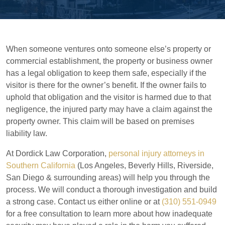
When someone ventures onto someone else’s property or
commercial establishment, the property or business owner
has a legal obligation to keep them safe, especially if the
visitor is there for the owner’s benefit. If the owner fails to
uphold that obligation and the visitor is harmed due to that
negligence, the injured party may have a claim against the
property owner. This claim will be based on premises
liability law.
At Dordick Law Corporation,
personal injury attorneys in
Southern California
(Los Angeles, Beverly Hills, Riverside,
San Diego & surrounding areas) will help you through the
process. We will conduct a thorough investigation and build
a strong case. Contact us either online or at
(310) 551-0949
for a free consultation to learn more about how inadequate