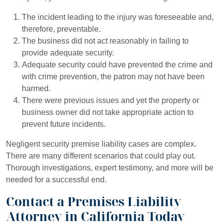
The incident leading to the injury was foreseeable and,
therefore, preventable.
The business did not act reasonably in failing to
provide adequate security.
Adequate security could have prevented the crime and
with crime prevention, the patron may not have been
harmed.
There were previous issues and yet the property or
business owner did not take appropriate action to
prevent future incidents.
Negligent security premise liability cases are complex.
There are many different scenarios that could play out.
Thorough investigations, expert testimony, and more will be
needed for a successful end.
Contact a Premises Liability
Attorney in California Today