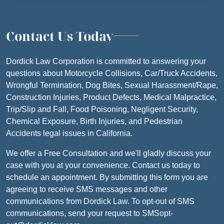
Contact Us Today
Dordick Law Corporation is committed to answering your
questions about Motorcycle Collisions, Car/Truck Accidents,
Wrongful Termination, Dog Bites, Sexual Harassment/Rape,
Construction Injuries, Product Defects, Medical Malpractice,
Trip/Slip and Fall, Food Poisoning, Negligent Security,
Chemical Exposure, Birth Injuries, and Pedestrian
Accidents legal issues in California.
We offer a Free Consultation and we'll gladly discuss your
case with you at your convenience. Contact us today to
schedule an appointment. By submitting this form you are
agreeing to receive SMS messages and other
communications from Dordick Law. To opt-out of SMS
communications, send your request to SMSopt-