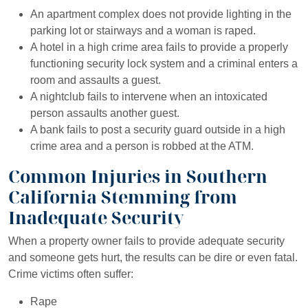
An apartment complex does not provide lighting in the
parking lot or stairways and a woman is raped.
A hotel in a high crime area fails to provide a properly
functioning security lock system and a criminal enters a
room and assaults a guest.
A nightclub fails to intervene when an intoxicated
person assaults another guest.
A bank fails to post a security guard outside in a high
crime area and a person is robbed at the ATM.
Common Injuries in Southern
California Stemming from
Inadequate Security
When a property owner fails to provide adequate security
and someone gets hurt, the results can be dire or even fatal.
Crime victims often suffer:
Rape