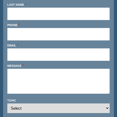
*
LAST NAME
*
PHONE
*
EMAIL
*
MESSAGE
TOPIC