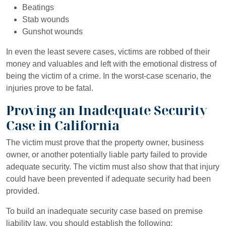
Beatings
Stab wounds
Gunshot wounds
In even the least severe cases, victims are robbed of their
money and valuables and left with the emotional distress of
being the victim of a crime. In the worst-case scenario, the
injuries prove to be fatal.
Proving an Inadequate Security
Case in California
The victim must prove that the property owner, business
owner, or another potentially liable party failed to provide
adequate security. The victim must also show that that injury
could have been prevented if adequate security had been
provided.
To build an inadequate security case based on premise
liability law, you should establish the following: