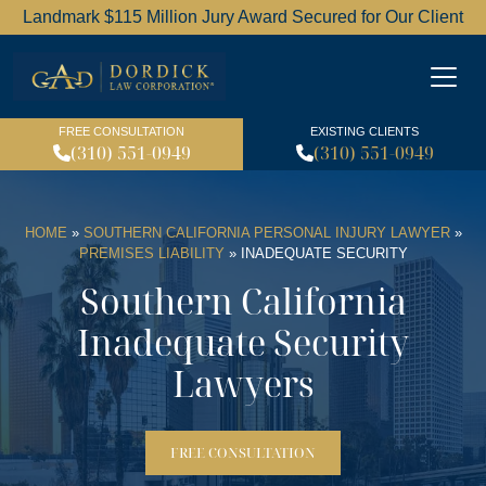
Landmark $115 Million Jury Award Secured for Our Client
Dordick Law Corporation l
FREE CONSULTATION
EXISTING CLIENTS
(310) 551-0949
(310) 551-0949
HOME
»
SOUTHERN CALIFORNIA PERSONAL INJURY LAWYER
»
PREMISES LIABILITY
»
INADEQUATE SECURITY
Southern California
Inadequate Security
Lawyers
FREE CONSULTATION