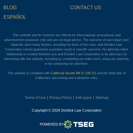
BLOG
CONTACT US
ESPAÑOL
This website and its contents are offered for informational, promotional, and
advertisement purposes only and are not legal advice. The outcome of each legal case
depends upon many factors, including the facts of the case, and Dordick Law
Corporation cannot guarantee a positive result or specific outcome. No attorney-client
relationship is created between you and Dordick Law Corporation or its attorneys by
interacting with this website, including by completing our online form, using our webchat,
or by contacting our attorneys.
This website is compliant with
California Senate Bill 37 (SB 37)
and the State Bar of
California’s advertising and solicitation rules.
|
|
|
Terms of Use
Privacy Policy
Anti-spam
Sitemap
Copyright © 2026 Dordick Law Corporation
TSEG
POWERED BY