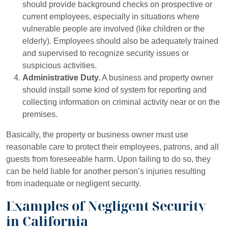
should provide background checks on prospective or
current employees, especially in situations where
vulnerable people are involved (like children or the
elderly). Employees should also be adequately trained
and supervised to recognize security issues or
suspicious activities.
Administrative Duty.
A business and property owner
should install some kind of system for reporting and
collecting information on criminal activity near or on the
premises.
Basically, the property or business owner must use
reasonable care to protect their employees, patrons, and all
guests from foreseeable harm. Upon failing to do so, they
can be held liable for another person’s injuries resulting
from inadequate or negligent security.
Examples of Negligent Security
in California