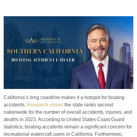
California’s long coastline makes it a hotspot for boating
accidents.
Research shows
the state ranks second
nationwide for the number of overall accidents, injuries, and
deaths in 2023. According to United States Coast Guard
statistics, boating accidents remain a significant concern for
recreational watercraft users in California. Furthermore,