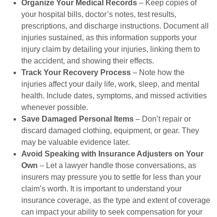
Organize Your Medical Records
– Keep copies of
your hospital bills, doctor’s notes, test results,
prescriptions, and discharge instructions. Document all
injuries sustained, as this information supports your
injury claim by detailing your injuries, linking them to
the accident, and showing their effects.
Track Your Recovery Process
– Note how the
injuries affect your daily life, work, sleep, and mental
health. Include dates, symptoms, and missed activities
whenever possible.
Save Damaged Personal Items
– Don’t repair or
discard damaged clothing, equipment, or gear. They
may be valuable evidence later.
Avoid Speaking with Insurance Adjusters on Your
Own
– Let a lawyer handle those conversations, as
insurers may pressure you to settle for less than your
claim’s worth. It is important to understand your
insurance coverage, as the type and extent of coverage
can impact your ability to seek compensation for your