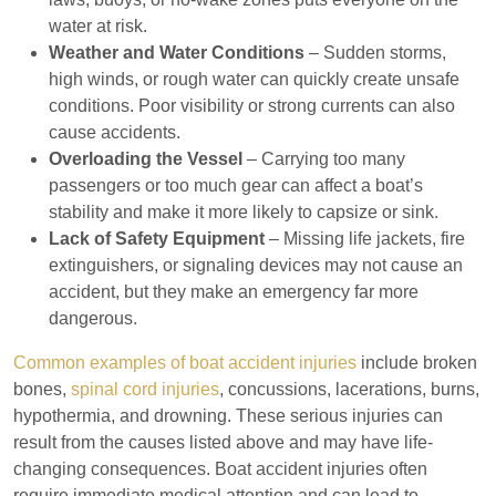
water at risk.
Weather and Water Conditions
– Sudden storms,
high winds, or rough water can quickly create unsafe
conditions. Poor visibility or strong currents can also
cause accidents.
Overloading the Vessel
– Carrying too many
passengers or too much gear can affect a boat’s
stability and make it more likely to capsize or sink.
Lack of Safety Equipment
– Missing life jackets, fire
extinguishers, or signaling devices may not cause an
accident, but they make an emergency far more
dangerous.
Common examples of boat accident injuries
include broken
bones,
spinal cord injuries
, concussions, lacerations, burns,
hypothermia, and drowning. These serious injuries can
result from the causes listed above and may have life-
changing consequences. Boat accident injuries often
require immediate medical attention and can lead to