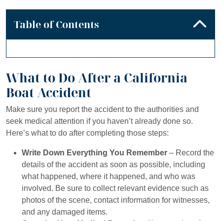
Table of Contents
What to Do After a California
Boat Accident
Make sure you report the accident to the authorities and
seek medical attention if you haven’t already done so.
Here’s what to do after completing those steps:
Write Down Everything You Remember
– Record the
details of the accident as soon as possible, including
what happened, where it happened, and who was
involved. Be sure to collect relevant evidence such as
photos of the scene, contact information for witnesses,
and any damaged items.