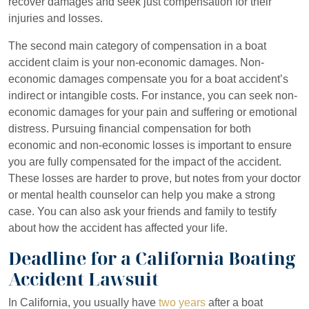
recover damages and seek just compensation for their
injuries and losses.
The second main category of compensation in a boat
accident claim is your non-economic damages. Non-
economic damages compensate you for a boat accident’s
indirect or intangible costs. For instance, you can seek non-
economic damages for your pain and suffering or emotional
distress. Pursuing financial compensation for both
economic and non-economic losses is important to ensure
you are fully compensated for the impact of the accident.
These losses are harder to prove, but notes from your doctor
or mental health counselor can help you make a strong
case. You can also ask your friends and family to testify
about how the accident has affected your life.
Deadline for a California Boating
Accident Lawsuit
In California, you usually have
two years
after a boat