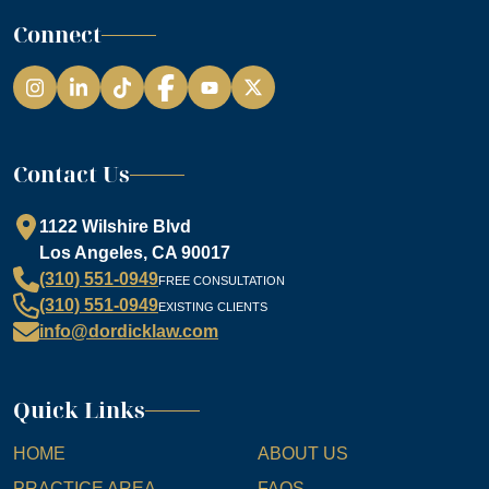
Connect
Instagram
LinkedIn
TikTok
Facebook
YouTube
Contact Us
1122 Wilshire Blvd
Los Angeles, CA 90017
(310) 551-0949
FREE CONSULTATION
(310) 551-0949
EXISTING CLIENTS
info@dordicklaw.com
Quick Links
HOME
ABOUT US
PRACTICE AREA
FAQS