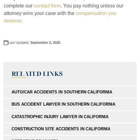
complete our
contact form
. You pay nothing unless our
attorney wins your case with the
compensation you
deserve
.
Last Updated:
September 2, 2025
RELATED LINKS
AUTO/CAR ACCIDENTS IN SOUTHERN CALIFORNIA
BUS ACCIDENT LAWYER IN SOUTHERN CALIFORNIA
CATASTROPHIC INJURY LAWYER IN CALIFORNIA
CONSTRUCTION SITE ACCIDENTS IN CALIFORNIA