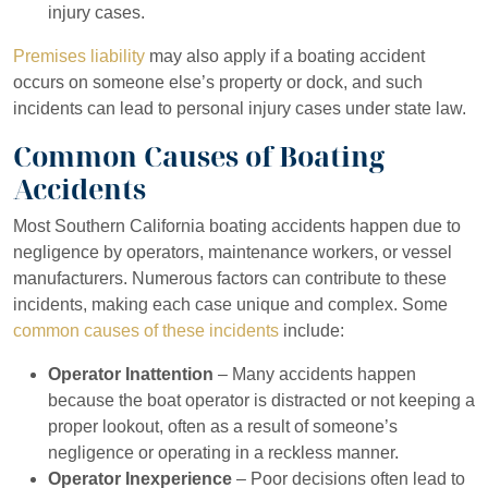
injury cases.
Premises liability
may also apply if a boating accident
occurs on someone else’s property or dock, and such
incidents can lead to personal injury cases under state law.
Common Causes of Boating
Accidents
Most Southern California boating accidents happen due to
negligence by operators, maintenance workers, or vessel
manufacturers. Numerous factors can contribute to these
incidents, making each case unique and complex. Some
common causes of these incidents
include:
Operator Inattention
– Many accidents happen
because the boat operator is distracted or not keeping a
proper lookout, often as a result of someone’s
negligence or operating in a reckless manner.
Operator Inexperience
– Poor decisions often lead to