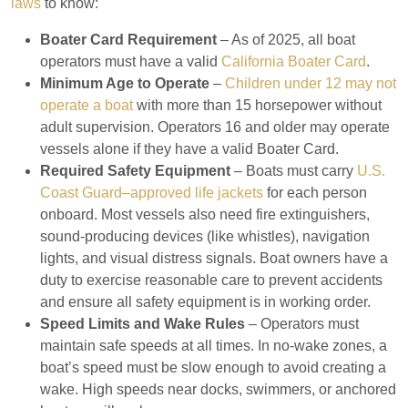
laws
to know:
Boater Card Requirement
– As of 2025, all boat
operators must have a valid
California Boater Card
.
Minimum Age to Operate
–
Children under 12 may not
operate a boat
with more than 15 horsepower without
adult supervision. Operators 16 and older may operate
vessels alone if they have a valid Boater Card.
Required Safety Equipment
– Boats must carry
U.S.
Coast Guard–approved life jackets
for each person
onboard. Most vessels also need fire extinguishers,
sound-producing devices (like whistles), navigation
lights, and visual distress signals. Boat owners have a
duty to exercise reasonable care to prevent accidents
and ensure all safety equipment is in working order.
Speed Limits and Wake Rules
– Operators must
maintain safe speeds at all times. In no-wake zones, a
boat’s speed must be slow enough to avoid creating a
wake. High speeds near docks, swimmers, or anchored