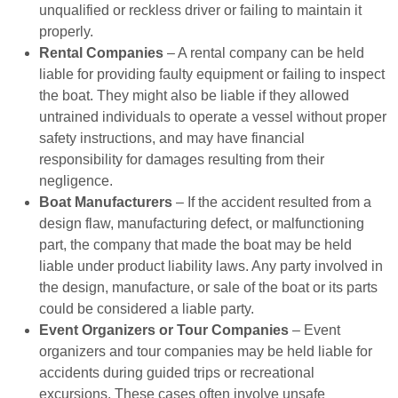
unqualified or reckless driver or failing to maintain it
properly.
Rental Companies
– A rental company can be held
liable for providing faulty equipment or failing to inspect
the boat. They might also be liable if they allowed
untrained individuals to operate a vessel without proper
safety instructions, and may have financial
responsibility for damages resulting from their
negligence.
Boat Manufacturers
– If the accident resulted from a
design flaw, manufacturing defect, or malfunctioning
part, the company that made the boat may be held
liable under product liability laws. Any party involved in
the design, manufacture, or sale of the boat or its parts
could be considered a liable party.
Event Organizers or Tour Companies
– Event
organizers and tour companies may be held liable for
accidents during guided trips or recreational
excursions. These cases often involve unsafe