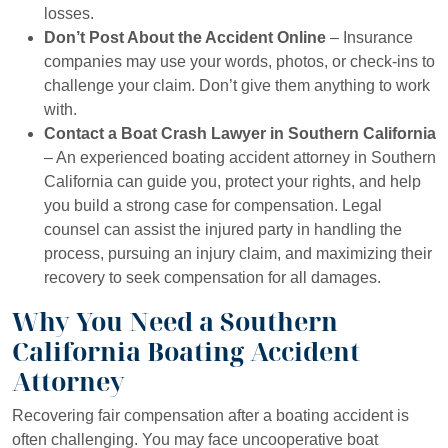
losses.
Don’t Post About the Accident Online
– Insurance
companies may use your words, photos, or check-ins to
challenge your claim. Don’t give them anything to work
with.
Contact a Boat Crash Lawyer in Southern California
– An experienced boating accident attorney in Southern
California can guide you, protect your rights, and help
you build a strong case for compensation. Legal
counsel can assist the injured party in handling the
process, pursuing an injury claim, and maximizing their
recovery to seek compensation for all damages.
Why You Need a Southern
California Boating Accident
Attorney
Recovering fair compensation after a boating accident is
often challenging. You may face uncooperative boat