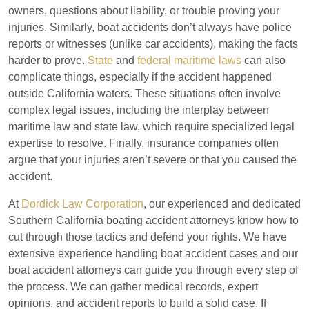
owners, questions about liability, or trouble proving your
injuries. Similarly, boat accidents don’t always have police
reports or witnesses (unlike car accidents), making the facts
harder to prove.
State
and
federal maritime laws
can also
complicate things, especially if the accident happened
outside California waters. These situations often involve
complex legal issues, including the interplay between
maritime law and state law, which require specialized legal
expertise to resolve. Finally, insurance companies often
argue that your injuries aren’t severe or that you caused the
accident.
At
Dordick Law Corporation
, our experienced and dedicated
Southern California boating accident attorneys know how to
cut through those tactics and defend your rights. We have
extensive experience handling boat accident cases and our
boat accident attorneys can guide you through every step of
the process. We can gather medical records, expert
opinions, and accident reports to build a solid case. If