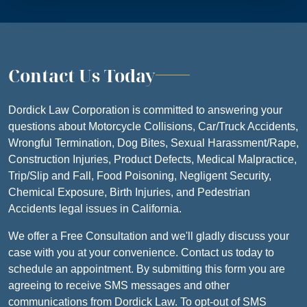
Contact Us Today
Dordick Law Corporation is committed to answering your
questions about Motorcycle Collisions, Car/Truck Accidents,
Wrongful Termination, Dog Bites, Sexual Harassment/Rape,
Construction Injuries, Product Defects, Medical Malpractice,
Trip/Slip and Fall, Food Poisoning, Negligent Security,
Chemical Exposure, Birth Injuries, and Pedestrian
Accidents legal issues in California.
We offer a Free Consultation and we'll gladly discuss your
case with you at your convenience. Contact us today to
schedule an appointment. By submitting this form you are
agreeing to receive SMS messages and other
communications from Dordick Law. To opt-out of SMS