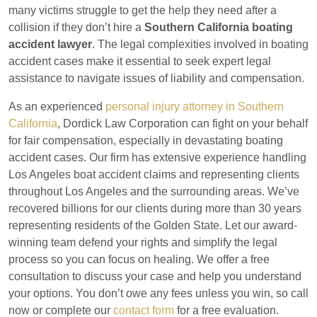
many victims struggle to get the help they need after a
collision if they don’t hire a
Southern California boating
accident lawyer
. The legal complexities involved in boating
accident cases make it essential to seek expert legal
assistance to navigate issues of liability and compensation.
As an experienced
personal injury attorney in Southern
California
, Dordick Law Corporation can fight on your behalf
for fair compensation, especially in devastating boating
accident cases. Our firm has extensive experience handling
Los Angeles boat accident claims and representing clients
throughout Los Angeles and the surrounding areas. We’ve
recovered billions for our clients during more than 30 years
representing residents of the Golden State. Let our award-
winning team defend your rights and simplify the legal
process so you can focus on healing. We offer a free
consultation to discuss your case and help you understand
your options. You don’t owe any fees unless you win, so call
now or complete our
contact form
for a free evaluation.