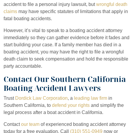
accident to file a personal injury lawsuit, but
wrongful death
claims
may have specific statutes of limitations that apply in
fatal boating accidents.
However, it’s vital to speak to a boating accident attorney
immediately so they can gather evidence before it fades and
start building your case. If a family member has died in a
boating accident, you may have the right to file a wrongful
death claim to seek compensation and hold the responsible
party accountable.
Contact Our Southern California
Boating Accident Lawyers
Trust
Dordick Law Corporation
, a
leading law firm
in
Southern California, to
defend your rights
and simplify the
legal process after a boat accident in California.
Contact
our team
of experienced boating accident attorney
today for a free evaluation. Call
(310) 551-0949
now or