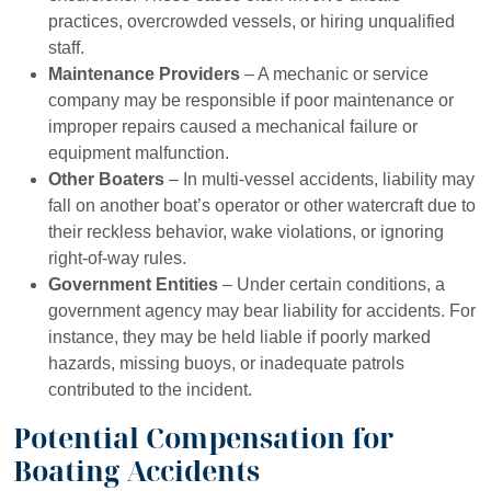
practices, overcrowded vessels, or hiring unqualified
staff.
Maintenance Providers
– A mechanic or service
company may be responsible if poor maintenance or
improper repairs caused a mechanical failure or
equipment malfunction.
Other Boaters
– In multi-vessel accidents, liability may
fall on another boat’s operator or other watercraft due to
their reckless behavior, wake violations, or ignoring
right-of-way rules.
Government Entities
– Under certain conditions, a
government agency may bear liability for accidents. For
instance, they may be held liable if poorly marked
hazards, missing buoys, or inadequate patrols
contributed to the incident.
Potential Compensation for
Boating Accidents