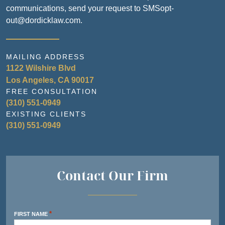
communications, send your request to SMSopt-
out@dordicklaw.com.
MAILING ADDRESS
1122 Wilshire Blvd
Los Angeles, CA 90017
FREE CONSULTATION
(310) 551-0949
EXISTING CLIENTS
(310) 551-0949
Contact Our Firm
*
FIRST NAME