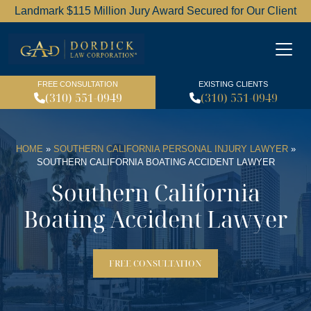
Landmark $115 Million Jury Award Secured for Our Client
Dordick Law Corporation l
FREE CONSULTATION
EXISTING CLIENTS
(310) 551-0949
(310) 551-0949
HOME
»
SOUTHERN CALIFORNIA PERSONAL INJURY LAWYER
»
SOUTHERN CALIFORNIA BOATING ACCIDENT LAWYER
Southern California
Boating Accident Lawyer
FREE CONSULTATION