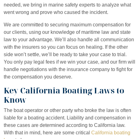
needed, we bring in marine safety experts to analyze what
went wrong and prove who caused the incident.
We are committed to securing maximum compensation for
our clients, using our knowledge of maritime law and state
law to your advantage. We’ll also handle all communication
with the insurers so you can focus on healing. If the other
side won’t settle, we’ll be ready to take your case to trial.
You only pay legal fees if we win your case, and our firm will
handle negotiations with the insurance company to fight for
the compensation you deserve.
Key California Boating Laws to
Know
The boat operator or other party who broke the law is often
liable for a boating accident. Liability and compensation in
these cases are determined according to California law.
With that in mind, here are some critical
California boating