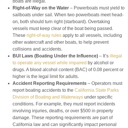
boats are illegal.
Right-of-Way on the Water
– Powerboats must yield to
sailboats under sail. When two powerboats meet head-
on, both should turn right (starboard). Overtaking
vessels must keep clear of the boat being passed.
These
right-of-way rules
apply to all vessels, including
other watercraft and other boats, to help prevent
collisions and accidents.
BUI Laws (Boating Under the Influence)
– It’s
illegal
to operate any vessel while impaired
by alcohol or
drugs. A blood alcohol content (BAC) of 0.08 percent or
higher is the legal limit for adults.
Accident Reporting Requirements
– Operators must
report boating accidents to the
California State Parks
Division of Boating and Waterways
under specific
conditions. For example, they must report incidents
involving injuries, deaths, or over $500 in property
damage. These reporting requirements are part of
California law and can significantly impact personal