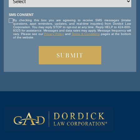
SMS CONSENT
By checking this box you are agreeing to receive SMS messages (intake
questions, appt reminders, updates, and real-time inquiries) from Dordick Law
Corporation. You may reply STOP to opt-out at any time. Reply HELP to 424-600-
8325 for assistance. Messages and data rates may apply. Message frequency will
vary. Please see our
Privacy Policy
and
Terms & Conditions
pages at the bottom
of the website.