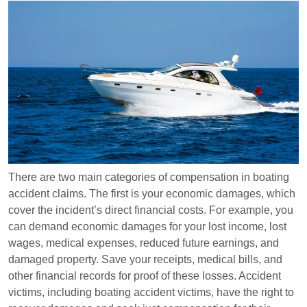
There are two main categories of compensation in boating
accident claims. The first is your economic damages, which
cover the incident’s direct financial costs. For example, you
can demand economic damages for your lost income, lost
wages, medical expenses, reduced future earnings, and
damaged property. Save your receipts, medical bills, and
other financial records for proof of these losses. Accident
victims, including boating accident victims, have the right to