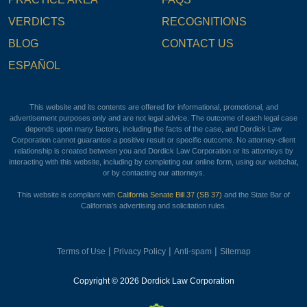
VERDICTS
RECOGNITIONS
BLOG
CONTACT US
ESPAÑOL
This website and its contents are offered for informational, promotional, and
advertisement purposes only and are not legal advice. The outcome of each legal case
depends upon many factors, including the facts of the case, and Dordick Law
Corporation cannot guarantee a positive result or specific outcome. No attorney-client
relationship is created between you and Dordick Law Corporation or its attorneys by
interacting with this website, including by completing our online form, using our webchat,
or by contacting our attorneys.
This website is compliant with
California Senate Bill 37 (SB 37)
and the State Bar of
California’s advertising and solicitation rules.
|
|
|
Terms of Use
Privacy Policy
Anti-spam
Sitemap
Copyright © 2026 Dordick Law Corporation