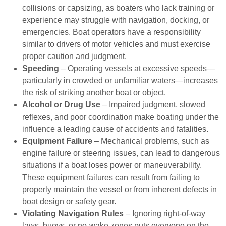
collisions or capsizing, as boaters who lack training or
experience may struggle with navigation, docking, or
emergencies. Boat operators have a responsibility
similar to drivers of motor vehicles and must exercise
proper caution and judgment.
Speeding
– Operating vessels at excessive speeds—
particularly in crowded or unfamiliar waters—increases
the risk of striking another boat or object.
Alcohol or Drug Use
– Impaired judgment, slowed
reflexes, and poor coordination make boating under the
influence a leading cause of accidents and fatalities.
Equipment Failure
– Mechanical problems, such as
engine failure or steering issues, can lead to dangerous
situations if a boat loses power or maneuverability.
These equipment failures can result from failing to
properly maintain the vessel or from inherent defects in
boat design or safety gear.
Violating Navigation Rules
– Ignoring right-of-way
laws, buoys, or no-wake zones puts everyone on the