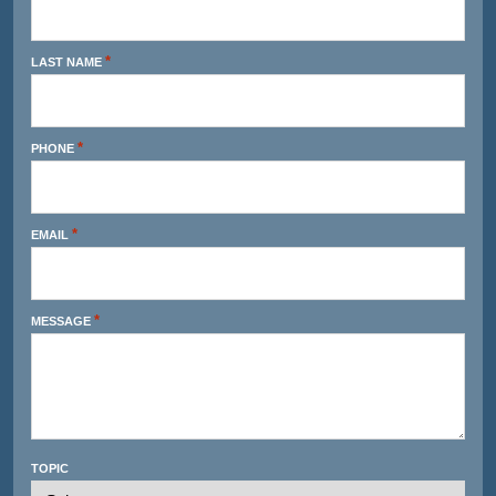
*
LAST NAME
*
PHONE
*
EMAIL
*
MESSAGE
TOPIC