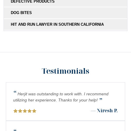
DEFECTIVE PRODUCTS
DOG BITES
HIT AND RUN LAWYER IN SOUTHERN CALIFORNIA
MEDICAL MALPRACTICE
MOTORCYCLE ACCIDENTS
NURSING HOME ABUSE LAWYER SERVING SOUTHERN
CALIFORNIA RESIDENTS
Testimonials
PEDESTRIAN ACCIDENTS
PERSONAL INJURY ATTORNEY: UNDERSTANDING
“
COMPLEX REGIONAL PAIN SYNDROME (CRPS) IN
Herjit was outstanding to work with. I recommend
”
SOUTHERN CALIFORNIA
utilizing her experience. Thanks for your help!
— Niresh P.
PREMISES LIABILITY
SCOOTER INJURY LAWYER IN SOUTHERN CALIFORNIA