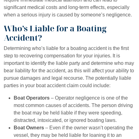
significant medical costs and long-term effects, especially
when a serious injury is caused by someone’s negligence.
Who’s Liable for a Boating
Accident?
Determining who’s liable for a boating accident is the first
step to recovering compensation for your injuries. It is
important to identify the liable party and determine who may
bear liability for the accident, as this will affect your ability to
pursue damages and legal recourse. The potentially liable
parties in your boat accident claim could include:
Boat Operators
– Operator negligence is one of the
most common causes of accidents. The person driving
the boat may be held liable if they were speeding,
distracted, intoxicated, or ignored boating laws.
Boat Owners
– Even if the owner wasn’t operating the
vessel, they may be held liable for loaning it to an