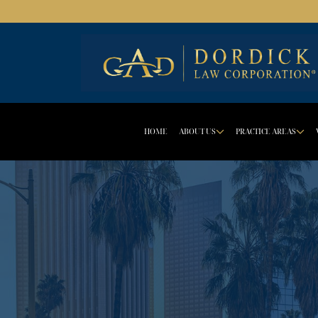
HOME
ABOUT US
PRACTICE AREAS
DROPDOWN 
D