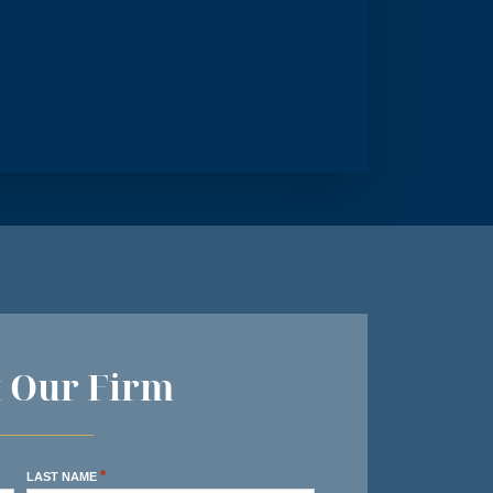
t Our Firm
*
LAST NAME