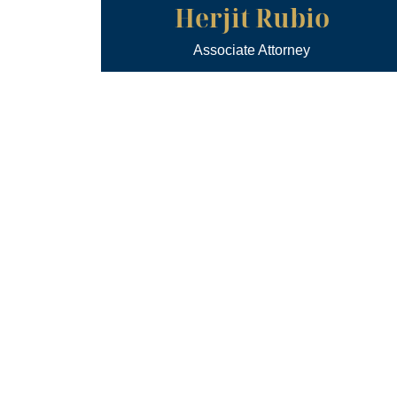
Herjit Rubio
Associate Attorney