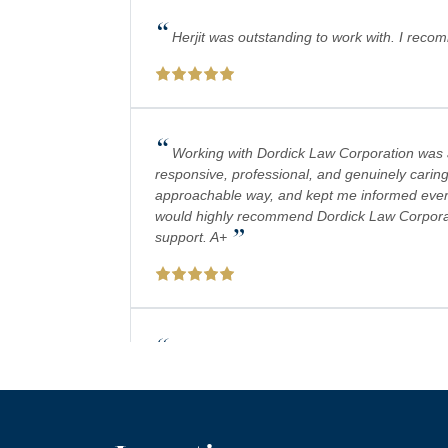
“
Herjit was outstanding to work with. I reco
“
Working with Dordick Law Corporation was a 
responsive, professional, and genuinely caring
approachable way, and kept me informed every 
would highly recommend Dordick Law Corporation
”
support. A+
“
Absolutely amazing firm! Mr. Dordick and hi
plays a big role in bringing justice to their cas