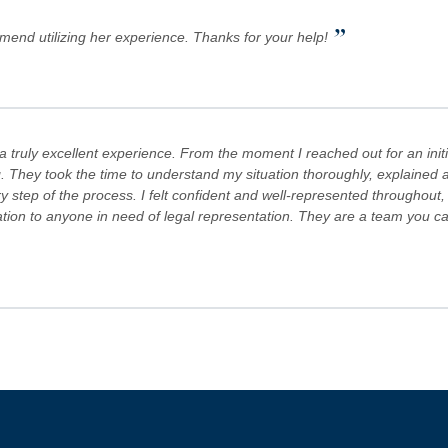
”
mmend utilizing her experience. Thanks for your help!
truly excellent experience. From the moment I reached out for an initi
. They took the time to understand my situation thoroughly, explained al
step of the process. I felt confident and well-represented throughout,
 to anyone in need of legal representation. They are a team you can tr
s Team are committed to advocating for their clients' rights. A special
es! Keep doing what you're doing and ensuring there is still justice in the