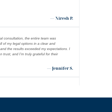
— Niresh P.
al consultation, the entire team was
l of my legal options in a clear and
 and the results exceeded my expectations. I
ust, and I’m truly grateful for their
— Jennifer S.
 shoutout to Kevin Cordova whose hard work
”
 world!!!
— Rita N.