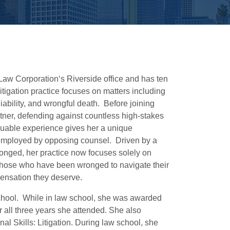
 Law Corporation‘s Riverside office and has ten
litigation practice focuses on matters including
liability, and wrongful death. Before joining
artner, defending against countless high-stakes
aluable experience gives her a unique
s employed by opposing counsel. Driven by a
ronged, her practice now focuses solely on
g those who have been wronged to navigate their
ensation they deserve.
chool. While in law school, she was awarded
r all three years she attended. She also
al Skills: Litigation. During law school, she