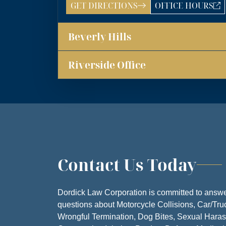
GET DIRECTIONS
OFFICE HOURS
LOS ANGELES OFF
ANSWERING SER
Beverly Hills
MONDA
TUESDA
Riverside Office
WEDNESD
THURSD
FRIDA
SATURD
Contact Us Today
SUNDA
Dordick Law Corporation is committed to answe
questions about Motorcycle Collisions, Car/Tru
Wrongful Termination, Dog Bites, Sexual Hara