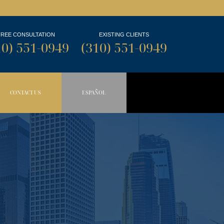
FREE CONSULTATION
EXISTING CLIENTS
10) 551-0949
(310) 551-0949
CONTACT US
ESPAÑOL
N BUTTON
OPDOWN BUTTON