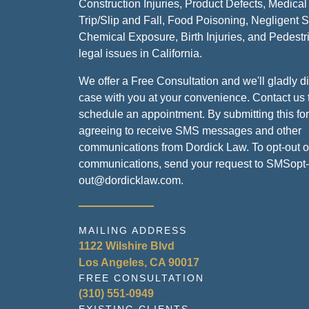
Construction Injuries, Product Defects, Medical
Trip/Slip and Fall, Food Poisoning, Negligent S
Chemical Exposure, Birth Injuries, and Pedestr
legal issues in California.
We offer a Free Consultation and we'll gladly d
case with you at your convenience. Contact us 
schedule an appointment. By submitting this fo
agreeing to receive SMS messages and other
communications from Dordick Law. To opt-out 
communications, send your request to SMSopt-
out@dordicklaw.com.
MAILING ADDRESS
1122 Wilshire Blvd
Los Angeles, CA 90017
FREE CONSULTATION
(310) 551-0949
EXISTING CLIENTS