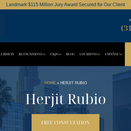
Landmark $115 Million Jury Award Secured for Our Client
Dordick Law Corporation logo
(3
VERDICTS
RECOGNITIONS
FAQS
BLOG
LOCATIONS
ESPAÑOL
BUTTON
ROPDOWN BUTTON
DROPDOWN BUTTON
DROPDOWN BUTTON
DROPDOW
DR
HOME
»
HERJIT RUBIO
Herjit Rubio
FREE CONSULTATION