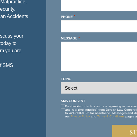
 Malpractice,
ecurity,
ian Accidents
*
PHONE
iscuss your
*
MESSAGE
today to
rm you are
of SMS
TOPIC
SMS CONSENT
By checking this box you are agreeing to receiv
and real-time inquiries) from Dordick Law Corpor
to 424-600-8325 for assistance. Messages and da
our
Privacy Policy
and
Terms & Conditions
pages at