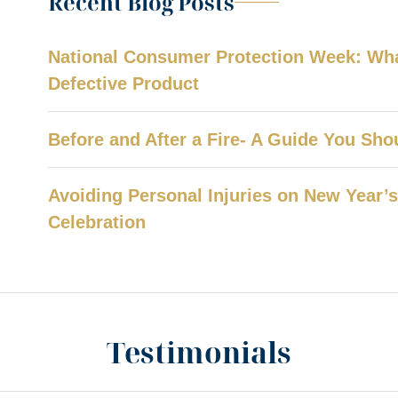
Recent Blog Posts
National Consumer Protection Week: What
Defective Product
Before and After a Fire- A Guide You Sh
Avoiding Personal Injuries on New Year’s 
Celebration
Testimonials