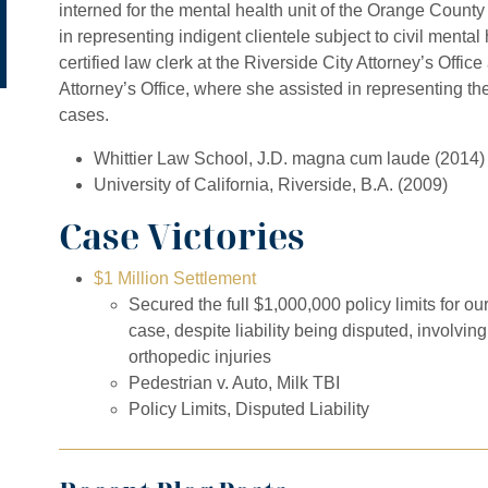
interned for the mental health unit of the Orange Count
in representing indigent clientele subject to civil ment
certified law clerk at the Riverside City Attorney’s Office
Attorney’s Office, where she assisted in representing the
cases.
Whittier Law School, J.D. magna cum laude (2014)
University of California, Riverside, B.A. (2009)
Case Victories
$1 Million Settlement
Secured the full $1,000,000 policy limits for ou
case, despite liability being disputed, involvin
orthopedic injuries
Pedestrian v. Auto, Milk TBI
Policy Limits, Disputed Liability