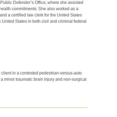
y Public Defender’s Office, where she assisted
al health commitments. She also worked as a
 and a certified law clerk for the United States
 United States in both civil and criminal federal
r client in a contested pedestrian-versus-auto
g a minor traumatic brain injury and non-surgical