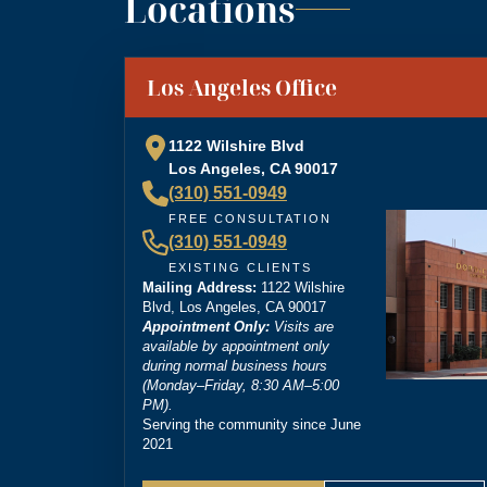
Locations
“
Brittney Ghadoushi at Dordick Law is very e
You can tell she’s very knowledgeable about th
”
Los Angeles Office
personal injury lawyer.
1122 Wilshire Blvd
Los Angeles, CA 90017
(310) 551-0949
“
I’m so grateful that Brittney Ghadoushi was
FREE CONSULTATION
compassion isn’t something most people expect
(310) 551-0949
outcome for me, even in the face of highly un
EXISTING CLIENTS
Mailing Address:
1122 Wilshire
Blvd, Los Angeles, CA 90017
Appointment Only:
Visits are
available by appointment only
during normal business hours
(Monday–Friday, 8:30 AM–5:00
PM).
Serving the community since June
2021