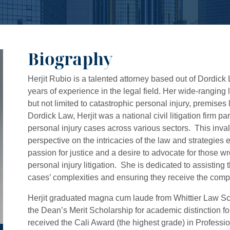
Biography
Herjit Rubio is a talented attorney based out of Dordick
years of experience in the legal field. Her wide-ranging 
but not limited to catastrophic personal injury, premises 
Dordick Law, Herjit was a national civil litigation firm p
personal injury cases across various sectors. This inv
perspective on the intricacies of the law and strategie
passion for justice and a desire to advocate for those w
personal injury litigation. She is dedicated to assistin
cases’ complexities and ensuring they receive the comp
Herjit graduated magna cum laude from Whittier Law S
the Dean’s Merit Scholarship for academic distinction fo
received the Cali Award (the highest grade) in Profession