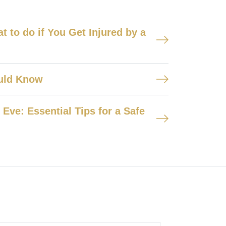
 to do if You Get Injured by a
ould Know
Eve: Essential Tips for a Safe