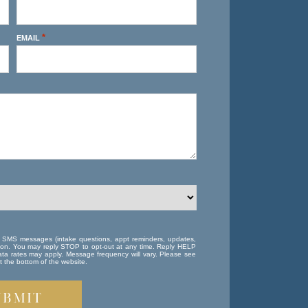
*
EMAIL
e SMS messages (intake questions, appt reminders, updates,
ation. You may reply STOP to opt-out at any time. Reply HELP
ta rates may apply. Message frequency will vary. Please see
 the bottom of the website.