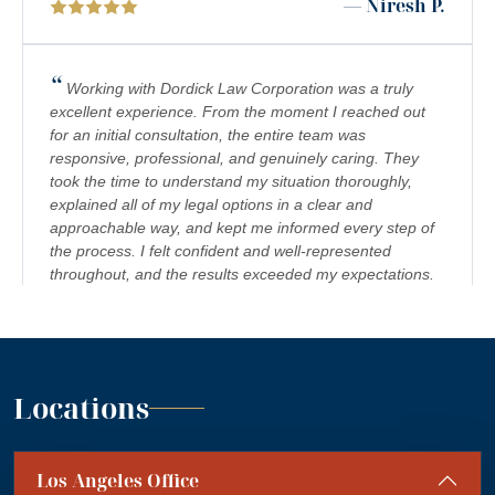
— Niresh P.
NURSING HOME ABUSE LAWYER IN BEVERLY HILLS
PREMISES LIABILITY LAWYER IN BEVERLY HILLS
“
Working with Dordick Law Corporation was a truly
PRODUCT LIABILITY LAWYERS IN BEVERLY HILLS
excellent experience. From the moment I reached out
for an initial consultation, the entire team was
SCOOTER INJURY LAWYER IN BEVERLY HILLS
responsive, professional, and genuinely caring. They
WORKPLACE ACCIDENT LAWYER IN BEVERLY HILLS,
took the time to understand my situation thoroughly,
CALIFORNIA
explained all of my legal options in a clear and
approachable way, and kept me informed every step of
WRONGFUL TERMINATION LAWYER IN BEVERLY HILLS
the process. I felt confident and well-represented
throughout, and the results exceeded my expectations.
I would highly recommend Dordick Law Corporation to
anyone in need of legal representation. They are a
team you can trust, and I’m truly grateful for their
”
support. A+
— Jennifer S.
Locations
“
Absolutely amazing firm! Mr. Dordick and his Team
Los Angeles Office
are committed to advocating for their clients' rights. A