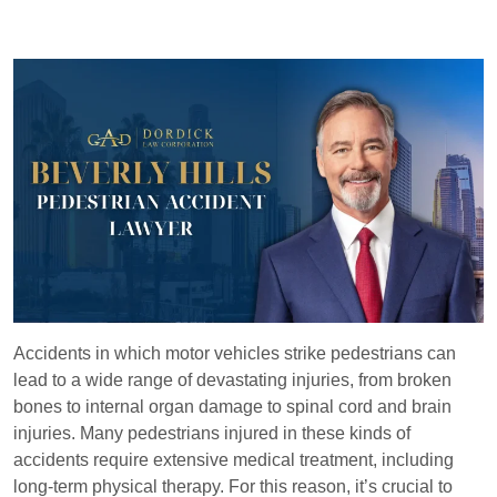
Accidents in which motor vehicles strike pedestrians can
lead to a wide range of devastating injuries, from broken
bones to internal organ damage to spinal cord and brain
injuries. Many pedestrians injured in these kinds of
accidents require extensive medical treatment, including
long-term physical therapy. For this reason, it’s crucial to