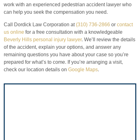
work with an experienced pedestrian accident lawyer who
can help you seek the compensation you need.
Call Dordick Law Corporation at
(310) 736-2866
or
contact
us online
for a free consultation with a knowledgeable
Beverly Hills personal injury lawyer
. We’ll review the details
of the accident, explain your options, and answer any
remaining questions you have about your case so you’re
prepared for what’s to come. If you’re arranging a visit,
check our location details on
Google Maps
.