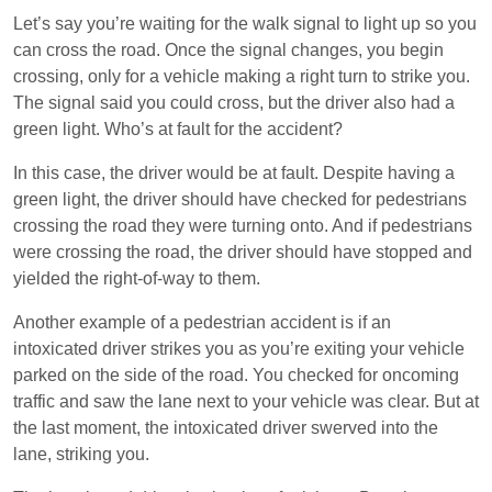
Let’s say you’re waiting for the walk signal to light up so you
can cross the road. Once the signal changes, you begin
crossing, only for a vehicle making a right turn to strike you.
The signal said you could cross, but the driver also had a
green light. Who’s at fault for the accident?
In this case, the driver would be at fault. Despite having a
green light, the driver should have checked for pedestrians
crossing the road they were turning onto. And if pedestrians
were crossing the road, the driver should have stopped and
yielded the right-of-way to them.
Another example of a pedestrian accident is if an
intoxicated driver strikes you as you’re exiting your vehicle
parked on the side of the road. You checked for oncoming
traffic and saw the lane next to your vehicle was clear. But at
the last moment, the intoxicated driver swerved into the
lane, striking you.