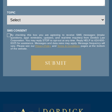
TOPIC
SMS CONSENT
By checking this box you are agreeing to receive SMS messages (intake
questions, appt reminders, updates, and real-time inquiries) from Dordick Law
Corporation. You may reply STOP to opt-out at any time. Reply HELP to 424-600-
8325 for assistance. Messages and data rates may apply. Message frequency will
vary. Please see our
Privacy Policy
and
Terms & Conditions
pages at the bottom
of the website.