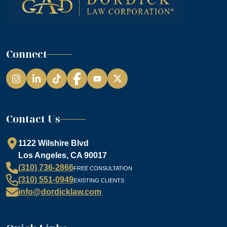
Connect
Instagram
LinkedIn
TikTok
Facebook
YouTube
Contact Us
1122 Wilshire Blvd
Los Angeles, CA 90017
(310) 736-2866
FREE CONSULTATION
(310) 551-0949
EXISTING CLIENTS
info@dordicklaw.com