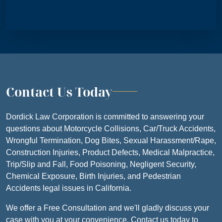
Contact Us Today
Dordick Law Corporation is committed to answering your
questions about Motorcycle Collisions, Car/Truck Accidents,
Wrongful Termination, Dog Bites, Sexual Harassment/Rape,
Construction Injuries, Product Defects, Medical Malpractice,
Trip/Slip and Fall, Food Poisoning, Negligent Security,
Chemical Exposure, Birth Injuries, and Pedestrian
Accidents legal issues in California.
We offer a Free Consultation and we'll gladly discuss your
case with you at your convenience. Contact us today to