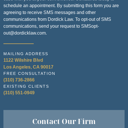
schedule an appointment. By submitting this form you are
agreeing to receive SMS messages and other
communications from Dordick Law. To opt-out of SMS
communications, send your request to SMSopt-
out@dordicklaw.com.
MAILING ADDRESS
1122 Wilshire Blvd
Los Angeles, CA 90017
FREE CONSULTATION
(310) 736-2866
EXISTING CLIENTS
(310) 551-0949
Contact Our Firm