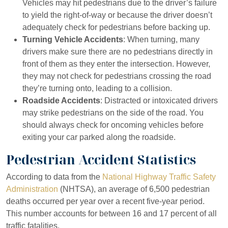
Vehicles may hit pedestrians due to the driver’s failure
to yield the right-of-way or because the driver doesn’t
adequately check for pedestrians before backing up.
Turning Vehicle Accidents
: When turning, many
drivers make sure there are no pedestrians directly in
front of them as they enter the intersection. However,
they may not check for pedestrians crossing the road
they’re turning onto, leading to a collision.
Roadside Accidents
: Distracted or intoxicated drivers
may strike pedestrians on the side of the road. You
should always check for oncoming vehicles before
exiting your car parked along the roadside.
Pedestrian Accident Statistics
According to data from the
National Highway Traffic Safety
Beverly Hills – Main
Beverly Hills – Second
Administration
(NHTSA), an average of 6,500 pedestrian
deaths occurred per year over a recent five-year period.
Office
Office
This number accounts for between 16 and 17 percent of all
traffic fatalities.