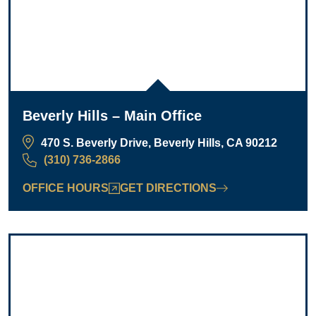
Beverly Hills – Main Office
470 S. Beverly Drive, Beverly Hills, CA 90212
(310) 736-2866
OFFICE HOURS
GET DIRECTIONS