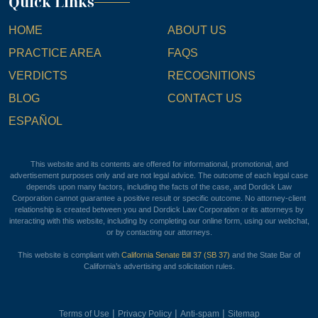
Quick Links
HOME
ABOUT US
PRACTICE AREA
FAQS
VERDICTS
RECOGNITIONS
BLOG
CONTACT US
ESPAÑOL
This website and its contents are offered for informational, promotional, and
advertisement purposes only and are not legal advice. The outcome of each legal case
depends upon many factors, including the facts of the case, and Dordick Law
Corporation cannot guarantee a positive result or specific outcome. No attorney-client
relationship is created between you and Dordick Law Corporation or its attorneys by
interacting with this website, including by completing our online form, using our webchat,
or by contacting our attorneys.
This website is compliant with
California Senate Bill 37 (SB 37)
and the State Bar of
California’s advertising and solicitation rules.
|
|
|
Terms of Use
Privacy Policy
Anti-spam
Sitemap