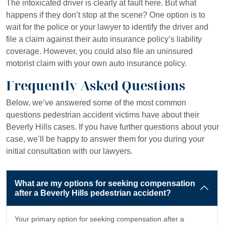
The intoxicated driver is clearly at fault here. But what
happens if they don’t stop at the scene? One option is to
wait for the police or your lawyer to identify the driver and
file a claim against their auto insurance policy’s liability
coverage. However, you could also file an uninsured
motorist claim with your own auto insurance policy.
Frequently Asked Questions
Below, we’ve answered some of the most common
questions pedestrian accident victims have about their
Beverly Hills cases. If you have further questions about your
case, we’ll be happy to answer them for you during your
initial consultation with our lawyers.
What are my options for seeking compensation
after a Beverly Hills pedestrian accident?
Your primary option for seeking compensation after a