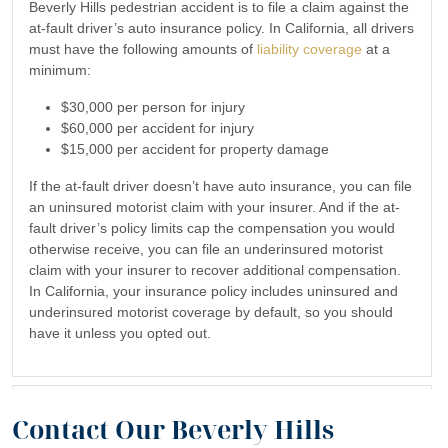
Beverly Hills pedestrian accident is to file a claim against the
at-fault driver’s auto insurance policy. In California, all drivers
must have the following amounts of
liability coverage
at a
minimum:
$30,000 per person for injury
$60,000 per accident for injury
$15,000 per accident for property damage
If the at-fault driver doesn’t have auto insurance, you can file
an uninsured motorist claim with your insurer. And if the at-
fault driver’s policy limits cap the compensation you would
otherwise receive, you can file an underinsured motorist
claim with your insurer to recover additional compensation.
In California, your insurance policy includes uninsured and
underinsured motorist coverage by default, so you should
have it unless you opted out.
What if I were partly at fault for my Beverly Hills
Contact Our Beverly Hills
pedestrian accident?