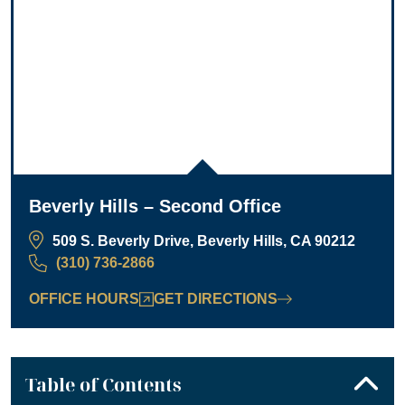
Beverly Hills – Second Office
509 S. Beverly Drive, Beverly Hills, CA 90212
(310) 736-2866
OFFICE HOURS
GET DIRECTIONS
Table of Contents