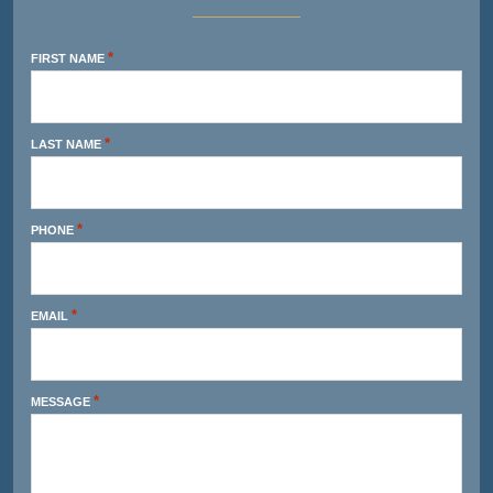
*
FIRST NAME
*
LAST NAME
*
PHONE
*
EMAIL
*
MESSAGE