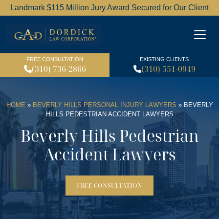
Landmark $115 Million Jury Award Secured for Our Client
Dordick Law Corporation l
FREE CONSULTATION
EXISTING CLIENTS
(310) 736-2866
(310) 551-0949
HOME
»
BEVERLY HILLS PERSONAL INJURY LAWYERS
»
BEVERLY
HILLS PEDESTRIAN ACCIDENT LAWYERS
Beverly Hills Pedestrian
Accident Lawyers
FREE CONSULTATION