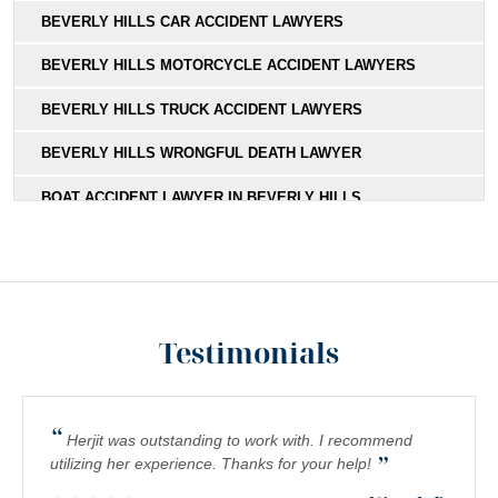
BEVERLY HILLS CAR ACCIDENT LAWYERS
BEVERLY HILLS MOTORCYCLE ACCIDENT LAWYERS
BEVERLY HILLS TRUCK ACCIDENT LAWYERS
BEVERLY HILLS WRONGFUL DEATH LAWYER
BOAT ACCIDENT LAWYER IN BEVERLY HILLS,
CALIFORNIA
BOATING ACCIDENT LAWYER IN BEVERLY HILLS
BUS ACCIDENT LAWYER IN BEVERLY HILLS
Testimonials
CATASTROPHIC INJURY LAWYER SERVING BEVERLY
HILLS CLIENTS
CONSTRUCTION ACCIDENT LAWYER IN BEVERLY HILLS
“
Herjit was outstanding to work with. I recommend
”
MEDICAL MALPRACTICE LAWYER IN BEVERLY HILLS
utilizing her experience. Thanks for your help!