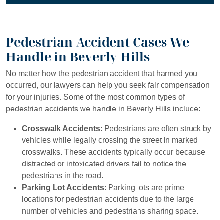
Pedestrian Accident Cases We
Handle in Beverly Hills
No matter how the pedestrian accident that harmed you
occurred, our lawyers can help you seek fair compensation
for your injuries. Some of the most common types of
pedestrian accidents we handle in Beverly Hills include:
Crosswalk Accidents
: Pedestrians are often struck by
vehicles while legally crossing the street in marked
crosswalks. These accidents typically occur because
distracted or intoxicated drivers fail to notice the
pedestrians in the road.
Parking Lot Accidents
: Parking lots are prime
locations for pedestrian accidents due to the large
number of vehicles and pedestrians sharing space.