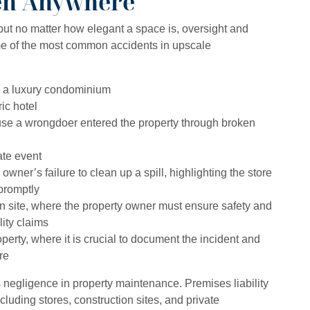
en Anywhere
but no matter how elegant a space is, oversight and
me of the most common accidents in upscale
in a luxury condominium
ric hotel
use a wrongdoer entered the property through broken
ate event
 owner’s failure to clean up a spill, highlighting the store
promptly
on site, where the property owner must ensure safety and
ity claims
erty, where it is crucial to document the incident and
re
s negligence in property maintenance. Premises liability
cluding stores, construction sites, and private