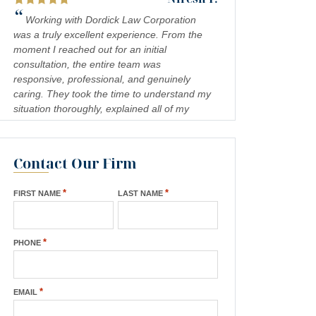
“
Working with Dordick Law Corporation
was a truly excellent experience. From the
moment I reached out for an initial
consultation, the entire team was
responsive, professional, and genuinely
caring. They took the time to understand my
situation thoroughly, explained all of my
legal options in a clear and approachable
way, and kept me informed every step of the
process. I felt confident and well-
Contact Our Firm
— Jennifer S.
represented throughout, and the results
“
exceeded my expectations. I would highly
Absolutely amazing firm! Mr. Dordick and
*
*
FIRST NAME
LAST NAME
recommend Dordick Law Corporation to
his Team are committed to advocating for
anyone in need of legal representation.
their clients' rights. A special shoutout to
They are a team you can trust, and I’m truly
Kevin Cordova whose hard work plays a big
”
grateful for their support. A+
*
PHONE
role in bringing justice to their cases! Keep
doing what you're doing and ensuring there
”
is still justice in the world!!!
*
EMAIL
— Rita N.