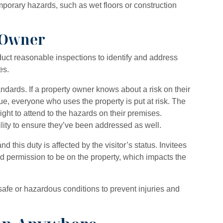
mporary hazards, such as wet floors or construction
n Owner
uct reasonable inspections to identify and address
es.
tandards. If a property owner knows about a risk on their
sue, everyone who uses the property is put at risk. The
ght to attend to the hazards on their premises.
ility to ensure they’ve been addressed as well.
d this duty is affected by the visitor’s status. Invitees
d permission to be on the property, which impacts the
afe or hazardous conditions to prevent injuries and