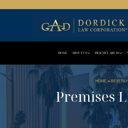
HOME
ABOUT US
PRACTICE AREAS
DROPDOWN 
D
HOME
»
BEVERLY
Premises Li