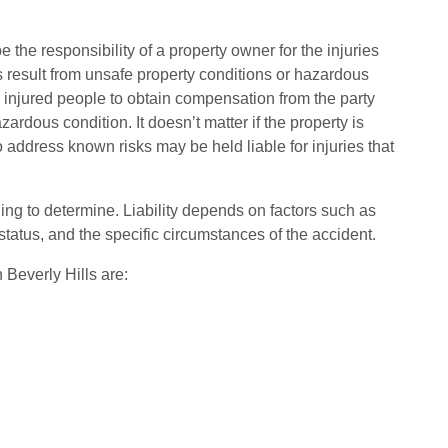
 the responsibility of a property owner for the injuries
 result from unsafe property conditions or hazardous
w injured people to obtain compensation from the party
dous condition. It doesn’t matter if the property is
 address known risks may be held liable for injuries that
ging to determine. Liability depends on factors such as
 status, and the specific circumstances of the accident.
Beverly Hills are: