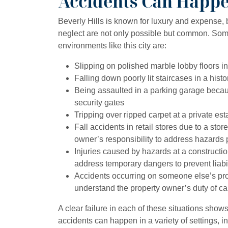
Accidents Can Happ
Beverly Hills is known for luxury and expense, 
neglect are not only possible but common. So
environments like this city are:
Slipping on polished marble lobby floors 
Falling down poorly lit staircases in a histo
Being assaulted in a parking garage beca
security gates
Tripping over ripped carpet at a private est
Fall accidents in retail stores due to a store
owner’s responsibility to address hazards 
Injuries caused by hazards at a constructi
address temporary dangers to prevent liabil
Accidents occurring on someone else’s prop
understand the property owner’s duty of ca
A clear failure in each of these situations show
accidents can happen in a variety of settings, in