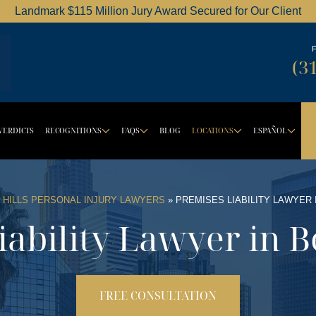
Landmark $115 Million Jury Award Secured for Our Client
Dordick Law Corporation logo
(3
VERDICTS
RECOGNITIONS
FAQS
BLOG
LOCATIONS
ESPAÑOL
BUTTON
ROPDOWN BUTTON
DROPDOWN BUTTON
DROPDOWN BUTTON
DROPDOW
DR
 HILLS PERSONAL INJURY LAWYERS
»
PREMISES LIABILITY LAWYER 
ability Lawyer in B
FREE CONSULTATION