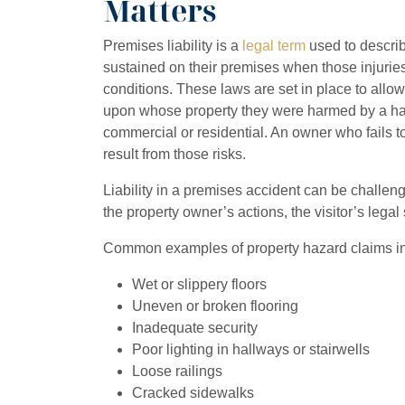
Matters
Premises liability is a
legal term
used to describe
sustained on their premises when those injuries
conditions. These laws are set in place to allo
upon whose property they were harmed by a hazar
commercial or residential. An owner who fails to
result from those risks.
Liability in a premises accident can be challen
the property owner’s actions, the visitor’s legal
Common examples of property hazard claims in 
Wet or slippery floors
Uneven or broken flooring
Inadequate security
Poor lighting in hallways or stairwells
Loose railings
Cracked sidewalks