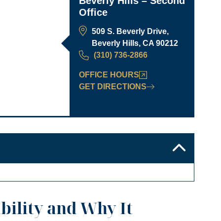
Beverly Hills – Second
Office
509 S. Beverly Drive,
Beverly Hills, CA 90212
(310) 736-2866
OFFICE HOURS
GET DIRECTIONS
bility and Why It