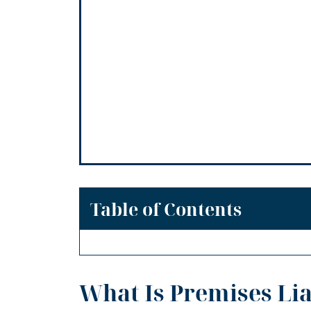
Table of Contents
What Is Premises Lia