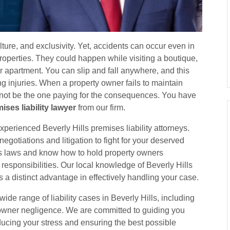
ulture, and exclusivity. Yet, accidents can occur even in
properties. They could happen while visiting a boutique,
our apartment. You can slip and fall anywhere, and this
ng injuries. When a property owner fails to maintain
 not be the one paying for the consequences. You have
ises liability lawyer
from our firm.
xperienced Beverly Hills premises liability attorneys.
gotiations and litigation to fight for your deserved
 laws and know how to hold property owners
 responsibilities. Our local knowledge of Beverly Hills
 a distinct advantage in effectively handling your case.
de range of liability cases in Beverly Hills, including
y owner negligence. We are committed to guiding you
ducing your stress and ensuring the best possible