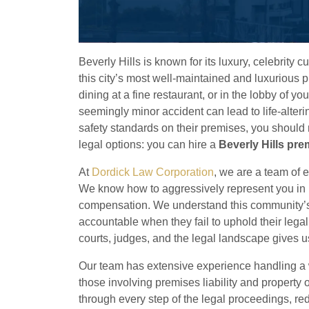
Beverly Hills is known for its luxury, celebrity c
this city’s most well-maintained and luxurious 
dining at a fine restaurant, or in the lobby of y
seemingly minor accident can lead to life-alteri
safety standards on their premises, you should
legal options: you can hire a
Beverly Hills prem
At
Dordick Law Corporation
, we are a team of e
We know how to aggressively represent you in ne
compensation. We understand this community’s
accountable when they fail to uphold their legal
courts, judges, and the legal landscape gives us
Our team has extensive experience handling a wi
those involving premises liability and propert
through every step of the legal proceedings, re