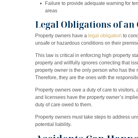
Failure to provide adequate warning for te
areas
Legal Obligations of a
Property owners have a
legal obligation
to cond
unsafe or hazardous conditions on their premis
This law is critical in enforcing high property s
property and willfully ignores correcting that is
property owner is the only person who has the ri
Therefore, they are the ones with the responsib
Property owners owe a duty of care to visitors, an
and licensees have the property owner’s implie
duty of care owed to them.
Property owners must take steps to address uns
potential liability.