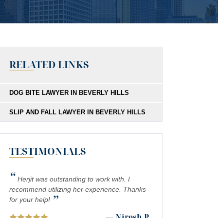
RELATED LINKS
DOG BITE LAWYER IN BEVERLY HILLS
SLIP AND FALL LAWYER IN BEVERLY HILLS
TESTIMONIALS
“
Herjit was outstanding to work with. I
recommend utilizing her experience. Thanks
”
for your help!
— Niresh P.