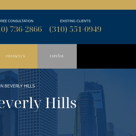
FREE CONSULTATION
EXISTING CLIENTS
10) 736-2866
(310) 551-0949
CONTACT US
ESPAÑOL
N BUTTON
OPDOWN BUTTON
IN BEVERLY HILLS
everly Hills