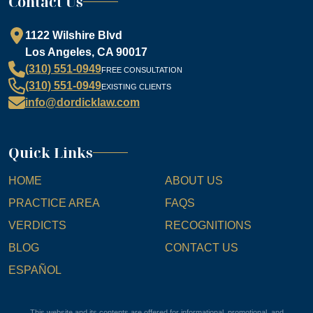
Contact Us
1122 Wilshire Blvd
Los Angeles, CA 90017
(310) 551-0949
FREE CONSULTATION
(310) 551-0949
EXISTING CLIENTS
info@dordicklaw.com
Quick Links
HOME
ABOUT US
PRACTICE AREA
FAQS
VERDICTS
RECOGNITIONS
BLOG
CONTACT US
ESPAÑOL
This website and its contents are offered for informational, promotional, and