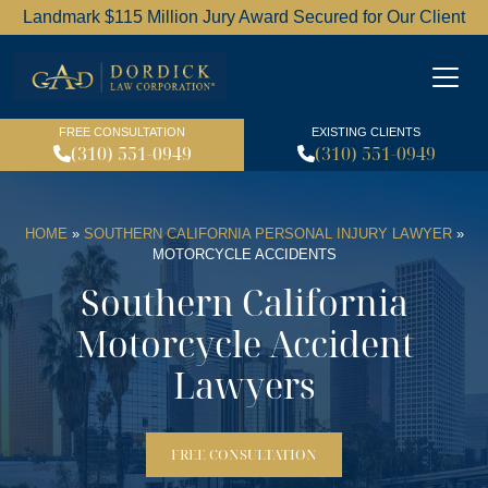
Landmark $115 Million Jury Award Secured for Our Client
Dordick Law Corporation l
FREE CONSULTATION
EXISTING CLIENTS
(310) 551-0949
(310) 551-0949
HOME
»
SOUTHERN CALIFORNIA PERSONAL INJURY LAWYER
»
MOTORCYCLE ACCIDENTS
Southern California
Motorcycle Accident
Lawyers
FREE CONSULTATION