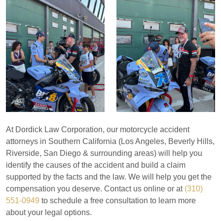
At Dordick Law Corporation, our motorcycle accident
attorneys in Southern California (Los Angeles, Beverly Hills,
Riverside, San Diego & surrounding areas) will help you
identify the causes of the accident and build a claim
supported by the facts and the law. We will help you get the
compensation you deserve. Contact us online or at
(310)
551-0949
to schedule a free consultation to learn more
about your legal options.