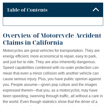
Table of Contents
Overview of Motorcycle Accident
Claims in California
Motorcycles are great vehicles for transportation. They are
energy efficient, more economical to repair, easy to park,
and just fun to ride. They are also inherently dangerous.
Speed capabilities combined with no outer protection can
mean that even a minor collision with another vehicle can
cause serious injury. Plus, you have public opinion against
you. People assume––given pop culture and the images
expressed therein-–that you, as a motorcyclist, may have
been speeding, swerving through traffic, all without a care in
the world. Even though statistics show that the driver of a