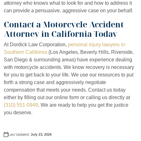
attorney who knows what to look for and how to address it
can provide a persuasive, aggressive case on your behalf.
Contact a Motorcycle Accident
Attorney in California Today
At Dordick Law Corporation,
personal injury lawyers in
Southern California
(Los Angeles, Beverly Hills, Riverside,
San Diego & surrounding areas) have experience dealing
with motorcycle accidents. We know recovery is necessary
for you to get back to your life. We use our resources to put
forth a strong case and aggressively negotiate
compensation that meets your needs. Contact us today
either by filling out our online form or calling us directly at
(310) 551-0949
. We are ready to help you get the justice
you deserve.
Last Updated:
July 23, 2026