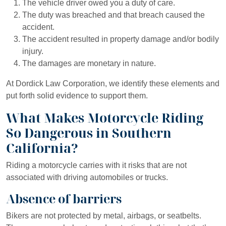
The vehicle driver owed you a duty of care.
The duty was breached and that breach caused the
accident.
The accident resulted in property damage and/or bodily
injury.
The damages are monetary in nature.
At Dordick Law Corporation, we identify these elements and
put forth solid evidence to support them.
What Makes Motorcycle Riding
So Dangerous in Southern
California?
Riding a motorcycle carries with it risks that are not
associated with driving automobiles or trucks.
Absence of barriers
Bikers are not protected by metal, airbags, or seatbelts.