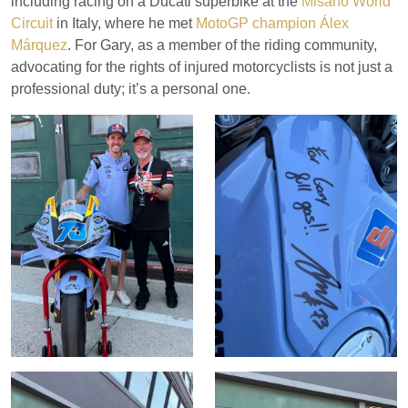
including racing on a Ducati superbike at the
Misano World
Circuit
in Italy, where he met
MotoGP champion Álex
Márquez
. For Gary, as a member of the riding community,
advocating for the rights of injured motorcyclists is not just a
professional duty; it’s a personal one.