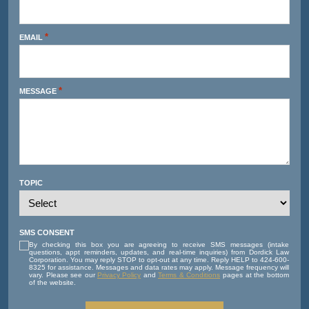
*
EMAIL
*
MESSAGE
TOPIC
SMS CONSENT
By checking this box you are agreeing to receive SMS messages (intake
questions, appt reminders, updates, and real-time inquiries) from Dordick Law
Corporation. You may reply STOP to opt-out at any time. Reply HELP to 424-600-
8325 for assistance. Messages and data rates may apply. Message frequency will
vary. Please see our
Privacy Policy
and
Terms & Conditions
pages at the bottom
of the website.