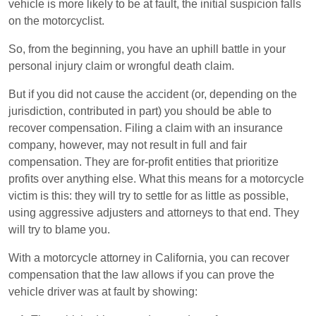
vehicle is more likely to be at fault, the initial suspicion falls
on the motorcyclist.
So, from the beginning, you have an uphill battle in your
personal injury claim or wrongful death claim.
But if you did not cause the accident (or, depending on the
jurisdiction, contributed in part) you should be able to
recover compensation. Filing a claim with an insurance
company, however, may not result in full and fair
compensation. They are for-profit entities that prioritize
profits over anything else. What this means for a motorcycle
victim is this: they will try to settle for as little as possible,
using aggressive adjusters and attorneys to that end. They
will try to blame you.
With a motorcycle attorney in California, you can recover
compensation that the law allows if you can prove the
vehicle driver was at fault by showing: