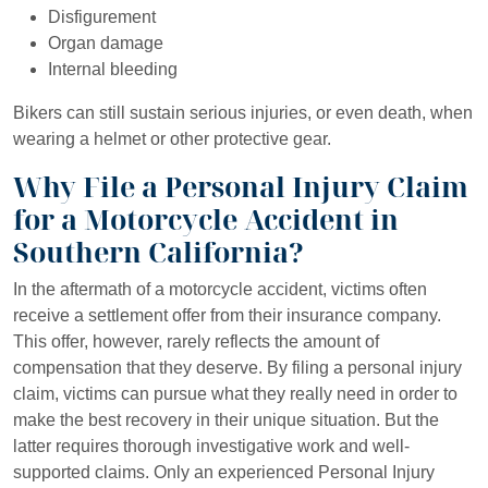
Disfigurement
Organ damage
Internal bleeding
Bikers can still sustain serious injuries, or even death, when
wearing a helmet or other protective gear.
Why File a Personal Injury Claim
for a Motorcycle Accident in
Southern California?
In the aftermath of a motorcycle accident, victims often
receive a settlement offer from their insurance company.
This offer, however, rarely reflects the amount of
compensation that they deserve. By filing a personal injury
claim, victims can pursue what they really need in order to
make the best recovery in their unique situation. But the
latter requires thorough investigative work and well-
supported claims. Only an experienced Personal Injury