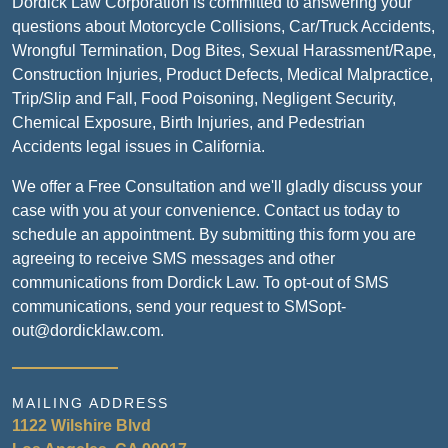
Dordick Law Corporation is committed to answering your
questions about Motorcycle Collisions, Car/Truck Accidents,
Wrongful Termination, Dog Bites, Sexual Harassment/Rape,
Construction Injuries, Product Defects, Medical Malpractice,
Trip/Slip and Fall, Food Poisoning, Negligent Security,
Chemical Exposure, Birth Injuries, and Pedestrian
Accidents legal issues in California.
We offer a Free Consultation and we'll gladly discuss your
case with you at your convenience. Contact us today to
schedule an appointment. By submitting this form you are
agreeing to receive SMS messages and other
communications from Dordick Law. To opt-out of SMS
communications, send your request to SMSopt-
out@dordicklaw.com.
MAILING ADDRESS
1122 Wilshire Blvd