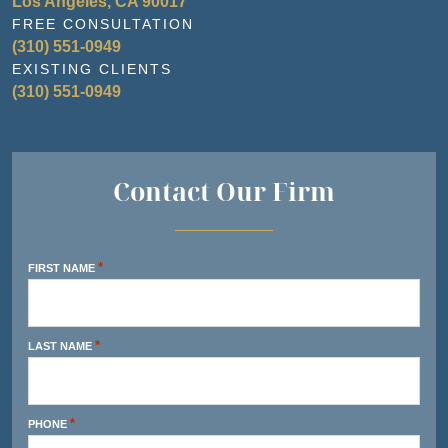
Los Angeles, CA 90017
FREE CONSULTATION
(310) 551-0949
EXISTING CLIENTS
(310) 551-0949
Contact Our Firm
*
FIRST NAME
*
LAST NAME
*
PHONE