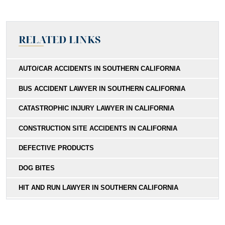
RELATED LINKS
AUTO/CAR ACCIDENTS IN SOUTHERN CALIFORNIA
BUS ACCIDENT LAWYER IN SOUTHERN CALIFORNIA
CATASTROPHIC INJURY LAWYER IN CALIFORNIA
CONSTRUCTION SITE ACCIDENTS IN CALIFORNIA
DEFECTIVE PRODUCTS
DOG BITES
HIT AND RUN LAWYER IN SOUTHERN CALIFORNIA
MEDICAL MALPRACTICE