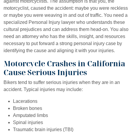
against motorcyclists. The assumption is that you, the
motorcyclist, caused the accident: maybe you were reckless
or maybe you were weaving in and out of traffic. You need a
specialized Personal Injury lawyer who understands these
cultural prejudices and can address them head-on. You also
need an attorney who has the skills, insight, and resources
necessary to put forward a strong personal injury case by
identifying the cause and aligning it with your injuries.
Motorcycle Crashes in California
Cause Serious Injuries
Bikers tend to suffer serious injuries when they are in an
accident. Typical injuries may include:
Lacerations
Broken bones
Amputated limbs
Spinal injuries
Traumatic brain injuries (TBI)