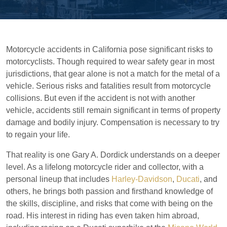
Motorcycle accidents in California pose significant risks to
motorcyclists. Though required to wear safety gear in most
jurisdictions, that gear alone is not a match for the metal of a
vehicle. Serious risks and fatalities result from motorcycle
collisions. But even if the accident is not with another
vehicle, accidents still remain significant in terms of property
damage and bodily injury. Compensation is necessary to try
to regain your life.
That reality is one Gary A. Dordick understands on a deeper
level. As a lifelong motorcycle rider and collector, with a
personal lineup that includes
Harley-Davidson
,
Ducati
, and
others, he brings both passion and firsthand knowledge of
the skills, discipline, and risks that come with being on the
road. His interest in riding has even taken him abroad,