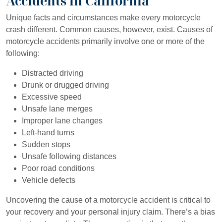
Accidents in California
Unique facts and circumstances make every motorcycle
crash different. Common causes, however, exist. Causes of
motorcycle accidents primarily involve one or more of the
following:
Distracted driving
Drunk or drugged driving
Excessive speed
Unsafe lane merges
Improper lane changes
Left-hand turns
Sudden stops
Unsafe following distances
Poor road conditions
Vehicle defects
Uncovering the cause of a motorcycle accident is critical to
your recovery and your personal injury claim. There’s a bias