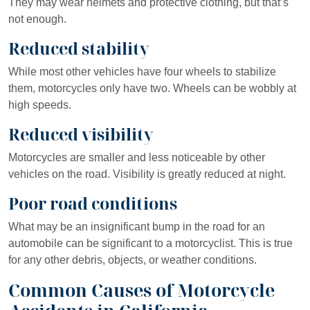
They may wear helmets and protective clothing, but that’s
not enough.
Reduced stability
While most other vehicles have four wheels to stabilize
them, motorcycles only have two. Wheels can be wobbly at
high speeds.
Reduced visibility
Motorcycles are smaller and less noticeable by other
vehicles on the road. Visibility is greatly reduced at night.
Poor road conditions
What may be an insignificant bump in the road for an
automobile can be significant to a motorcyclist. This is true
for any other debris, objects, or weather conditions.
Common Causes of Motorcycle