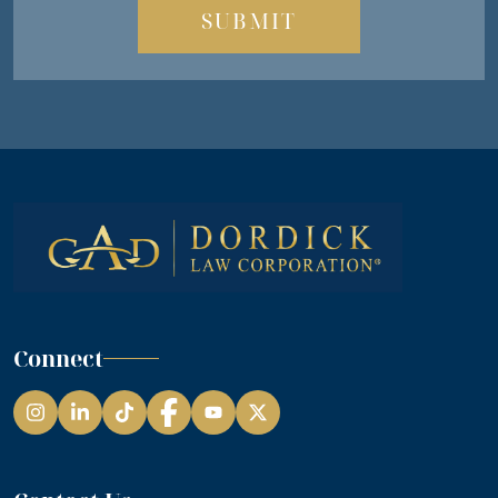
Connect
Instagram
LinkedIn
TikTok
Facebook
YouTube