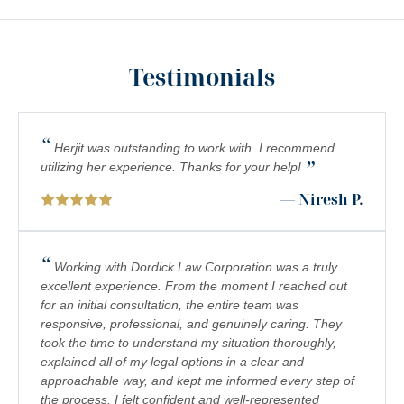
NURSING HOME ABUSE LAWYER SERVING SOUTHERN
CALIFORNIA RESIDENTS
PEDESTRIAN ACCIDENTS
Testimonials
PERSONAL INJURY ATTORNEY: UNDERSTANDING
COMPLEX REGIONAL PAIN SYNDROME (CRPS) IN
SOUTHERN CALIFORNIA
“
Herjit was outstanding to work with. I recommend
”
PREMISES LIABILITY
utilizing her experience. Thanks for your help!
— Niresh P.
SCOOTER INJURY LAWYER IN SOUTHERN CALIFORNIA
SOUTHERN CALIFORNIA AVIATION ACCIDENT LAWYER
“
Working with Dordick Law Corporation was a truly
SOUTHERN CALIFORNIA BICYCLE ACCIDENT LAWYERS
excellent experience. From the moment I reached out
for an initial consultation, the entire team was
SOUTHERN CALIFORNIA BOATING ACCIDENT LAWYER
responsive, professional, and genuinely caring. They
SOUTHERN CALIFORNIA RIDESHARE ACCIDENT LAWYERS
took the time to understand my situation thoroughly,
explained all of my legal options in a clear and
SOUTHERN CALIFORNIA SLIP AND FALL ACCIDENT
approachable way, and kept me informed every step of
LAWYERS
the process. I felt confident and well-represented