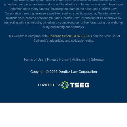
advertisement purposes only and are not legal advice. The outcome of each legal case
depends upon many factors, including the facts of the case, and Dordick Law
Corporation cannot guarantee a positive result or specific outcome. No attorney-client
relationship is created between you and Dordick Law Corporation or its attorneys by
interacting with this website, including by completing our online form, using our webchat,
or by contacting our attorneys.
This website is compliant with
California Senate Bill 37 (SB 37)
and the State Bar of
California’s advertising and solicitation rules.
|
|
|
Terms of Use
Privacy Policy
Anti-spam
Sitemap
Copyright © 2026 Dordick Law Corporation
TSEG
POWERED BY