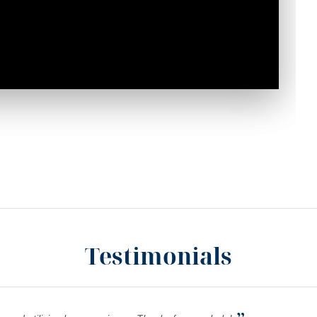
Testimonials