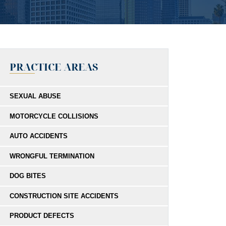
PRACTICE AREAS
SEXUAL ABUSE
MOTORCYCLE COLLISIONS
AUTO ACCIDENTS
WRONGFUL TERMINATION
DOG BITES
CONSTRUCTION SITE ACCIDENTS
PRODUCT DEFECTS