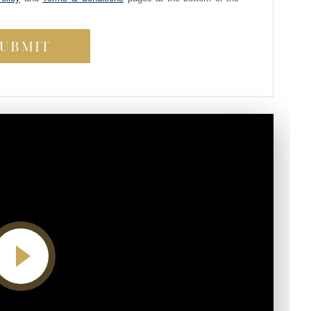
Video player