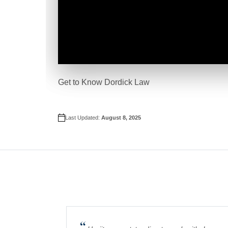
Get to Know Dordick Law
Last Updated:
August 8, 2025
“