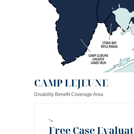
CAMP LEJEUNE
Disability Benefit Coverage Area
“>
Free Case Evalua