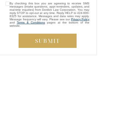
By checking this box you are agreeing to receive SMS
was assigned as my attorney. She
messages (intake questions, appt reminders, updates, and
consistently showed genuine care and
real-time inquiries) from Dordick Law Corporation. You may
reply STOP to opt-out at any time. Reply HELP to 424-600-
always kept my best interests at heart. While
8325 for assistance. Messages and data rates may apply.
Message frequency will vary. Please see our
Privacy Policy
compassion isn’t something most people
and
Terms & Conditions
pages at the bottom of the
website.
expect from a lawyer, Brittney managed to
be both empathetic and tenacious. She
fought tirelessly to ensure a fair outcome for
me, even in the face of highly uncooperative
”
defense attorneys.
— Beverly S.