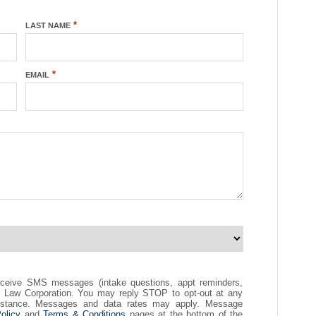
*
LAST NAME
*
EMAIL
eceive SMS messages (intake questions, appt reminders,
ck Law Corporation. You may reply STOP to opt-out at any
istance. Messages and data rates may apply. Message
olicy
and
Terms & Conditions
pages at the bottom of the