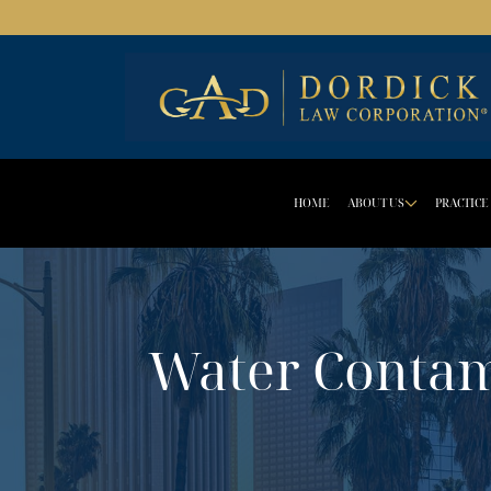
HOME
ABOUT US
PRACTICE
DROPD
Water Contam