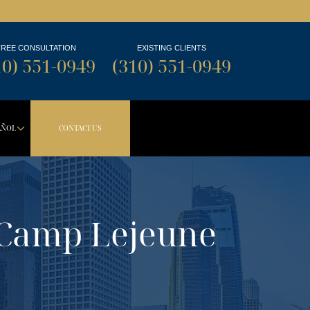
FREE CONSULTATION
EXISTING CLIENTS
10) 551-0949
(310) 551-0949
AÑOL
CONTACT US
TON
PDOWN BUTTON
DROPDOWN BUTTON
 Camp Lejeune