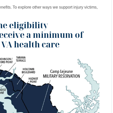
enefits. To explore other ways we support injury victims,
e eligibility
receive a minimum of
 VA health care