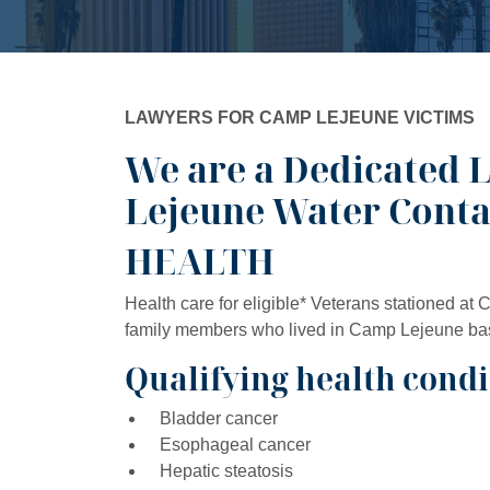
LAWYERS FOR CAMP LEJEUNE VICTIMS
We are a Dedicated 
Lejeune Water Cont
HEALTH
Health care for eligible* Veterans stationed at
family members who lived in Camp Lejeune base 
Qualifying health condi
Bladder cancer
Esophageal cancer
Hepatic steatosis