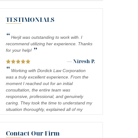
MEDICAL MALPRACTICE
TESTIMONIALS
SOUTHERN CALIFORNIA SLIP AND FALL
ACCIDENT LAWYERS
“
INADEQUATE SECURITY
Herjit was outstanding to work with. I
recommend utilizing her experience. Thanks
”
FOOD POISONING
for your help!
— Niresh P.
CATASTROPHIC INJURIES
“
Working with Dordick Law Corporation
PREMISES LIABILITY
was a truly excellent experience. From the
moment I reached out for an initial
DROWNING
consultation, the entire team was
responsive, professional, and genuinely
PEDESTRIAN ACCIDENTS
caring. They took the time to understand my
situation thoroughly, explained all of my
CHEMICAL EXPOSURE
legal options in a clear and approachable
COMPLEX REGIONAL PAIN SYNDROME
way, and kept me informed every step of the
(CRPS)
process. I felt confident and well-
Contact Our Firm
— Jennifer S.
represented throughout, and the results