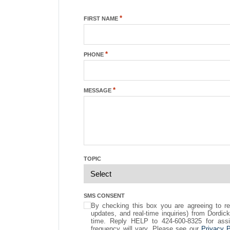
*
FIRST NAME
*
PHONE
*
MESSAGE
TOPIC
SMS CONSENT
By checking this box you are agreeing to r
updates, and real-time inquiries) from Dordi
time. Reply HELP to 424-600-8325 for ass
frequency will vary. Please see our
Privacy P