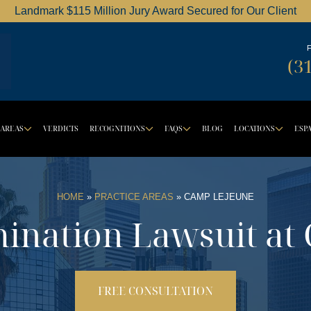
Landmark $115 Million Jury Award Secured for Our Client
Dordick Law Corporation logo
(3
 AREAS
VERDICTS
RECOGNITIONS
FAQS
BLOG
LOCATIONS
ESP
OWN BUTTON
DROPDOWN BUTTON
DROPDOWN BUTTON
DROPDOWN BUT
DRO
HOME
»
PRACTICE AREAS
»
CAMP LEJEUNE
ination Lawsuit at
FREE CONSULTATION