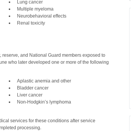
Lung cancer
Multiple myeloma
Neurobehavioral effects
Renal toxicity
ty, reserve, and National Guard members exposed to
une who later developed one or more of the following
Aplastic anemia and other
Bladder cancer
Liver cancer
Non-Hodgkin’s lymphoma
cal services for these conditions after service
ompleted processing.