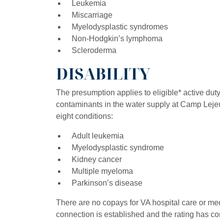
Leukemia
Miscarriage
Myelodysplastic syndromes
Non-Hodgkin’s lymphoma
Scleroderma
DISABILITY
The presumption applies to eligible* active du
contaminants in the water supply at Camp Leje
eight conditions:
Adult leukemia
Myelodysplastic syndrome
Kidney cancer
Multiple myeloma
Parkinson’s disease
There are no copays for VA hospital care or medi
connection is established and the rating has c