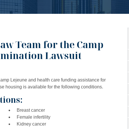
Law Team for the Camp
amination Lawsuit
 Camp Lejeune and health care funding assistance for
housing is available for the following conditions.
tions:
Breast cancer
Female infertility
Kidney cancer