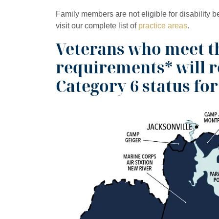
Family members are not eligible for disability b
visit our complete list of
practice areas
.
Veterans who meet th
requirements* will 
Category 6 status for