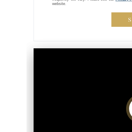
website.