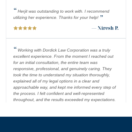
“
PREMISES LIABILITY
Herjit was outstanding to work with. I recommend
”
utilizing her experience. Thanks for your help!
PRODUCT LIABILITY
— Niresh P.
RIDESHARE ACCIDENTS
SCOOTER ACCIDENTS
“
Working with Dordick Law Corporation was a truly
excellent experience. From the moment I reached out
SEXUAL ABUSE & HARASSMENT
for an initial consultation, the entire team was
responsive, professional, and genuinely caring. They
TRUCK ACCIDENTS
took the time to understand my situation thoroughly,
WRONGFUL DEATH
explained all of my legal options in a clear and
approachable way, and kept me informed every step of
the process. I felt confident and well-represented
throughout, and the results exceeded my expectations.
I would highly recommend Dordick Law Corporation to
anyone in need of legal representation. They are a
team you can trust, and I’m truly grateful for their
”
support. A+
— Jennifer S.