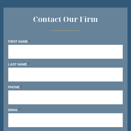
Contact Our Firm
*
FIRST NAME
*
LAST NAME
*
PHONE
*
EMAIL