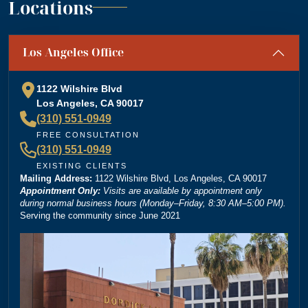
Locations
“
Absolutely amazing firm! Mr. Dordick and his Team
Los Angeles Office
are committed to advocating for their clients' rights. A
special shoutout to Kevin Cordova whose hard work
plays a big role in bringing justice to their cases! Keep
1122 Wilshire Blvd
doing what you're doing and ensuring there is still
Los Angeles, CA 90017
”
justice in the world!!!
(310) 551-0949
— Rita N.
FREE CONSULTATION
(310) 551-0949
EXISTING CLIENTS
Mailing Address:
“
1122 Wilshire Blvd, Los Angeles, CA 90017
Brittney Ghadoushi at Dordick Law is very easy to
Appointment Only:
Visits are available by appointment only
work with and really knows her stuff. She made the
during normal business hours (Monday–Friday, 8:30 AM–5:00 PM).
Serving the community since June 2021
whole process smooth and explained everything
clearly. You can tell she’s very knowledgeable about
the law, and I always felt like I was in good hands.
Highly recommend her and Dordick Law if you’re
”
looking for a personal injury lawyer.
— Michael D.