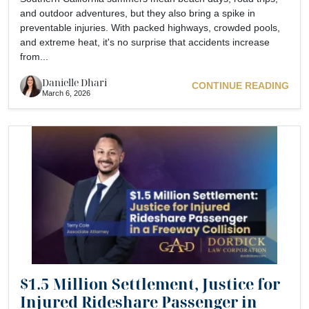
and outdoor adventures, but they also bring a spike in
preventable injuries. With packed highways, crowded pools,
and extreme heat, it's no surprise that accidents increase
from...
Danielle Dhari
CONTINUE READING
March 6, 2026
$1.5 Million Settlement, Justice for
Injured Rideshare Passenger in