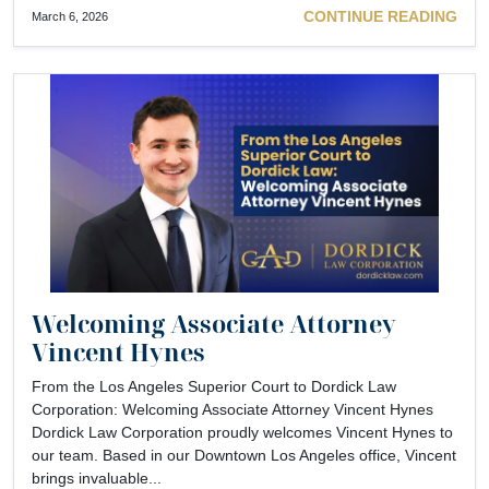
CONTINUE READING
March 6, 2026
Welcoming Associate Attorney
Vincent Hynes
From the Los Angeles Superior Court to Dordick Law
Corporation: Welcoming Associate Attorney Vincent Hynes
Dordick Law Corporation proudly welcomes Vincent Hynes to
our team. Based in our Downtown Los Angeles office, Vincent
brings invaluable...