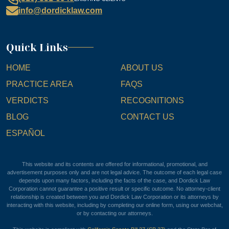
info@dordicklaw.com
Quick Links
HOME
ABOUT US
PRACTICE AREA
FAQS
VERDICTS
RECOGNITIONS
BLOG
CONTACT US
ESPAÑOL
This website and its contents are offered for informational, promotional, and
advertisement purposes only and are not legal advice. The outcome of each legal case
depends upon many factors, including the facts of the case, and Dordick Law
Corporation cannot guarantee a positive result or specific outcome. No attorney-client
relationship is created between you and Dordick Law Corporation or its attorneys by
interacting with this website, including by completing our online form, using our webchat,
or by contacting our attorneys.