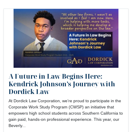
A Future in Law Begins Here:
Kendrick Johnson’s Journey with
Dordick Law
At Dordick Law Corporation, we’re proud to participate in the
Corporate Work Study Program (CWSP) an initiative that
empowers high school students across Southern California to
gain paid, hands-on professional experience. This year, our
Beverly...