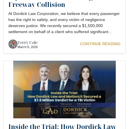
Freeway Collision
At Dordick Law Corporation, we believe that every passenger
has the right to safety, and every victim of negligence
deserves justice. We recently secured a $1,500,000
settlement on behalf of a client who suffered significant...
Terry Cole
CONTINUE READING
March 6, 2026
Inside the Trial: How Dordick Law