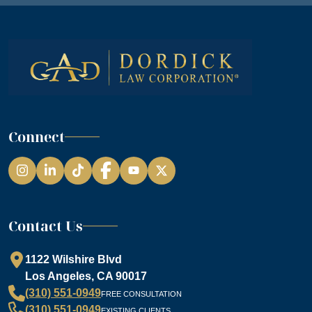
Connect
Instagram
LinkedIn
TikTok
Facebook
YouTube
Contact Us
1122 Wilshire Blvd
Los Angeles, CA 90017
(310) 551-0949
FREE CONSULTATION
(310) 551-0949
EXISTING CLIENTS