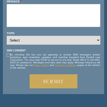
*
MESSAGE
TOPIC
SMS CONSENT
By checking this box you are agreeing to receive SMS messages (intake
questions, appt reminders, updates, and real-time inquiries) from Dordick Law
Corporation. You may reply STOP to opt-out at any time. Reply HELP to 424-600-
8325 for assistance. Messages and data rates may apply. Message frequency will
vary. Please see our
Privacy Policy
and
Terms & Conditions
pages at the bottom
of the website.