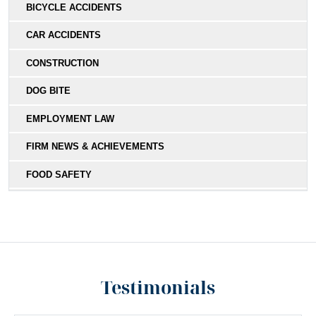
BICYCLE ACCIDENTS
CAR ACCIDENTS
CONSTRUCTION
DOG BITE
EMPLOYMENT LAW
FIRM NEWS & ACHIEVEMENTS
FOOD SAFETY
HIT-AND-RUN
MEDICAL MALPRACTICE
MOTORCYCLE COLLISIONS
Testimonials
PEDESTRIAN ACCIDENTS
PERSONAL INJURY