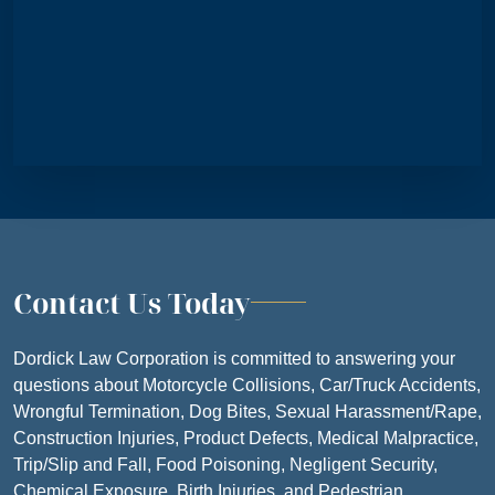
SATURDAY
CLOSE
SUNDAY
CLOSE
Contact Us Today
Dordick Law Corporation is committed to answering your
questions about Motorcycle Collisions, Car/Truck Accidents,
Wrongful Termination, Dog Bites, Sexual Harassment/Rape,
Construction Injuries, Product Defects, Medical Malpractice,
Trip/Slip and Fall, Food Poisoning, Negligent Security,
Chemical Exposure, Birth Injuries, and Pedestrian