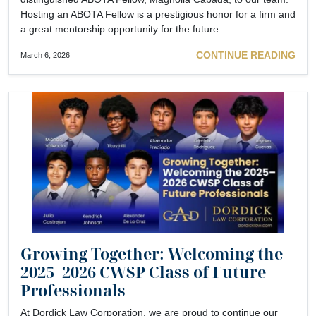
Hosting an ABOTA Fellow is a prestigious honor for a firm and
a great mentorship opportunity for the future...
CONTINUE READING
March 6, 2026
Growing Together: Welcoming the
2025–2026 CWSP Class of Future
Professionals
At Dordick Law Corporation, we are proud to continue our