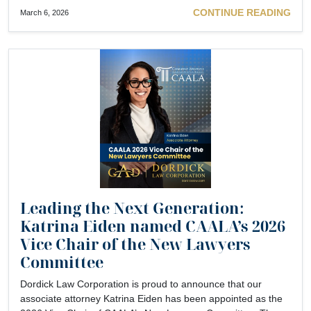
CONTINUE READING
March 6, 2026
Leading the Next Generation:
Katrina Eiden named CAALA’s 2026
Vice Chair of the New Lawyers
Committee
Dordick Law Corporation is proud to announce that our
associate attorney Katrina Eiden has been appointed as the