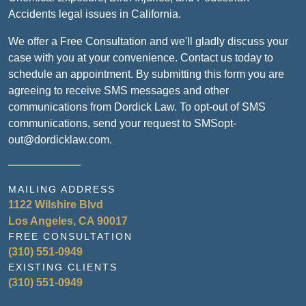
Accidents legal issues in California.
We offer a Free Consultation and we'll gladly discuss your
case with you at your convenience. Contact us today to
schedule an appointment. By submitting this form you are
agreeing to receive SMS messages and other
communications from Dordick Law. To opt-out of SMS
communications, send your request to SMSopt-
out@dordicklaw.com.
MAILING ADDRESS
1122 Wilshire Blvd
Los Angeles, CA 90017
FREE CONSULTATION
(310) 551-0949
EXISTING CLIENTS
(310) 551-0949