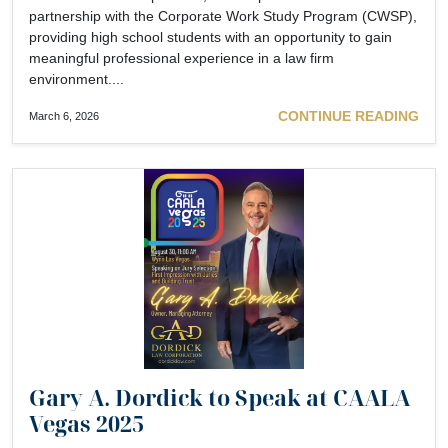
partnership with the Corporate Work Study Program (CWSP),
providing high school students with an opportunity to gain
meaningful professional experience in a law firm
environment....
CONTINUE READING
March 6, 2026
Gary A. Dordick to Speak at CAALA
Vegas 2025