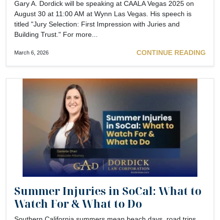
Gary A. Dordick will be speaking at CAALA Vegas 2025 on
August 30 at 11:00 AM at Wynn Las Vegas. His speech is
titled "Jury Selection: First Impression with Juries and
Building Trust." For more...
CONTINUE READING
March 6, 2026
Summer Injuries in SoCal: What to
Watch For & What to Do
Southern California summers mean beach days, road trips,