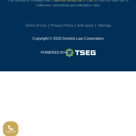
This website is compliant with
California Senate Bill 37 (SB 37)
and the State Bar of
California’s advertising and solicitation rules.
|
|
|
Terms of Use
Privacy Policy
Anti-spam
Sitemap
Copyright © 2026 Dordick Law Corporation
TSEG
POWERED BY
CALL US