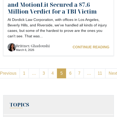
and MotionLit Secured a $7.6
Million Verdict for a TBI Victim
At Dordick Law Corporation, with offices in Los Angeles,
Beverly Hills, and Riverside, we've handled all kinds of injury
cases, but some of the hardest to prove are the ones you
can't see. That was...
Brittney Ghadoushi
CONTINUE READING
March 6, 2026
Previous
1
…
3
4
5
6
7
…
11
Nex
TOPICS