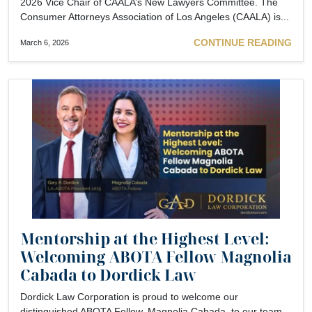
2026 Vice Chair of CAALA’s New Lawyers Committee. The
Consumer Attorneys Association of Los Angeles (CAALA) is...
CONTINUE READING
March 6, 2026
Mentorship at the Highest Level:
Welcoming ABOTA Fellow Magnolia
Cabada to Dordick Law
Dordick Law Corporation is proud to welcome our
distinguished ABOTA Fellow, Magnolia Cabada, to our team.