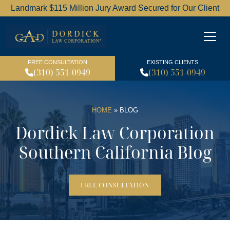
Landmark $115 Million Jury Award Secured for Our Client
Dordick Law Corporation l
FREE CONSULTATION
EXISTING CLIENTS
(310) 551-0949
(310) 551-0949
HOME
»
BLOG
Dordick Law Corporation
Southern California Blog
FREE CONSULTATION