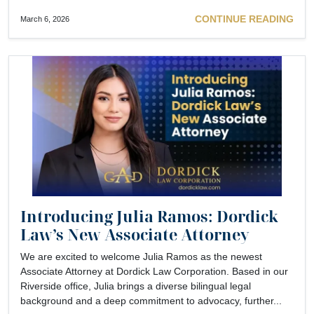
CONTINUE READING
March 6, 2026
Introducing Julia Ramos: Dordick
Law’s New Associate Attorney
We are excited to welcome Julia Ramos as the newest
Associate Attorney at Dordick Law Corporation. Based in our
Riverside office, Julia brings a diverse bilingual legal
background and a deep commitment to advocacy, further...