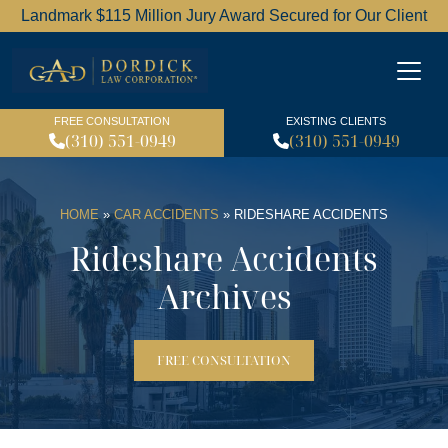
Landmark $115 Million Jury Award Secured for Our Client
Dordick Law Corporation l
FREE CONSULTATION
EXISTING CLIENTS
(310) 551-0949
(310) 551-0949
HOME
»
CAR ACCIDENTS
»
RIDESHARE ACCIDENTS
Rideshare Accidents
Archives
FREE CONSULTATION