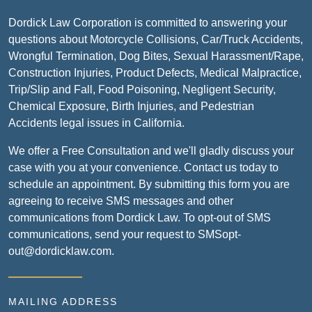
Dordick Law Corporation is committed to answering your
questions about Motorcycle Collisions, Car/Truck Accidents,
Wrongful Termination, Dog Bites, Sexual Harassment/Rape,
Construction Injuries, Product Defects, Medical Malpractice,
Trip/Slip and Fall, Food Poisoning, Negligent Security,
Chemical Exposure, Birth Injuries, and Pedestrian
Accidents legal issues in California.
We offer a Free Consultation and we'll gladly discuss your
case with you at your convenience. Contact us today to
schedule an appointment. By submitting this form you are
agreeing to receive SMS messages and other
communications from Dordick Law. To opt-out of SMS
communications, send your request to SMSopt-
out@dordicklaw.com.
MAILING ADDRESS