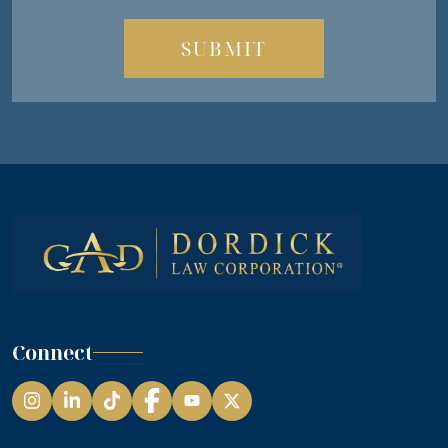
Connect
Instagram
LinkedIn
TikTok
Facebook
YouTube