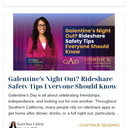
Galentine’s Night Out? Rideshare
Safety Tips Everyone Should Know
Galentine’s Day is all about celebrating friendships,
independence, and looking out for one another. Throughout
Southern California, many people rely on rideshare apps to
get home after dinner, drinks, or a full night out, particularly...
Katrina Eiden
CONTINUE READING