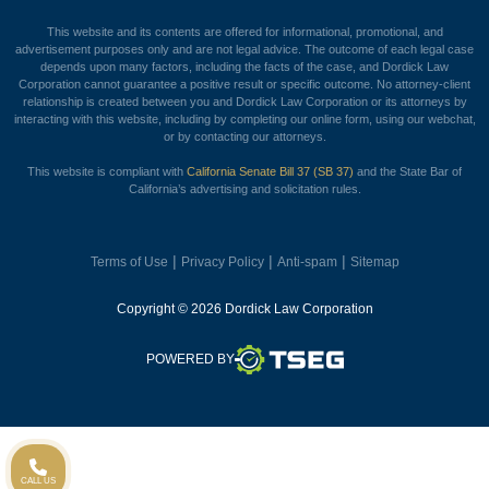
This website and its contents are offered for informational, promotional, and
advertisement purposes only and are not legal advice. The outcome of each legal case
depends upon many factors, including the facts of the case, and Dordick Law
Corporation cannot guarantee a positive result or specific outcome. No attorney-client
relationship is created between you and Dordick Law Corporation or its attorneys by
interacting with this website, including by completing our online form, using our webchat,
or by contacting our attorneys.
This website is compliant with
California Senate Bill 37 (SB 37)
and the State Bar of
California’s advertising and solicitation rules.
|
|
|
Terms of Use
Privacy Policy
Anti-spam
Sitemap
Copyright © 2026 Dordick Law Corporation
TSEG
POWERED BY
CALL US