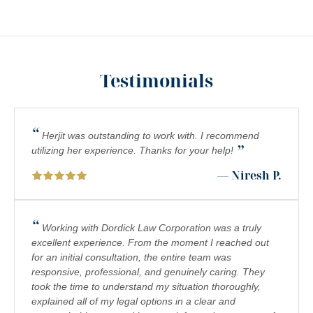
MEDICAL MALPRACTICE
MOTORCYCLE COLLISIONS
Testimonials
PEDESTRIAN ACCIDENTS
PERSONAL INJURY
“
PREMISES LIABILITY
Herjit was outstanding to work with. I recommend
”
utilizing her experience. Thanks for your help!
PRODUCT LIABILITY
— Niresh P.
RIDESHARE ACCIDENTS
SCOOTER ACCIDENTS
“
Working with Dordick Law Corporation was a truly
excellent experience. From the moment I reached out
SEXUAL ABUSE & HARASSMENT
for an initial consultation, the entire team was
responsive, professional, and genuinely caring. They
TRUCK ACCIDENTS
took the time to understand my situation thoroughly,
WRONGFUL DEATH
explained all of my legal options in a clear and