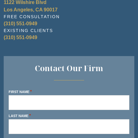
1122 Wilshire Blvd
Los Angeles, CA 90017
FREE CONSULTATION
(310) 551-0949
EXISTING CLIENTS
(310) 551-0949
Contact Our Firm
*
FIRST NAME
*
LAST NAME