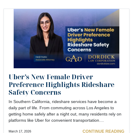
Uber’s New Female Driver
Preference Highlights Rideshare
Safety Concerns
In Southern California, rideshare services have become a
daily part of life. From commuting across Los Angeles to
getting home safely after a night out, many residents rely on
platforms like Uber for convenient transportation....
CONTINUE READING
March 17, 2026