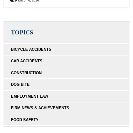
March 6, 2026
TOPICS
BICYCLE ACCIDENTS
CAR ACCIDENTS
CONSTRUCTION
DOG BITE
EMPLOYMENT LAW
FIRM NEWS & ACHIEVEMENTS
FOOD SAFETY
HIT-AND-RUN