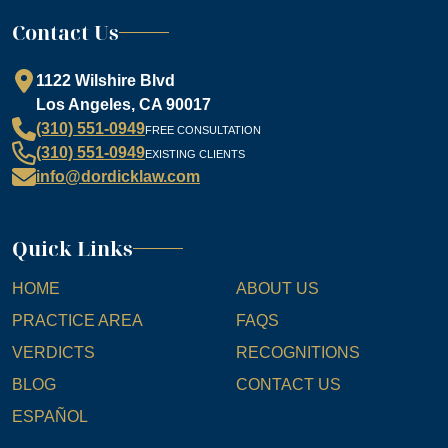
Contact Us
1122 Wilshire Blvd
Los Angeles, CA 90017
(310) 551-0949
FREE CONSULTATION
(310) 551-0949
EXISTING CLIENTS
info@dordicklaw.com
Quick Links
HOME
ABOUT US
PRACTICE AREA
FAQS
VERDICTS
RECOGNITIONS
BLOG
CONTACT US
ESPAÑOL