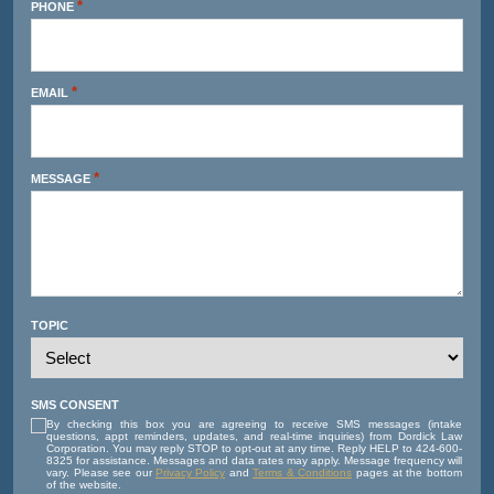
*
PHONE
*
EMAIL
*
MESSAGE
TOPIC
SMS CONSENT
By checking this box you are agreeing to receive SMS messages (intake
questions, appt reminders, updates, and real-time inquiries) from Dordick Law
Corporation. You may reply STOP to opt-out at any time. Reply HELP to 424-600-
8325 for assistance. Messages and data rates may apply. Message frequency will
vary. Please see our
Privacy Policy
and
Terms & Conditions
pages at the bottom
of the website.