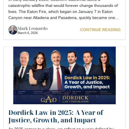
catastrophic wildfire that would forever change thousands of
lives. The Eaton Fire, which began on January 7 in Eaton
Canyon near Altadena and Pasadena, quickly became one...
Mark Leonardo
CONTINUE READING
March 6, 2026
Dordick Law in 2025: A Year of
Justice, Growth, and Impact
As 2025 comes to a close, we reflect on a year defined by