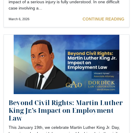
impact of a serious injury is fully understood. In one difficult
case involving a...
CONTINUE READING
March 6, 2026
Beyond Civil Rights: Martin Luther
King Jr.’s Impact on Employment
Law
This January 19th, we celebrate Martin Luther King Jr. Day,