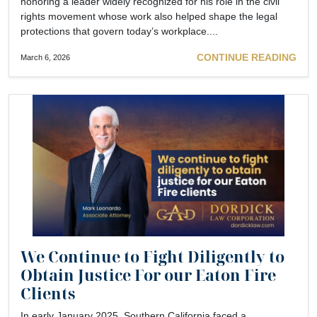
honoring a leader widely recognized for his role in the civil
rights movement whose work also helped shape the legal
protections that govern today’s workplace....
CONTINUE READING
March 6, 2026
We Continue to Fight Diligently to
Obtain Justice For our Eaton Fire
Clients
In early January 2025, Southern California faced a