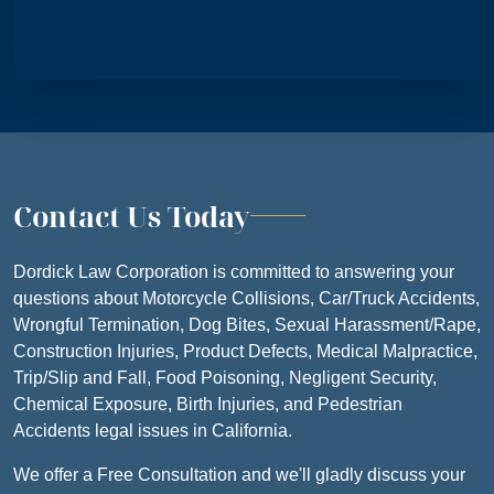
Contact Us Today
Dordick Law Corporation is committed to answering your
questions about Motorcycle Collisions, Car/Truck Accidents,
Wrongful Termination, Dog Bites, Sexual Harassment/Rape,
Construction Injuries, Product Defects, Medical Malpractice,
Trip/Slip and Fall, Food Poisoning, Negligent Security,
Chemical Exposure, Birth Injuries, and Pedestrian
Accidents legal issues in California.
We offer a Free Consultation and we'll gladly discuss your