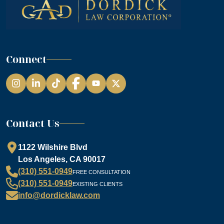
Connect
Instagram
LinkedIn
TikTok
Facebook
YouTube
Contact Us
1122 Wilshire Blvd
Los Angeles, CA 90017
(310) 551-0949
FREE CONSULTATION
(310) 551-0949
EXISTING CLIENTS
info@dordicklaw.com