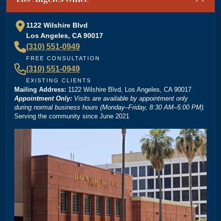
special shoutout to Kevin Cordova whose hard work
plays a big role in bringing justice to their cases! Keep
1122 Wilshire Blvd
doing what you're doing and ensuring there is still
Los Angeles, CA 90017
”
justice in the world!!!
(310) 551-0949
— Rita N.
FREE CONSULTATION
(310) 551-0949
EXISTING CLIENTS
Mailing Address:
“
1122 Wilshire Blvd, Los Angeles, CA 90017
Brittney Ghadoushi at Dordick Law is very easy to
Appointment Only:
Visits are available by appointment only
work with and really knows her stuff. She made the
during normal business hours (Monday–Friday, 8:30 AM–5:00 PM).
Serving the community since June 2021
whole process smooth and explained everything
clearly. You can tell she’s very knowledgeable about
the law, and I always felt like I was in good hands.
Highly recommend her and Dordick Law if you’re
”
looking for a personal injury lawyer.
— Michael D.
“
I’m so grateful that Brittney Ghadoushi was assigned