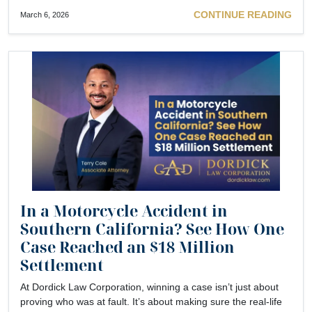
CONTINUE READING
March 6, 2026
In a Motorcycle Accident in
Southern California? See How One
Case Reached an $18 Million
Settlement
At Dordick Law Corporation, winning a case isn’t just about
proving who was at fault. It’s about making sure the real-life