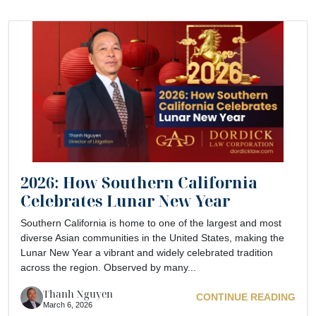
2026: How Southern California
Celebrates Lunar New Year
Southern California is home to one of the largest and most
diverse Asian communities in the United States, making the
Lunar New Year a vibrant and widely celebrated tradition
across the region. Observed by many...
Thanh Nguyen
CONTINUE READING
March 6, 2026