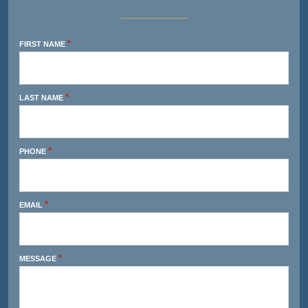
*
FIRST NAME
*
LAST NAME
*
PHONE
*
EMAIL
*
MESSAGE