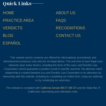
Quick Links
HOME
ABOUT US
PRACTICE AREA
FAQS
VERDICTS
RECOGNITIONS
BLOG
CONTACT US
ESPAÑOL
This website and its contents are offered for informational, promotional, and
advertisement purposes only and are not legal advice. The outcome of each legal case
depends upon many factors, including the facts of the case, and Dordick Law
Corporation cannot guarantee a positive result or specific outcome. No attorney-client
relationship is created between you and Dordick Law Corporation or its attorneys by
interacting with this website, including by completing our online form, using our webchat,
or by contacting our attorneys.
This website is compliant with
California Senate Bill 37 (SB 37)
and the State Bar of
California’s advertising and solicitation rules.