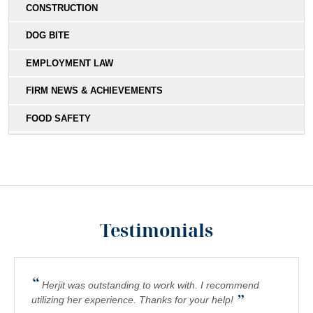
CONSTRUCTION
DOG BITE
EMPLOYMENT LAW
FIRM NEWS & ACHIEVEMENTS
FOOD SAFETY
HIT-AND-RUN
MEDICAL MALPRACTICE
MOTORCYCLE COLLISIONS
Testimonials
PEDESTRIAN ACCIDENTS
PERSONAL INJURY
“
PREMISES LIABILITY
Herjit was outstanding to work with. I recommend
”
utilizing her experience. Thanks for your help!
PRODUCT LIABILITY