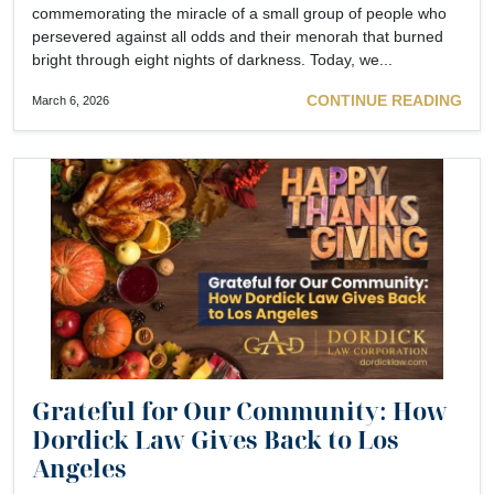
commemorating the miracle of a small group of people who
persevered against all odds and their menorah that burned
bright through eight nights of darkness. Today, we...
CONTINUE READING
March 6, 2026
Grateful for Our Community: How
Dordick Law Gives Back to Los
Angeles