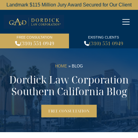
Landmark $115 Million Jury Award Secured for Our Client
Dordick Law Corporation l
FREE CONSULTATION
EXISTING CLIENTS
(310) 551-0949
(310) 551-0949
HOME
»
BLOG
Dordick Law Corporation
Southern California Blog
FREE CONSULTATION