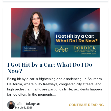
I Got Hit by a Car: What Do I Do
Now?
Being hit by a car is frightening and disorienting. In Southern
California, where busy freeways, congested city streets, and
high pedestrian traffic are part of daily life, accidents happen
far too often. In the moments...
Talin Hakopyan
CONTINUE READING
March 6, 2026