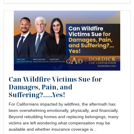
Can Wildfire Victims Sue for
Damages, Pain, and
Suffering?…..Yes!
For Californians impacted by wildfires, the aftermath has
been overwhelming emotionally, physically, and financially.
Beyond rebuilding homes and replacing belongings, many
victims are left wondering what compensation may be
available and whether insurance coverage is...