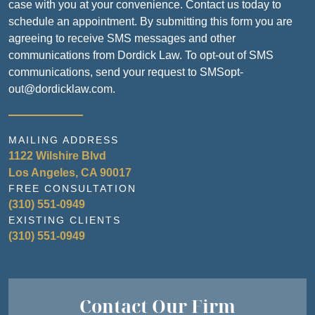
case with you at your convenience. Contact us today to
schedule an appointment. By submitting this form you are
agreeing to receive SMS messages and other
communications from Dordick Law. To opt-out of SMS
communications, send your request to SMSopt-
out@dordicklaw.com.
MAILING ADDRESS
1122 Wilshire Blvd
Los Angeles, CA 90017
FREE CONSULTATION
(310) 551-0949
EXISTING CLIENTS
(310) 551-0949
Contact Our Firm