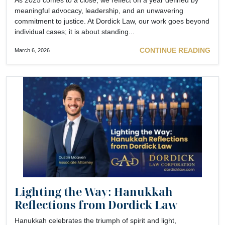
meaningful advocacy, leadership, and an unwavering
commitment to justice. At Dordick Law, our work goes beyond
individual cases; it is about standing...
CONTINUE READING
March 6, 2026
Lighting the Way: Hanukkah
Reflections from Dordick Law
Hanukkah celebrates the triumph of spirit and light,