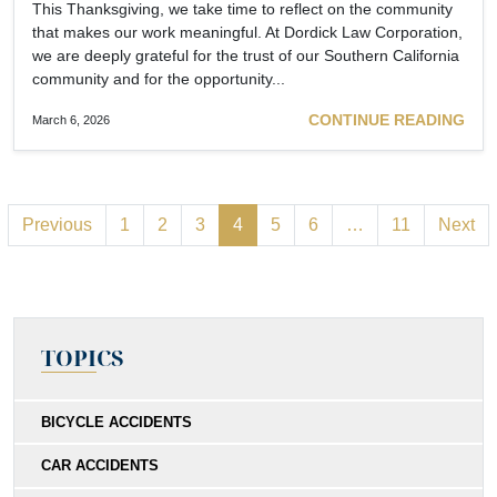
This Thanksgiving, we take time to reflect on the community
that makes our work meaningful. At Dordick Law Corporation,
we are deeply grateful for the trust of our Southern California
community and for the opportunity...
CONTINUE READING
March 6, 2026
Previous
1
2
3
4
5
6
…
11
Next
TOPICS
BICYCLE ACCIDENTS
CAR ACCIDENTS