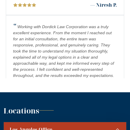
— Niresh P.
RIDESHARE ACCIDENTS
SCOOTER ACCIDENTS
“
Working with Dordick Law Corporation was a truly
excellent experience. From the moment I reached out
SEXUAL ABUSE & HARASSMENT
for an initial consultation, the entire team was
responsive, professional, and genuinely caring. They
TRUCK ACCIDENTS
took the time to understand my situation thoroughly,
WRONGFUL DEATH
explained all of my legal options in a clear and
approachable way, and kept me informed every step of
the process. I felt confident and well-represented
throughout, and the results exceeded my expectations.
I would highly recommend Dordick Law Corporation to
anyone in need of legal representation. They are a
team you can trust, and I’m truly grateful for their
”
support. A+
— Jennifer S.
Locations
“
Absolutely amazing firm! Mr. Dordick and his Team
Los Angeles Office
are committed to advocating for their clients' rights. A