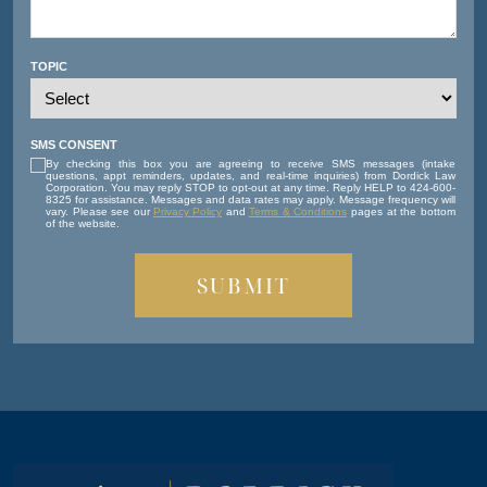
TOPIC
SMS CONSENT
By checking this box you are agreeing to receive SMS messages (intake
questions, appt reminders, updates, and real-time inquiries) from Dordick Law
Corporation. You may reply STOP to opt-out at any time. Reply HELP to 424-600-
8325 for assistance. Messages and data rates may apply. Message frequency will
vary. Please see our
Privacy Policy
and
Terms & Conditions
pages at the bottom
of the website.