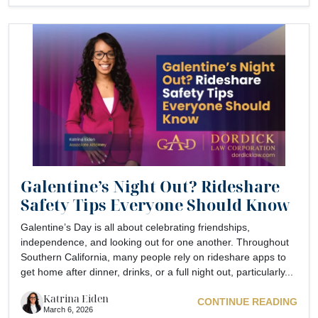
Galentine’s Night Out? Rideshare
Safety Tips Everyone Should Know
Galentine’s Day is all about celebrating friendships,
independence, and looking out for one another. Throughout
Southern California, many people rely on rideshare apps to
get home after dinner, drinks, or a full night out, particularly...
Katrina Eiden
CONTINUE READING
March 6, 2026