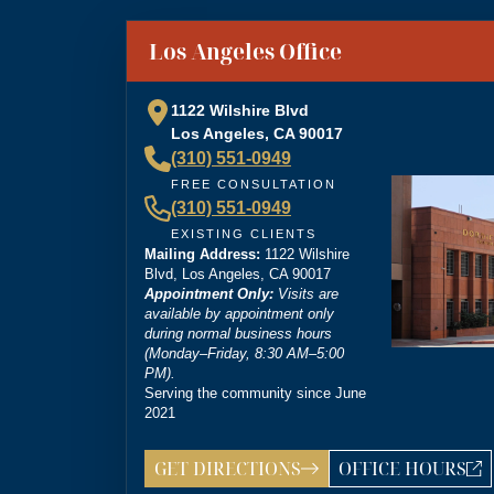
“
Brittney Ghadoushi at Dordick Law is very e
You can tell she’s very knowledgeable about th
”
Los Angeles Office
personal injury lawyer.
1122 Wilshire Blvd
Los Angeles, CA 90017
(310) 551-0949
“
I’m so grateful that Brittney Ghadoushi was
FREE CONSULTATION
compassion isn’t something most people expect
(310) 551-0949
outcome for me, even in the face of highly un
EXISTING CLIENTS
Mailing Address:
1122 Wilshire
Blvd, Los Angeles, CA 90017
Appointment Only:
Visits are
available by appointment only
during normal business hours
(Monday–Friday, 8:30 AM–5:00
PM).
Serving the community since June
2021
GET DIRECTIONS
OFFICE HOURS
LOS ANGELES OFF
ANSWERING SER