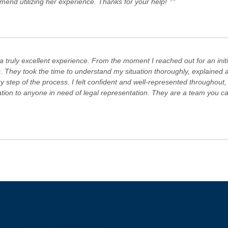
”
mmend utilizing her experience. Thanks for your help!
truly excellent experience. From the moment I reached out for an initi
. They took the time to understand my situation thoroughly, explained al
step of the process. I felt confident and well-represented throughout,
 to anyone in need of legal representation. They are a team you can tr
s Team are committed to advocating for their clients' rights. A special
es! Keep doing what you're doing and ensuring there is still justice in the