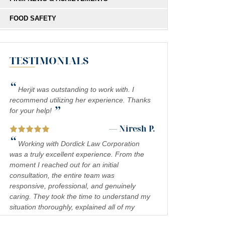
FOOD SAFETY
HIT-AND-RUN
TESTIMONIALS
MEDICAL MALPRACTICE
MOTORCYCLE COLLISIONS
“
Herjit was outstanding to work with. I
PEDESTRIAN ACCIDENTS
recommend utilizing her experience. Thanks
”
for your help!
PERSONAL INJURY
— Niresh P.
“
PREMISES LIABILITY
Working with Dordick Law Corporation
was a truly excellent experience. From the
PRODUCT LIABILITY
moment I reached out for an initial
consultation, the entire team was
RIDESHARE ACCIDENTS
responsive, professional, and genuinely
caring. They took the time to understand my
SCOOTER ACCIDENTS
situation thoroughly, explained all of my
SEXUAL ABUSE & HARASSMENT
legal options in a clear and approachable