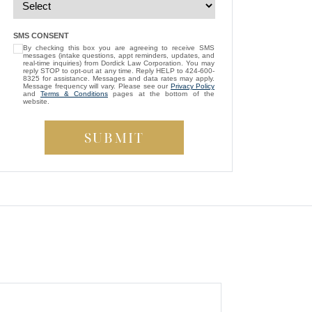
— Michael D.
“
I’m so grateful that Brittney Ghadoushi
SMS CONSENT
By checking this box you are agreeing to receive SMS
was assigned as my attorney. She
messages (intake questions, appt reminders, updates, and
consistently showed genuine care and
real-time inquiries) from Dordick Law Corporation. You may
reply STOP to opt-out at any time. Reply HELP to 424-600-
always kept my best interests at heart. While
8325 for assistance. Messages and data rates may apply.
Message frequency will vary. Please see our
Privacy Policy
compassion isn’t something most people
and
Terms & Conditions
pages at the bottom of the
website.
expect from a lawyer, Brittney managed to
be both empathetic and tenacious. She
fought tirelessly to ensure a fair outcome for
me, even in the face of highly uncooperative
”
defense attorneys.
— Beverly S.