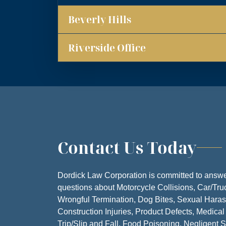
Beverly Hills
MONDA
TUESDA
Riverside Office
WEDNESD
THURSD
FRIDA
SATURD
Contact Us Today
SUNDA
Dordick Law Corporation is committed to answe
questions about Motorcycle Collisions, Car/Tru
Wrongful Termination, Dog Bites, Sexual Hara
Construction Injuries, Product Defects, Medical
Trip/Slip and Fall, Food Poisoning, Negligent S