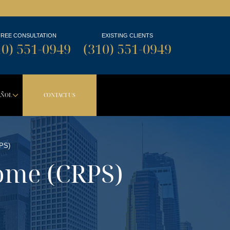
FREE CONSULTATION
EXISTING CLIENTS
10) 551-0949
(310) 551-0949
AÑOL
CONTACT US
TON
PDOWN BUTTON
DROPDOWN BUTTON
PS)
ome (CRPS)