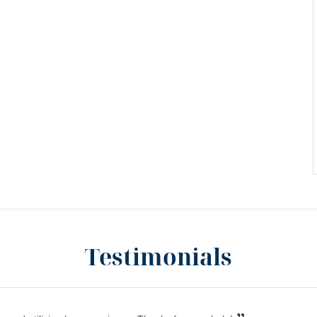
Testimonials