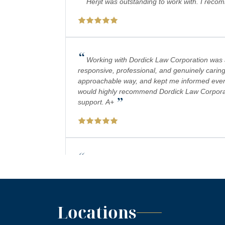
Herjit was outstanding to work with. I reco
“
Working with Dordick Law Corporation was a 
responsive, professional, and genuinely caring
approachable way, and kept me informed every 
would highly recommend Dordick Law Corporation
”
support. A+
“
Absolutely amazing firm! Mr. Dordick and hi
plays a big role in bringing justice to their cas
Locations