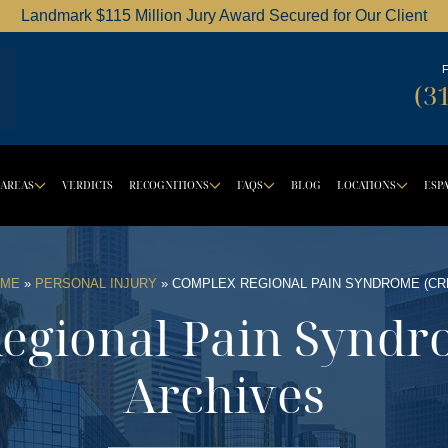
Landmark $115 Million Jury Award Secured for Our Client
Dordick Law Corporation logo
(3
 AREAS
VERDICTS
RECOGNITIONS
FAQS
BLOG
LOCATIONS
ESP
OWN BUTTON
DROPDOWN BUTTON
DROPDOWN BUTTON
DROPDOWN BUT
DRO
ME
»
PERSONAL INJURY
»
COMPLEX REGIONAL PAIN SYNDROME (CR
egional Pain Syndr
Archives