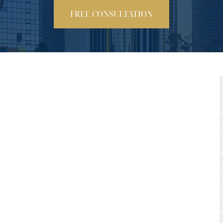
FREE CONSULTATION