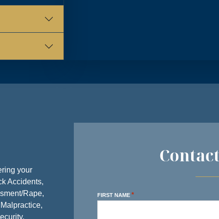
Y
8:30 AM – 5:00 PM
Y
8:30 AM – 5:00 PM
AY
8:30 AM – 5:00 PM
AY
8:30 AM – 5:00 PM
Y
8:30 AM – 5:00 PM
AY
CLOSED
Y
CLOSED
Contac
ring your
ck Accidents,
ssment/Rape,
*
FIRST NAME
 Malpractice,
ecurity,