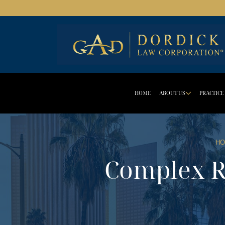
HOME
ABOUT US
PRACTICE
DROPD
HO
Complex R