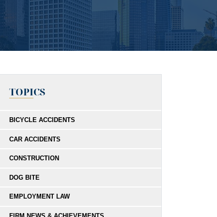
TOPICS
BICYCLE ACCIDENTS
CAR ACCIDENTS
CONSTRUCTION
DOG BITE
EMPLOYMENT LAW
FIRM NEWS & ACHIEVEMENTS