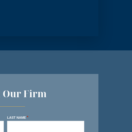
t Our Firm
*
LAST NAME