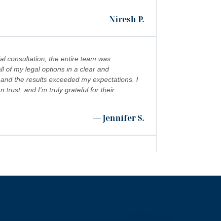
— Niresh P.
al consultation, the entire team was
l of my legal options in a clear and
 and the results exceeded my expectations. I
ust, and I’m truly grateful for their
— Jennifer S.
 shoutout to Kevin Cordova whose hard work
”
 world!!!
— Rita N.