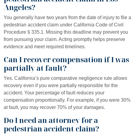
Angeles?
You generally have two years from the date of injury to file a
pedestrian accident claim under California Code of Civil
Procedure § 335.1. Missing this deadline may prevent you
from pursuing your claim. Acting promptly helps preserve
evidence and meet required timelines.
Can I recover compensation if I was
partially at fault?
Yes. California’s pure comparative negligence rule allows
recovery even if you were partially responsible for the
accident. Your percentage of fault reduces your
compensation proportionally. For example, if you were 30%
at fault, you may recover 70% of your damages.
Do I need an attorney for a
pedestrian accident claim?