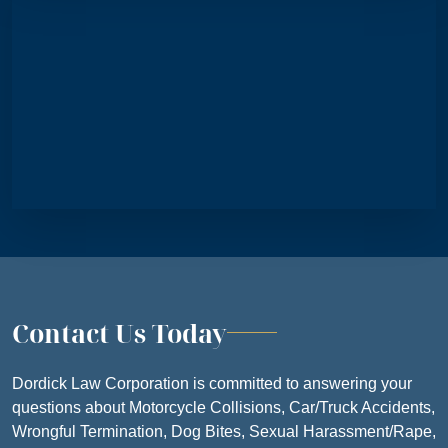
FRIDAY
8:30 AM – 5
SATURDAY
CLOSE
SUNDAY
CLOSE
Contact Us Today
Dordick Law Corporation is committed to answering your
questions about Motorcycle Collisions, Car/Truck Accidents,
Wrongful Termination, Dog Bites, Sexual Harassment/Rape,