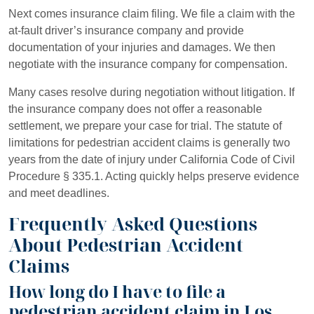
Next comes insurance claim filing. We file a claim with the
at-fault driver’s insurance company and provide
documentation of your injuries and damages. We then
negotiate with the insurance company for compensation.
Many cases resolve during negotiation without litigation. If
the insurance company does not offer a reasonable
settlement, we prepare your case for trial. The statute of
limitations for pedestrian accident claims is generally two
years from the date of injury under California Code of Civil
Procedure § 335.1. Acting quickly helps preserve evidence
and meet deadlines.
Frequently Asked Questions
About Pedestrian Accident
Claims
How long do I have to file a
pedestrian accident claim in Los