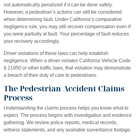
not automatically penalized if it can be done safely.
However, a pedestrian’s actions can still be considered
when determining fault. Under California’s comparative
negligence rule, you may still recover compensation even if
you were partially at fault. Your percentage of fault reduces
your recovery accordingly.
Driver violations of these laws can help establish
negligence. When a driver violates California Vehicle Code
§ 21950 or other traffic laws, that violation may demonstrate
a breach of their duty of care to pedestrians.
The Pedestrian Accident Claims
Process
Understanding the claims process helps you know what to
expect. The process begins with investigation and evidence
gathering. We review police reports, medical records,
witness statements, and any available surveillance footage.