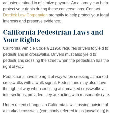
adjusters trained to minimize payouts. An attorney can help
protect your rights during these conversations. Contact
Dordick Law Corporation
promptly to help protect your legal
interests and preserve evidence.
California Pedestrian Laws and
Your Rights
California Vehicle Code § 21950 requires drivers to yield to
pedestrians in crosswalks. Drivers must also yield to
pedestrians crossing the street when the pedestrian has the
right of way.
Pedestrians have the right of way when crossing at marked
crosswalks with a walk signal. Pedestrians may also have
the right of way when crossing at unmarked crosswalks at
intersections, provided they are acting with reasonable care.
Under recent changes to California law, crossing outside of
a marked crosswalk (commonly referred to as jaywalking) is