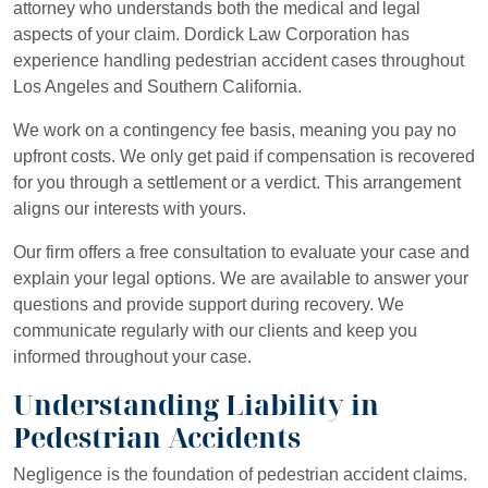
attorney who understands both the medical and legal
aspects of your claim. Dordick Law Corporation has
experience handling pedestrian accident cases throughout
Los Angeles and Southern California.
We work on a contingency fee basis, meaning you pay no
upfront costs. We only get paid if compensation is recovered
for you through a settlement or a verdict. This arrangement
aligns our interests with yours.
Our firm offers a free consultation to evaluate your case and
explain your legal options. We are available to answer your
questions and provide support during recovery. We
communicate regularly with our clients and keep you
informed throughout your case.
Understanding Liability in
Pedestrian Accidents
Negligence is the foundation of pedestrian accident claims.