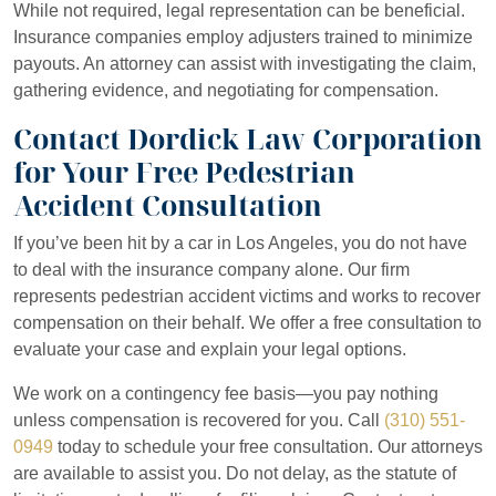
While not required, legal representation can be beneficial.
Insurance companies employ adjusters trained to minimize
payouts. An attorney can assist with investigating the claim,
gathering evidence, and negotiating for compensation.
Contact Dordick Law Corporation
for Your Free Pedestrian
Accident Consultation
If you’ve been hit by a car in Los Angeles, you do not have
to deal with the insurance company alone. Our firm
represents pedestrian accident victims and works to recover
compensation on their behalf. We offer a free consultation to
evaluate your case and explain your legal options.
We work on a contingency fee basis—you pay nothing
unless compensation is recovered for you. Call
(310) 551-
0949
today to schedule your free consultation. Our attorneys
are available to assist you. Do not delay, as the statute of