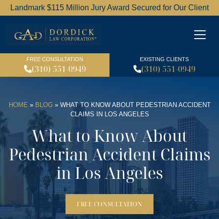
Landmark $115 Million Jury Award Secured for Our Client
Dordick Law Corporation l
FREE CONSULTATION
EXISTING CLIENTS
(310) 551-0949
(310) 551-0949
HOME
»
BLOG
»
WHAT TO KNOW ABOUT PEDESTRIAN ACCIDENT
CLAIMS IN LOS ANGELES
What to Know About
Pedestrian Accident Claims
in Los Angeles
FREE CONSULTATION