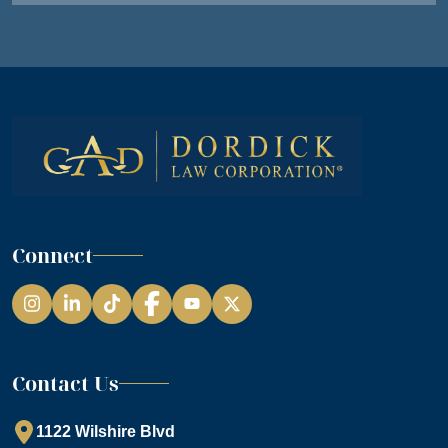
Connect
Instagram
LinkedIn
TikTok
Facebook
YouTube
Contact Us
1122 Wilshire Blvd