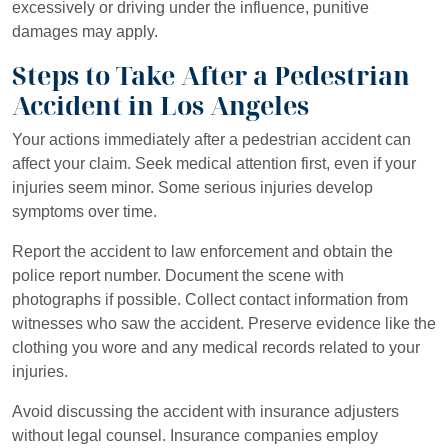
excessively or driving under the influence, punitive
damages may apply.
Steps to Take After a Pedestrian
Accident in Los Angeles
Your actions immediately after a pedestrian accident can
affect your claim. Seek medical attention first, even if your
injuries seem minor. Some serious injuries develop
symptoms over time.
Report the accident to law enforcement and obtain the
police report number. Document the scene with
photographs if possible. Collect contact information from
witnesses who saw the accident. Preserve evidence like the
clothing you wore and any medical records related to your
injuries.
Avoid discussing the accident with insurance adjusters
without legal counsel. Insurance companies employ