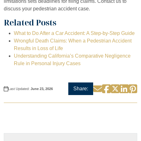
limitations sets deadlines for filing claims. Contact us to
discuss your pedestrian accident case.
Related Posts
What to Do After a Car Accident: A Step-by-Step Guide
Wrongful Death Claims: When a Pedestrian Accident
Results in Loss of Life
Understanding California’s Comparative Negligence
Rule in Personal Injury Cases
Facebook
Twitter
Linke
P
Email
Share:
Last Updated:
June 23, 2026