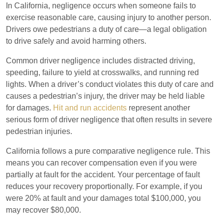
In California, negligence occurs when someone fails to
exercise reasonable care, causing injury to another person.
Drivers owe pedestrians a duty of care—a legal obligation
to drive safely and avoid harming others.
Common driver negligence includes distracted driving,
speeding, failure to yield at crosswalks, and running red
lights. When a driver’s conduct violates this duty of care and
causes a pedestrian’s injury, the driver may be held liable
for damages.
Hit and run accidents
represent another
serious form of driver negligence that often results in severe
pedestrian injuries.
California follows a pure comparative negligence rule. This
means you can recover compensation even if you were
partially at fault for the accident. Your percentage of fault
reduces your recovery proportionally. For example, if you
were 20% at fault and your damages total $100,000, you
may recover $80,000.