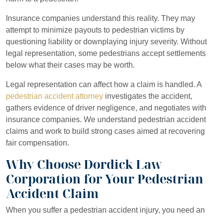
Insurance companies understand this reality. They may
attempt to minimize payouts to pedestrian victims by
questioning liability or downplaying injury severity. Without
legal representation, some pedestrians accept settlements
below what their cases may be worth.
Legal representation can affect how a claim is handled. A
pedestrian accident attorney
investigates the accident,
gathers evidence of driver negligence, and negotiates with
insurance companies. We understand pedestrian accident
claims and work to build strong cases aimed at recovering
fair compensation.
Why Choose Dordick Law
Corporation for Your Pedestrian
Accident Claim
When you suffer a pedestrian accident injury, you need an