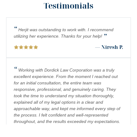
Testimonials
PEDESTRIAN ACCIDENTS
PERSONAL INJURY
“
PREMISES LIABILITY
Herjit was outstanding to work with. I recommend
”
utilizing her experience. Thanks for your help!
PRODUCT LIABILITY
— Niresh P.
RIDESHARE ACCIDENTS
SCOOTER ACCIDENTS
“
Working with Dordick Law Corporation was a truly
excellent experience. From the moment I reached out
SEXUAL ABUSE & HARASSMENT
for an initial consultation, the entire team was
responsive, professional, and genuinely caring. They
TRUCK ACCIDENTS
took the time to understand my situation thoroughly,
WRONGFUL DEATH
explained all of my legal options in a clear and
approachable way, and kept me informed every step of
the process. I felt confident and well-represented
throughout, and the results exceeded my expectations.
I would highly recommend Dordick Law Corporation to
anyone in need of legal representation. They are a