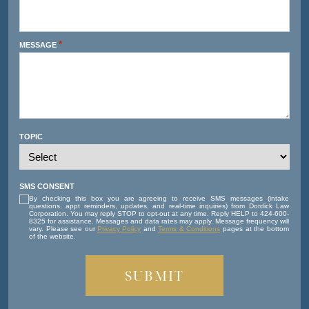
*
MESSAGE
TOPIC
SMS CONSENT
By checking this box you are agreeing to receive SMS messages (intake
questions, appt reminders, updates, and real-time inquiries) from Dordick Law
Corporation. You may reply STOP to opt-out at any time. Reply HELP to 424-600-
8325 for assistance. Messages and data rates may apply. Message frequency will
vary. Please see our
Privacy Policy
and
Terms & Conditions
pages at the bottom
of the website.