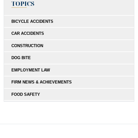
TOPICS
BICYCLE ACCIDENTS
CAR ACCIDENTS
CONSTRUCTION
DOG BITE
EMPLOYMENT LAW
FIRM NEWS & ACHIEVEMENTS
FOOD SAFETY
HIT-AND-RUN
MEDICAL MALPRACTICE
MOTORCYCLE COLLISIONS