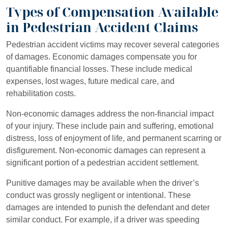
Types of Compensation Available
in Pedestrian Accident Claims
Pedestrian accident victims may recover several categories
of damages. Economic damages compensate you for
quantifiable financial losses. These include medical
expenses, lost wages, future medical care, and
rehabilitation costs.
Non-economic damages address the non-financial impact
of your injury. These include pain and suffering, emotional
distress, loss of enjoyment of life, and permanent scarring or
disfigurement. Non-economic damages can represent a
significant portion of a pedestrian accident settlement.
Punitive damages may be available when the driver’s
conduct was grossly negligent or intentional. These
damages are intended to punish the defendant and deter
similar conduct. For example, if a driver was speeding