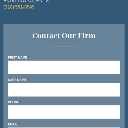
EXISTING CLIENTS
(310) 551-0949
Contact Our Firm
*
FIRST NAME
*
LAST NAME
*
PHONE
*
EMAIL