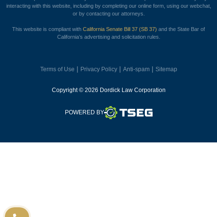
interacting with this website, including by completing our online form, using our webchat,
or by contacting our attorneys.
This website is compliant with
California Senate Bill 37 (SB 37)
and the State Bar of
California’s advertising and solicitation rules.
|
|
|
Terms of Use
Privacy Policy
Anti-spam
Sitemap
Copyright © 2026 Dordick Law Corporation
TSEG
POWERED BY