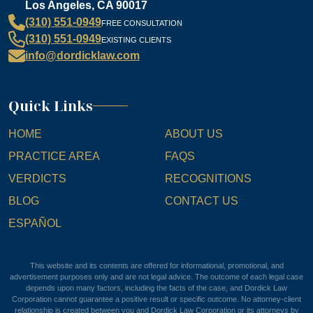
Los Angeles, CA 90017
(310) 551-0949
FREE CONSULTATION
(310) 551-0949
EXISTING CLIENTS
info@dordicklaw.com
Quick Links
HOME
ABOUT US
PRACTICE AREA
FAQS
VERDICTS
RECOGNITIONS
BLOG
CONTACT US
ESPAÑOL
This website and its contents are offered for informational, promotional, and
advertisement purposes only and are not legal advice. The outcome of each legal case
depends upon many factors, including the facts of the case, and Dordick Law
Corporation cannot guarantee a positive result or specific outcome. No attorney-client
relationship is created between you and Dordick Law Corporation or its attorneys by