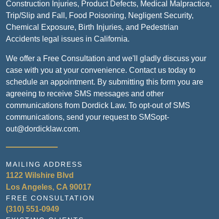
Construction Injuries, Product Defects, Medical Malpractice,
Trip/Slip and Fall, Food Poisoning, Negligent Security,
Chemical Exposure, Birth Injuries, and Pedestrian
Accidents legal issues in California.
We offer a Free Consultation and we'll gladly discuss your
case with you at your convenience. Contact us today to
schedule an appointment. By submitting this form you are
agreeing to receive SMS messages and other
communications from Dordick Law. To opt-out of SMS
communications, send your request to SMSopt-
out@dordicklaw.com.
MAILING ADDRESS
1122 Wilshire Blvd
Los Angeles, CA 90017
FREE CONSULTATION
(310) 551-0949