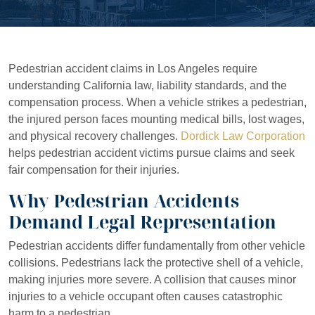
Pedestrian accident claims in Los Angeles require
understanding California law, liability standards, and the
compensation process. When a vehicle strikes a pedestrian,
the injured person faces mounting medical bills, lost wages,
and physical recovery challenges.
Dordick Law Corporation
helps pedestrian accident victims pursue claims and seek
fair compensation for their injuries.
Why Pedestrian Accidents
Demand Legal Representation
Pedestrian accidents differ fundamentally from other vehicle
collisions. Pedestrians lack the protective shell of a vehicle,
making injuries more severe. A collision that causes minor
injuries to a vehicle occupant often causes catastrophic
harm to a pedestrian.