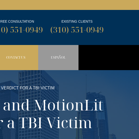
FREE CONSULTATION
EXISTING CLIENTS
10) 551-0949
(310) 551-0949
CONTACT US
ESPAÑOL
N BUTTON
OPDOWN BUTTON
 VERDICT FOR A TBI VICTIM
w and MotionLit
r a TBI Victim