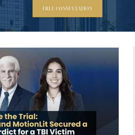
FREE CONSULTATION