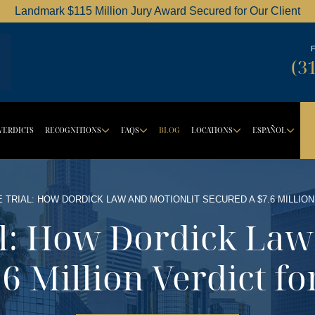
Landmark $115 Million Jury Award Secured for Our Client
Dordick Law Corporation logo
(3
VERDICTS
RECOGNITIONS
FAQS
BLOG
LOCATIONS
ESPAÑOL
BUTTON
ROPDOWN BUTTON
DROPDOWN BUTTON
DROPDOWN BUTTON
DROPDOW
DR
E TRIAL: HOW DORDICK LAW AND MOTIONLIT SECURED A $7.6 MILLION
al: How Dordick La
6 Million Verdict fo