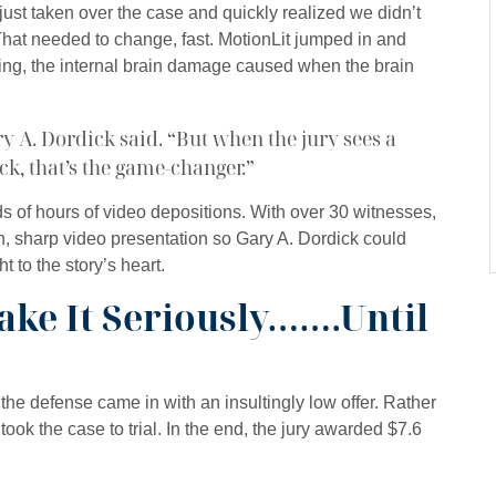
ust taken over the case and quickly realized we didn’t
 That needed to change, fast. MotionLit jumped in and
ing, the internal brain damage caused when the brain
ary A. Dordick said. “But when the jury sees a
ck, that’s the game-changer.”
 of hours of video depositions. With over 30 witnesses,
n, sharp video presentation so Gary A. Dordick could
ht to the story’s heart.
ake It Seriously…….Until
 the defense came in with an insultingly low offer. Rather
 took the case to trial. In the end, the jury awarded $7.6