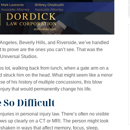
os Angeles, Beverly Hills, and Riverside, we’ve handled
st to prove are the ones you can’t see. That was the
 Universal Studios.
s lot, walking back from lunch, when a gate arm on a
d struck him on the head. What might seem like a minor
 of his history of multiple concussions, this blow
 injury that would permanently change his life.
So Difficult
juries in personal injury law. There’s often no visible
ws up clearly on a CT or MRI. The person might look
 shaken in ways that affect memory, focus, sleep,