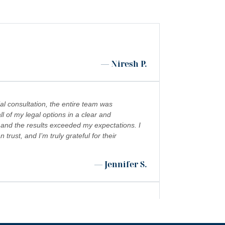
— Niresh P.
al consultation, the entire team was
l of my legal options in a clear and
 and the results exceeded my expectations. I
ust, and I’m truly grateful for their
— Jennifer S.
 shoutout to Kevin Cordova whose hard work
”
 world!!!