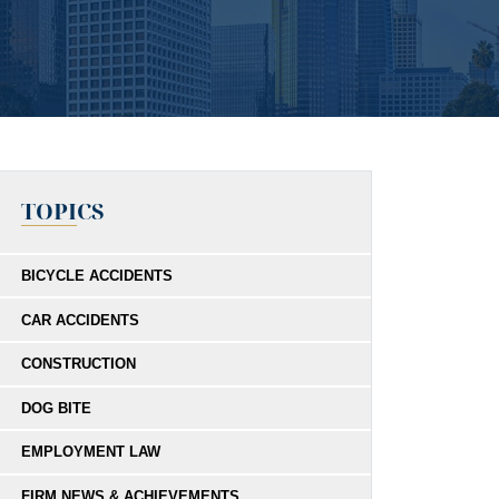
TOPICS
BICYCLE ACCIDENTS
CAR ACCIDENTS
CONSTRUCTION
DOG BITE
EMPLOYMENT LAW
FIRM NEWS & ACHIEVEMENTS