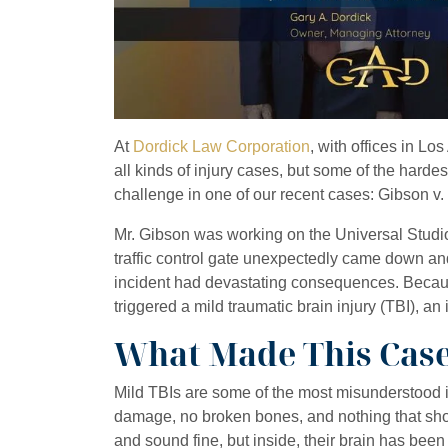
At
Dordick Law Corporation
, with offices in L
all kinds of injury cases, but some of the harde
challenge in one of our recent cases: Gibson v.
Mr. Gibson was working on the Universal Studio
traffic control gate unexpectedly came down an
incident had devastating consequences. Because
triggered a mild traumatic brain injury (TBI), an
What Made This Case 
Mild TBIs are some of the most misunderstood in
damage, no broken bones, and nothing that sho
and sound fine, but inside, their brain has been