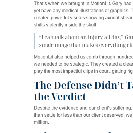
That’s when we brought in MotionLit. Gary had j
yet have any medical illustrations or graphics.
created powerful visuals showing axonal shear
shifts violently inside the skull.
“I can talk about an injury all day,” G
single image that makes everything cli
MotionLit also helped us comb through hundreds
we needed to be strategic. They created a clea
play the most impactful clips in court, getting rig
The Defense Didn’t T
the Verdict
Despite the evidence and our client’s suffering,
than settle for less than our client deserved, we
million.