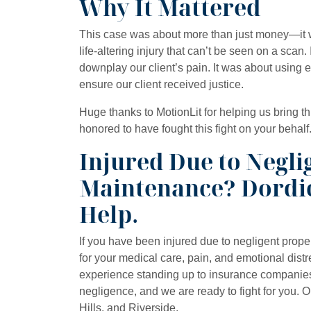
Why It Mattered
This case was about more than just money—it w
life-altering injury that can’t be seen on a scan.
downplay our client’s pain. It was about using ev
ensure our client received justice.
Huge thanks to MotionLit for helping us bring th
honored to have fought this fight on your behalf
Injured Due to Negli
Maintenance? Dordi
Help.
If you have been injured due to negligent prop
for your medical care, pain, and emotional dis
experience standing up to insurance companie
negligence, and we are ready to fight for you. 
Hills, and Riverside.