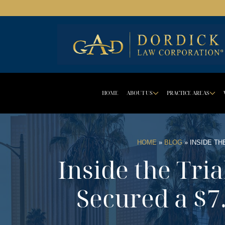
HOME
ABOUT US
PRACTICE AREAS
DROPDOWN 
D
HOME
»
BLOG
»
INSIDE TH
Inside the Tri
Secured a $7.