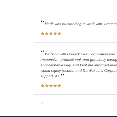
“
Herjit was outstanding to work with. I reco
“
Working with Dordick Law Corporation was a 
responsive, professional, and genuinely caring
approachable way, and kept me informed every 
would highly recommend Dordick Law Corporation
”
support. A+
“
Absolutely amazing firm! Mr. Dordick and hi
plays a big role in bringing justice to their cas