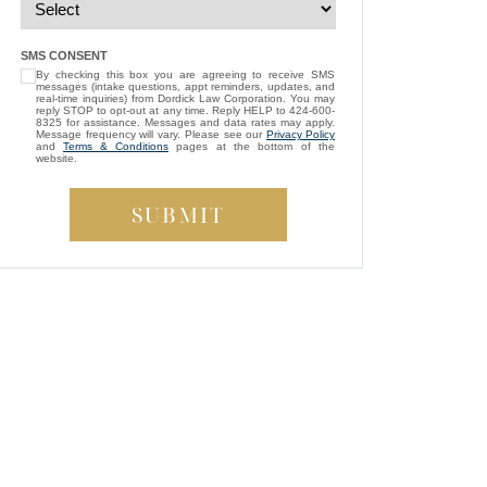
— Michael D.
“
I’m so grateful that Brittney Ghadoushi
SMS CONSENT
By checking this box you are agreeing to receive SMS
was assigned as my attorney. She
messages (intake questions, appt reminders, updates, and
consistently showed genuine care and
real-time inquiries) from Dordick Law Corporation. You may
reply STOP to opt-out at any time. Reply HELP to 424-600-
always kept my best interests at heart. While
8325 for assistance. Messages and data rates may apply.
Message frequency will vary. Please see our
Privacy Policy
compassion isn’t something most people
and
Terms & Conditions
pages at the bottom of the
website.
expect from a lawyer, Brittney managed to
be both empathetic and tenacious. She
fought tirelessly to ensure a fair outcome for
me, even in the face of highly uncooperative
”
defense attorneys.
— Beverly S.