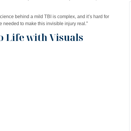
cience behind a mild TBI is complex, and it’s hard for
needed to make this invisible injury real.”
o Life with Visuals