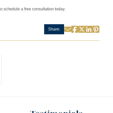
to schedule a free consultation today.
Facebook
Twitter
LinkedIn
Pintere
Email
Share: