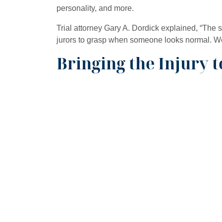
personality, and more.
Trial attorney Gary A. Dordick explained, “The s
jurors to grasp when someone looks normal. We 
Bringing the Injury t