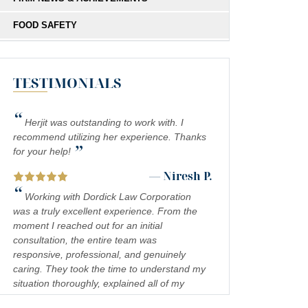
FOOD SAFETY
HIT-AND-RUN
TESTIMONIALS
MEDICAL MALPRACTICE
MOTORCYCLE COLLISIONS
“
Herjit was outstanding to work with. I
PEDESTRIAN ACCIDENTS
recommend utilizing her experience. Thanks
”
for your help!
PERSONAL INJURY
— Niresh P.
“
PREMISES LIABILITY
Working with Dordick Law Corporation
was a truly excellent experience. From the
PRODUCT LIABILITY
moment I reached out for an initial
consultation, the entire team was
RIDESHARE ACCIDENTS
responsive, professional, and genuinely
caring. They took the time to understand my
SCOOTER ACCIDENTS
situation thoroughly, explained all of my
SEXUAL ABUSE & HARASSMENT
legal options in a clear and approachable