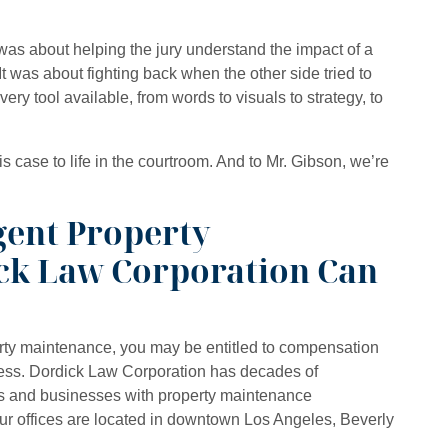
as about helping the jury understand the impact of a
 It was about fighting back when the other side tried to
ery tool available, from words to visuals to strategy, to
is case to life in the courtroom. And to Mr. Gibson, we’re
.
gent Property
ck Law Corporation Can
erty maintenance, you may be entitled to compensation
tress. Dordick Law Corporation has decades of
s and businesses with property maintenance
Our offices are located in downtown Los Angeles, Beverly