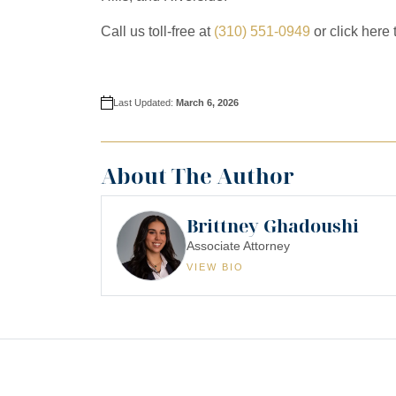
Call us toll-free at
(310) 551-0949
or click here 
Last Updated:
March 6, 2026
About The Author
Brittney Ghadoushi
Associate Attorney
VIEW BIO