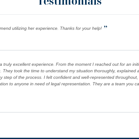
Testimonials
”
mmend utilizing her experience. Thanks for your help!
truly excellent experience. From the moment I reached out for an initi
. They took the time to understand my situation thoroughly, explained al
step of the process. I felt confident and well-represented throughout,
 to anyone in need of legal representation. They are a team you can tr
s Team are committed to advocating for their clients' rights. A special
es! Keep doing what you're doing and ensuring there is still justice in the