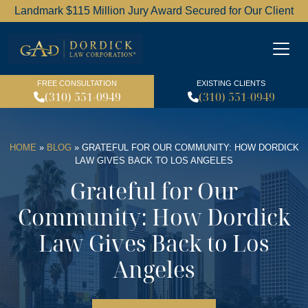
Landmark $115 Million Jury Award Secured for Our Client
Dordick Law Corporation l
FREE CONSULTATION
EXISTING CLIENTS
(310) 551-0949
(310) 551-0949
HOME
»
BLOG
»
GRATEFUL FOR OUR COMMUNITY: HOW DORDICK
LAW GIVES BACK TO LOS ANGELES
Grateful for Our
Community: How Dordick
Law Gives Back to Los
Angeles