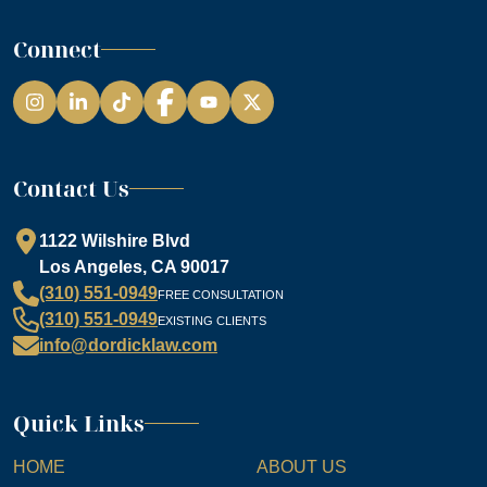
Connect
Instagram
LinkedIn
TikTok
Facebook
YouTube
Contact Us
1122 Wilshire Blvd
Los Angeles, CA 90017
(310) 551-0949
FREE CONSULTATION
(310) 551-0949
EXISTING CLIENTS
info@dordicklaw.com
Quick Links
HOME
ABOUT US