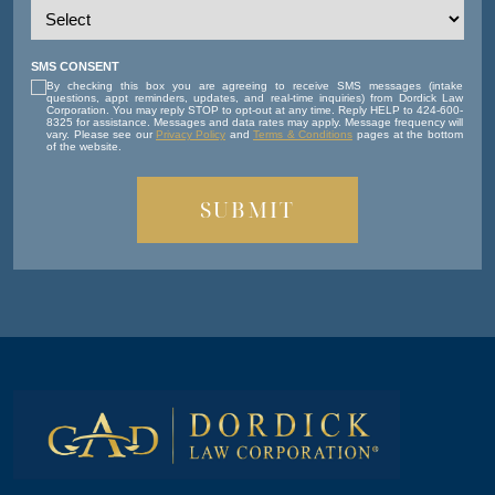
SMS CONSENT
By checking this box you are agreeing to receive SMS messages (intake
questions, appt reminders, updates, and real-time inquiries) from Dordick Law
Corporation. You may reply STOP to opt-out at any time. Reply HELP to 424-600-
8325 for assistance. Messages and data rates may apply. Message frequency will
vary. Please see our
Privacy Policy
and
Terms & Conditions
pages at the bottom
of the website.