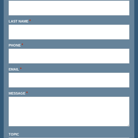
*
LAST NAME
*
PHONE
*
EMAIL
*
MESSAGE
TOPIC