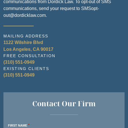
communications from Dordick Law. To opt-out of SMS
communications, send your request to SMSopt-
out@dordicklaw.com.
MAILING ADDRESS
1122 Wilshire Blvd
Los Angeles, CA 90017
FREE CONSULTATION
(310) 551-0949
EXISTING CLIENTS
(310) 551-0949
Contact Our Firm
*
FIRST NAME