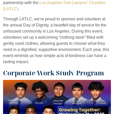
partnership with the
Los Angeles Trial Lawyers’ Charities
(LATLC).
Through LATLC, we’re proud to sponsor and volunteer at
the annual Day of Dignity, a heartfelt day of service for the
unhoused community in Los Angeles. During this event,
volunteers set up a welcoming “clothing store” filled with
gently used clothes, allowing guests to choose what they
need in a dignified, supportive environment. Each year, this
event reminds us how simple acts of kindness can have a
lasting impact.
Corporate Work Study Program