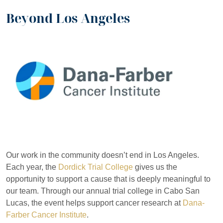
Beyond Los Angeles
Our work in the community doesn’t end in Los Angeles.
Each year, the
Dordick Trial College
gives us the
opportunity to support a cause that is deeply meaningful to
our team. Through our annual trial college in Cabo San
Lucas, the event helps support cancer research at
Dana-
Farber Cancer Institute
.