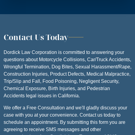
Contact Us Today
Dordick Law Corporation is committed to answering your
questions about Motorcycle Collisions, Car/Truck Accidents,
Wrongful Termination, Dog Bites, Sexual Harassment/Rape,
Construction Injuries, Product Defects, Medical Malpractice,
Trip/Slip and Fall, Food Poisoning, Negligent Security,
Chemical Exposure, Birth Injuries, and Pedestrian
Accidents legal issues in California.
We offer a Free Consultation and we'll gladly discuss your
case with you at your convenience. Contact us today to
schedule an appointment. By submitting this form you are
agreeing to receive SMS messages and other