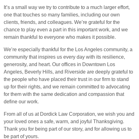
It’s a small way we try to contribute to a much larger effort,
one that touches so many families, including our own
clients, friends, and colleagues. We’re grateful for the
chance to play even a part in this important work, and we
remain thankful to everyone who makes it possible.
We’re especially thankful for the Los Angeles community, a
community that inspires us every day with its resilience,
generosity, and heart. Our offices in Downtown Los
Angeles, Beverly Hills, and Riverside are deeply grateful to
the people who have placed their trust in our firm to stand
up for their rights, and we remain committed to advocating
for them with the same dedication and compassion that
define our work.
From all of us at Dordick Law Corporation, we wish you and
your loved ones a safe, warm, and joyful Thanksgiving.
Thank you for being part of our story, and for allowing us to
be part of yours.