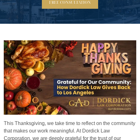
FREE CONSULTATION
This Thanksgiving, we take time to reflect on the community
that makes our work meaningful. At Dordick Law
Corporation, we are deeply grateful for the trust of our