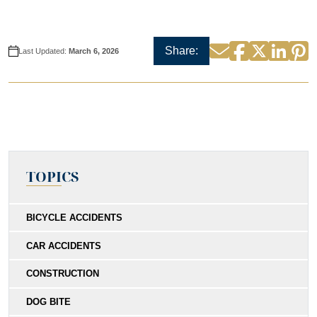
Facebook
Twitter
Linke
P
Email
Share:
Last Updated:
March 6, 2026
TOPICS
BICYCLE ACCIDENTS
CAR ACCIDENTS
CONSTRUCTION
DOG BITE