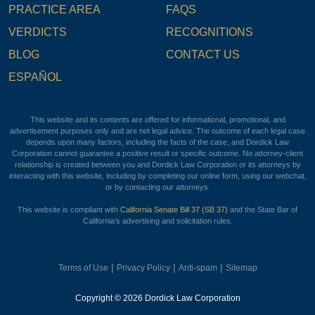
PRACTICE AREA
FAQS
VERDICTS
RECOGNITIONS
BLOG
CONTACT US
ESPAÑOL
This website and its contents are offered for informational, promotional, and
advertisement purposes only and are not legal advice. The outcome of each legal case
depends upon many factors, including the facts of the case, and Dordick Law
Corporation cannot guarantee a positive result or specific outcome. No attorney-client
relationship is created between you and Dordick Law Corporation or its attorneys by
interacting with this website, including by completing our online form, using our webchat,
or by contacting our attorneys.
This website is compliant with
California Senate Bill 37 (SB 37)
and the State Bar of
California’s advertising and solicitation rules.
|
|
|
Terms of Use
Privacy Policy
Anti-spam
Sitemap
Copyright © 2026 Dordick Law Corporation