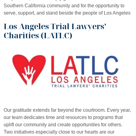
Southern California community and for the opportunity to
serve, support, and stand beside the people of Los Angeles
Los Angeles Trial Lawyers’
Charities (LATLC)
Our gratitude extends far beyond the courtroom. Every year,
our team dedicates time and resources to programs that
uplift our community and create opportunities for others.
Two initiatives especially close to our hearts are our