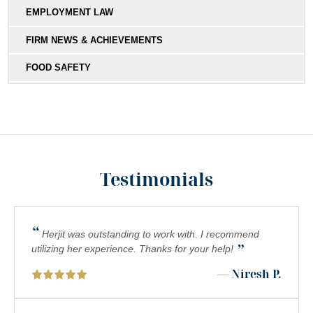
EMPLOYMENT LAW
FIRM NEWS & ACHIEVEMENTS
FOOD SAFETY
HIT-AND-RUN
MEDICAL MALPRACTICE
MOTORCYCLE COLLISIONS
Testimonials
PEDESTRIAN ACCIDENTS
PERSONAL INJURY
“
PREMISES LIABILITY
Herjit was outstanding to work with. I recommend
”
utilizing her experience. Thanks for your help!
PRODUCT LIABILITY
— Niresh P.
RIDESHARE ACCIDENTS