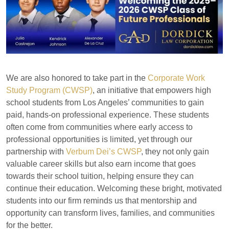
We are also honored to take part in the
Corporate Work
Study Program (CWSP)
, an initiative that empowers high
school students from Los Angeles’ communities to gain
paid, hands-on professional experience. These students
often come from communities where early access to
professional opportunities is limited, yet through our
partnership with
Verbum Dei’s CWSP
, they not only gain
valuable career skills but also earn income that goes
towards their school tuition, helping ensure they can
continue their education. Welcoming these bright, motivated
students into our firm reminds us that mentorship and
opportunity can transform lives, families, and communities
for the better.