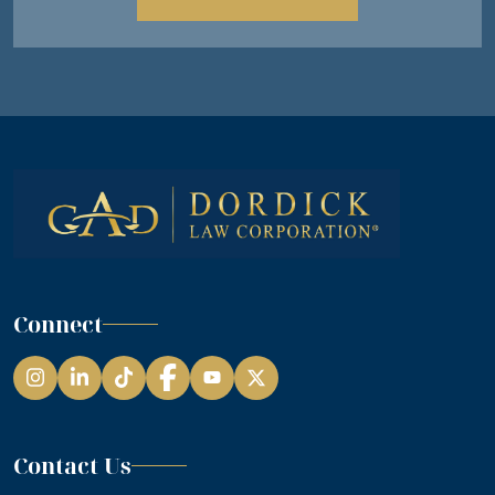
Connect
Instagram
LinkedIn
TikTok
Facebook
YouTube
Contact Us