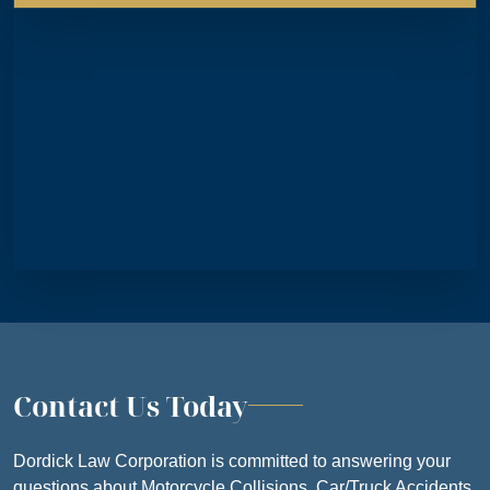
THURSDAY
8:30 AM – 5
FRIDAY
8:30 AM – 5
SATURDAY
CLOSE
SUNDAY
CLOSE
Contact Us Today
Dordick Law Corporation is committed to answering your
questions about Motorcycle Collisions, Car/Truck Accidents,