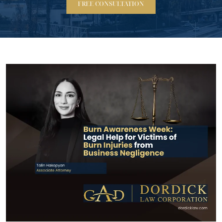
FREE CONSULTATION