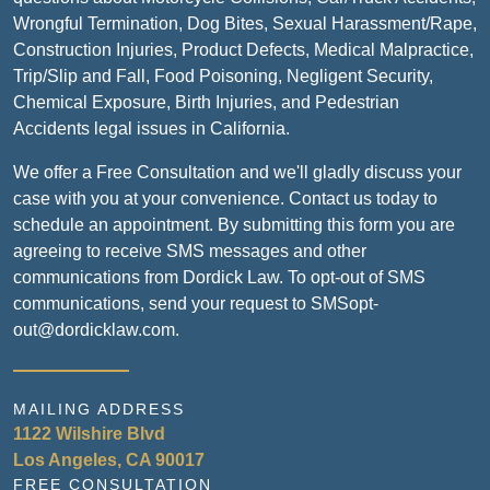
Wrongful Termination, Dog Bites, Sexual Harassment/Rape,
Construction Injuries, Product Defects, Medical Malpractice,
Trip/Slip and Fall, Food Poisoning, Negligent Security,
Chemical Exposure, Birth Injuries, and Pedestrian
Accidents legal issues in California.
We offer a Free Consultation and we'll gladly discuss your
case with you at your convenience. Contact us today to
schedule an appointment. By submitting this form you are
agreeing to receive SMS messages and other
communications from Dordick Law. To opt-out of SMS
communications, send your request to SMSopt-
out@dordicklaw.com.
MAILING ADDRESS
1122 Wilshire Blvd
Los Angeles, CA 90017
FREE CONSULTATION