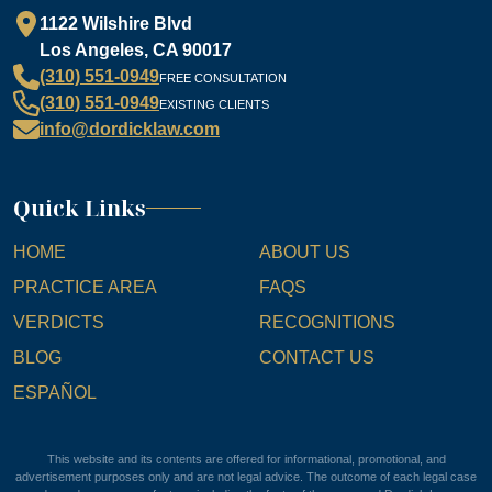
1122 Wilshire Blvd
Los Angeles, CA 90017
(310) 551-0949
FREE CONSULTATION
(310) 551-0949
EXISTING CLIENTS
info@dordicklaw.com
Quick Links
HOME
ABOUT US
PRACTICE AREA
FAQS
VERDICTS
RECOGNITIONS
BLOG
CONTACT US
ESPAÑOL
This website and its contents are offered for informational, promotional, and
advertisement purposes only and are not legal advice. The outcome of each legal case