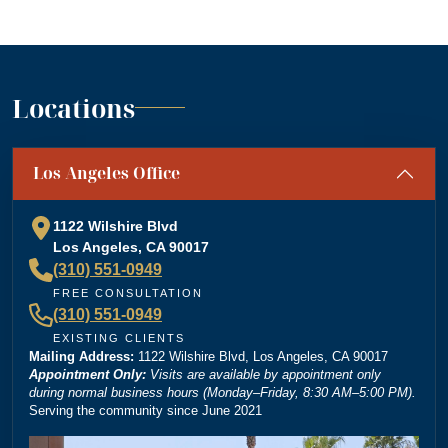
I would highly recommend Dordick Law Corporation to
anyone in need of legal representation. They are a
team you can trust, and I’m truly grateful for their
”
support. A+
— Jennifer S.
Locations
“
Absolutely amazing firm! Mr. Dordick and his Team
Los Angeles Office
are committed to advocating for their clients' rights. A
special shoutout to Kevin Cordova whose hard work
plays a big role in bringing justice to their cases! Keep
1122 Wilshire Blvd
doing what you're doing and ensuring there is still
Los Angeles, CA 90017
”
justice in the world!!!
(310) 551-0949
— Rita N.
FREE CONSULTATION
(310) 551-0949
EXISTING CLIENTS
Mailing Address:
“
1122 Wilshire Blvd, Los Angeles, CA 90017
Brittney Ghadoushi at Dordick Law is very easy to
Appointment Only:
Visits are available by appointment only
work with and really knows her stuff. She made the
during normal business hours (Monday–Friday, 8:30 AM–5:00 PM).
Serving the community since June 2021
whole process smooth and explained everything
clearly. You can tell she’s very knowledgeable about