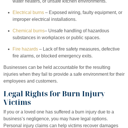
water heaters, or unsafe kitchen environments.
Electrical burns
– Exposed wiring, faulty equipment, or
improper electrical installations.
Chemical burns
– Unsafe handling of hazardous
substances in workplaces or public spaces.
Fire hazards
– Lack of fire safety measures, defective
fire alarms, or blocked emergency exits.
Businesses can be held accountable for the resulting
injuries when they fail to provide a safe environment for their
employees and customers.
Legal Rights for Burn Injury
Victims
If you or a loved one has suffered a burn injury due to a
business’s negligence, you may have legal options.
Personal injury claims can help victims recover damages