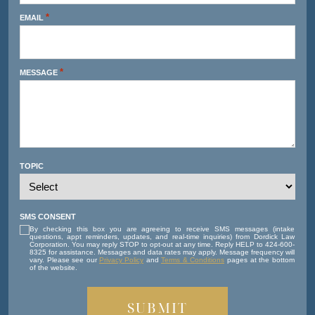
*
EMAIL
*
MESSAGE
TOPIC
SMS CONSENT
By checking this box you are agreeing to receive SMS messages (intake
questions, appt reminders, updates, and real-time inquiries) from Dordick Law
Corporation. You may reply STOP to opt-out at any time. Reply HELP to 424-600-
8325 for assistance. Messages and data rates may apply. Message frequency will
vary. Please see our
Privacy Policy
and
Terms & Conditions
pages at the bottom
of the website.