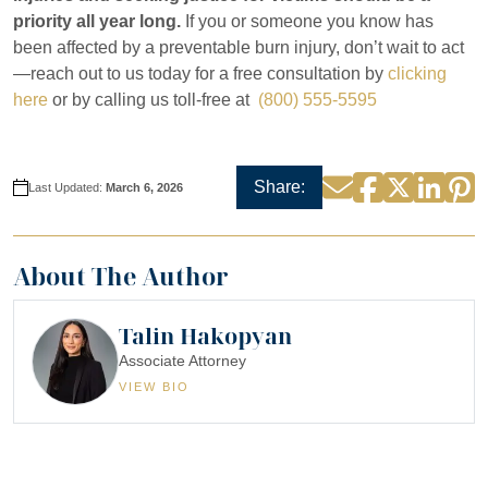
priority all year long.
If you or someone you know has
been affected by a preventable burn injury, don’t wait to act
—reach out to us today for a free consultation by
clicking
here
or by calling us toll-free at
(800) 555-5595
Facebook
Twitter
Linke
P
Email
Share:
Last Updated:
March 6, 2026
About The Author
Talin Hakopyan
Associate Attorney
VIEW BIO