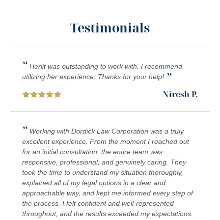
MOTORCYCLE COLLISIONS
Testimonials
PEDESTRIAN ACCIDENTS
PERSONAL INJURY
“
PREMISES LIABILITY
Herjit was outstanding to work with. I recommend
”
utilizing her experience. Thanks for your help!
PRODUCT LIABILITY
— Niresh P.
RIDESHARE ACCIDENTS
SCOOTER ACCIDENTS
“
Working with Dordick Law Corporation was a truly
excellent experience. From the moment I reached out
SEXUAL ABUSE & HARASSMENT
for an initial consultation, the entire team was
responsive, professional, and genuinely caring. They
TRUCK ACCIDENTS
took the time to understand my situation thoroughly,
WRONGFUL DEATH
explained all of my legal options in a clear and
approachable way, and kept me informed every step of
the process. I felt confident and well-represented
throughout, and the results exceeded my expectations.