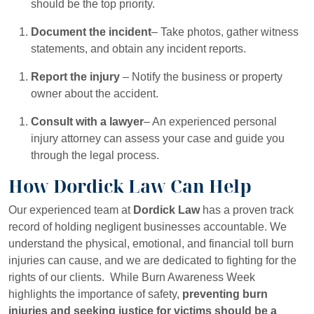
should be the top priority.
Document the incident
– Take photos, gather witness
statements, and obtain any incident reports.
Report the injury
– Notify the business or property
owner about the accident.
Consult with a lawyer
– An experienced personal
injury attorney can assess your case and guide you
through the legal process.
How Dordick Law Can Help
Our experienced team at
Dordick Law
has a proven track
record of holding negligent businesses accountable. We
understand the physical, emotional, and financial toll burn
injuries can cause, and we are dedicated to fighting for the
rights of our clients. While Burn Awareness Week
highlights the importance of safety,
preventing burn
injuries and seeking justice for victims should be a