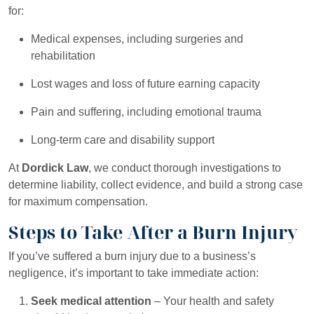
for:
Medical expenses, including surgeries and
rehabilitation
Lost wages and loss of future earning capacity
Pain and suffering, including emotional trauma
Long-term care and disability support
At
Dordick Law
, we conduct thorough investigations to
determine liability, collect evidence, and build a strong case
for maximum compensation.
Steps to Take After a Burn Injury
If you’ve suffered a burn injury due to a business’s
negligence, it’s important to take immediate action:
Seek medical attention
– Your health and safety