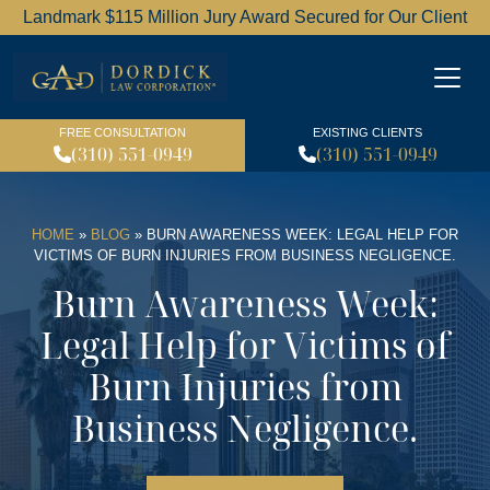
Landmark $115 Million Jury Award Secured for Our Client
Dordick Law Corporation l
FREE CONSULTATION
EXISTING CLIENTS
(310) 551-0949
(310) 551-0949
HOME
»
BLOG
»
BURN AWARENESS WEEK: LEGAL HELP FOR
VICTIMS OF BURN INJURIES FROM BUSINESS NEGLIGENCE.
Burn Awareness Week:
Legal Help for Victims of
Burn Injuries from
Business Negligence.