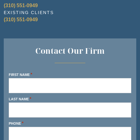
(310) 551-0949
EXISTING CLIENTS
(310) 551-0949
Contact Our Firm
*
FIRST NAME
*
LAST NAME
*
PHONE