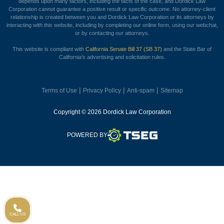
depends upon many factors, including the facts of the case, and Dordick Law
Corporation cannot guarantee a positive result or specific outcome. No attorney-client
relationship is created between you and Dordick Law Corporation or its attorneys by
interacting with this website, including by completing our online form, using our webchat,
or by contacting our attorneys.
This website is compliant with
California Senate Bill 37 (SB 37)
and the State Bar of
California’s advertising and solicitation rules.
|
|
|
Terms of Use
Privacy Policy
Anti-spam
Sitemap
Copyright © 2026 Dordick Law Corporation
TSEG
POWERED BY
CALL US