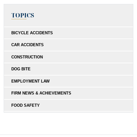
TOPICS
BICYCLE ACCIDENTS
CAR ACCIDENTS
CONSTRUCTION
DOG BITE
EMPLOYMENT LAW
FIRM NEWS & ACHIEVEMENTS
FOOD SAFETY
HIT-AND-RUN
MEDICAL MALPRACTICE