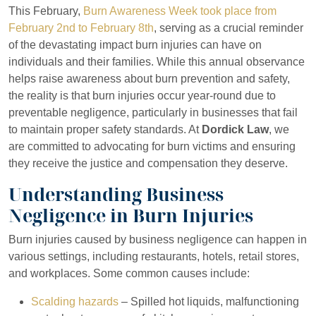
This February,
Burn Awareness Week took place from
February 2nd to February 8th
, serving as a crucial reminder
of the devastating impact burn injuries can have on
individuals and their families. While this annual observance
helps raise awareness about burn prevention and safety,
the reality is that burn injuries occur year-round due to
preventable negligence, particularly in businesses that fail
to maintain proper safety standards. At
Dordick Law
, we
are committed to advocating for burn victims and ensuring
they receive the justice and compensation they deserve.
Understanding Business
Negligence in Burn Injuries
Burn injuries caused by business negligence can happen in
various settings, including restaurants, hotels, retail stores,
and workplaces. Some common causes include:
Scalding hazards
– Spilled hot liquids, malfunctioning