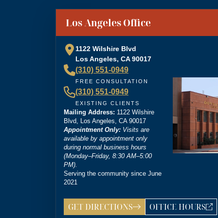
“
Brittney Ghadoushi at Dordick Law is very e
You can tell she’s very knowledgeable about th
”
Los Angeles Office
personal injury lawyer.
1122 Wilshire Blvd
Los Angeles, CA 90017
(310) 551-0949
“
I’m so grateful that Brittney Ghadoushi was
FREE CONSULTATION
compassion isn’t something most people expect
(310) 551-0949
outcome for me, even in the face of highly un
EXISTING CLIENTS
Mailing Address:
1122 Wilshire
Blvd, Los Angeles, CA 90017
Appointment Only:
Visits are
available by appointment only
during normal business hours
(Monday–Friday, 8:30 AM–5:00
PM).
Serving the community since June
2021
GET DIRECTIONS
OFFICE HOURS
LOS ANGELES OFF
ANSWERING SER