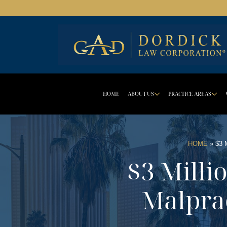
HOME
ABOUT US
PRACTICE AREAS
DROPDOWN 
D
HOME
»
$3
$3 Milli
Malpra