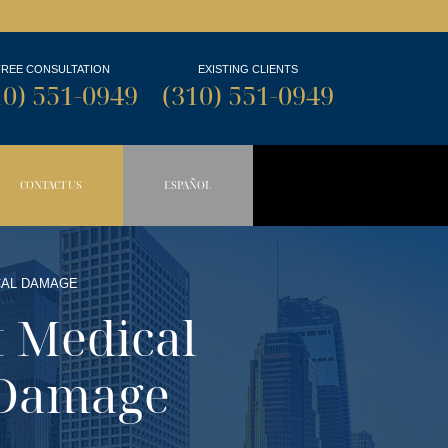
FREE CONSULTATION
EXISTING CLIENTS
10) 551-0949
(310) 551-0949
CONTACT US
ESPAÑOL
N BUTTON
OPDOWN BUTTON
CAL DAMAGE
t Medical
 Damage