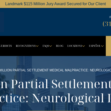
Landmark $115 Million Jury Award Secured for Our Client
Dordick Law Corporation logo
(3
VERDICTS
RECOGNITIONS
FAQS
BLOG
LOCATIONS
ESPAÑOL
BUTTON
ROPDOWN BUTTON
DROPDOWN BUTTON
DROPDOWN BUTTON
DROPDOW
DR
 MILLION PARTIAL SETTLEMENT MEDICAL MALPRACTICE: NEUROLOGI
on Partial Settlemen
ctice: Neurological