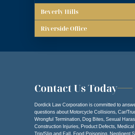
Beverly Hills
MONDA
TUESDA
Riverside Office
WEDNESD
THURSD
FRIDA
SATURD
Contact Us Today
SUNDA
Dordick Law Corporation is committed to answe
questions about Motorcycle Collisions, Car/Tru
Wrongful Termination, Dog Bites, Sexual Hara
Construction Injuries, Product Defects, Medical
Trip/Slip and Fall, Food Poisoning, Negligent S