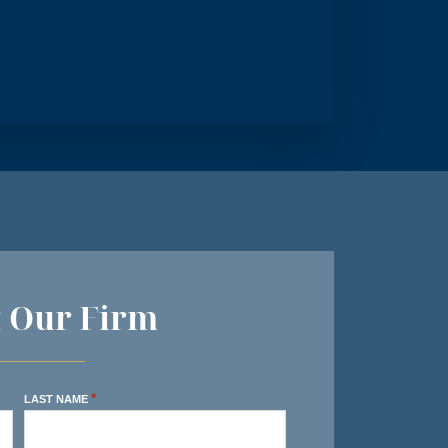
t Our Firm
*
LAST NAME