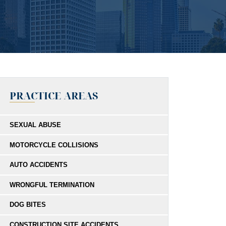
PRACTICE AREAS
SEXUAL ABUSE
MOTORCYCLE COLLISIONS
AUTO ACCIDENTS
WRONGFUL TERMINATION
DOG BITES
CONSTRUCTION SITE ACCIDENTS