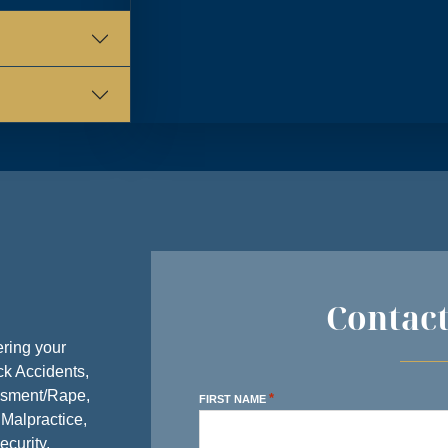
Y
8:30 AM – 5:00 PM
Y
8:30 AM – 5:00 PM
AY
8:30 AM – 5:00 PM
AY
8:30 AM – 5:00 PM
Y
8:30 AM – 5:00 PM
AY
CLOSED
Y
CLOSED
Contac
ring your
ck Accidents,
ssment/Rape,
*
FIRST NAME
 Malpractice,
ecurity,