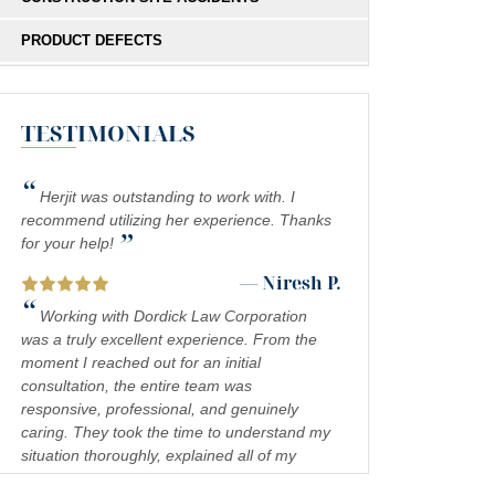
PRODUCT DEFECTS
MEDICAL MALPRACTICE
TESTIMONIALS
SOUTHERN CALIFORNIA SLIP AND FALL
ACCIDENT LAWYERS
“
INADEQUATE SECURITY
Herjit was outstanding to work with. I
recommend utilizing her experience. Thanks
”
FOOD POISONING
for your help!
— Niresh P.
CATASTROPHIC INJURIES
“
Working with Dordick Law Corporation
PREMISES LIABILITY
was a truly excellent experience. From the
moment I reached out for an initial
DROWNING
consultation, the entire team was
responsive, professional, and genuinely
PEDESTRIAN ACCIDENTS
caring. They took the time to understand my
situation thoroughly, explained all of my
CHEMICAL EXPOSURE
legal options in a clear and approachable