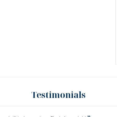
Testimonials