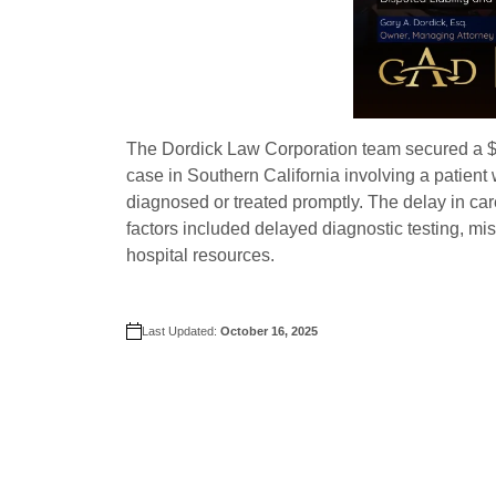
The Dordick Law Corporation team secured a $3 
case in Southern California involving a patien
diagnosed or treated promptly. The delay in car
factors included delayed diagnostic testing, m
hospital resources.
Last Updated:
October 16, 2025