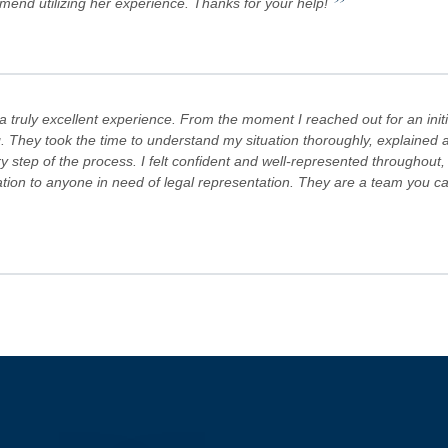
”
mmend utilizing her experience. Thanks for your help!
truly excellent experience. From the moment I reached out for an initi
. They took the time to understand my situation thoroughly, explained al
step of the process. I felt confident and well-represented throughout,
 to anyone in need of legal representation. They are a team you can tr
s Team are committed to advocating for their clients' rights. A special
es! Keep doing what you're doing and ensuring there is still justice in the