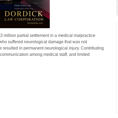
million partial settlement in a medical malpractice
t who suffered neurological damage that was not
e resulted in permanent neurological injury. Contributing
iscommunication among medical staff, and limited