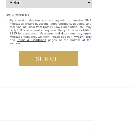
— Michael D.
“
I’m so grateful that Brittney Ghadoushi
SMS CONSENT
By checking this box you are agreeing to receive SMS
was assigned as my attorney. She
messages (intake questions, appt reminders, updates, and
consistently showed genuine care and
real-time inquiries) from Dordick Law Corporation. You may
reply STOP to opt-out at any time. Reply HELP to 424-600-
always kept my best interests at heart. While
8325 for assistance. Messages and data rates may apply.
Message frequency will vary. Please see our
Privacy Policy
compassion isn’t something most people
and
Terms & Conditions
pages at the bottom of the
website.
expect from a lawyer, Brittney managed to
be both empathetic and tenacious. She
fought tirelessly to ensure a fair outcome for
me, even in the face of highly uncooperative
”
defense attorneys.
— Beverly S.