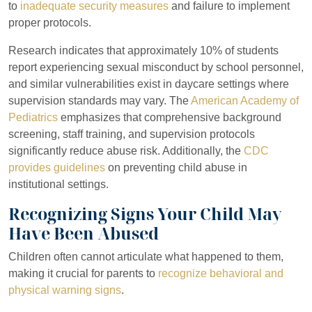
to
inadequate security measures
and failure to implement
proper protocols.
Research indicates that approximately 10% of students
report experiencing sexual misconduct by school personnel,
and similar vulnerabilities exist in daycare settings where
supervision standards may vary. The
American Academy of
Pediatrics
emphasizes that comprehensive background
screening, staff training, and supervision protocols
significantly reduce abuse risk. Additionally, the
CDC
provides guidelines
on preventing child abuse in
institutional settings.
Recognizing Signs Your Child May
Have Been Abused
Children often cannot articulate what happened to them,
making it crucial for parents to
recognize behavioral and
physical warning signs
.