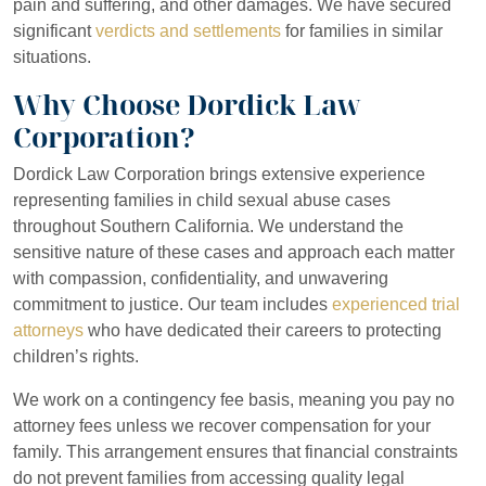
pain and suffering, and other damages. We have secured
significant
verdicts and settlements
for families in similar
situations.
Why Choose Dordick Law
Corporation?
Dordick Law Corporation brings extensive experience
representing families in child sexual abuse cases
throughout Southern California. We understand the
sensitive nature of these cases and approach each matter
with compassion, confidentiality, and unwavering
commitment to justice. Our team includes
experienced trial
attorneys
who have dedicated their careers to protecting
children’s rights.
We work on a contingency fee basis, meaning you pay no
attorney fees unless we recover compensation for your
family. This arrangement ensures that financial constraints
do not prevent families from accessing quality legal