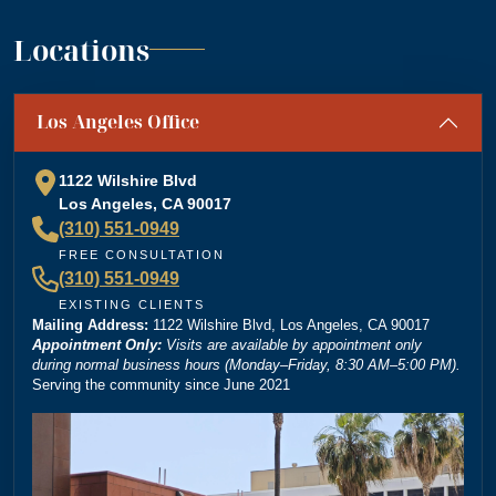
”
support. A+
— Jennifer S.
Locations
“
Absolutely amazing firm! Mr. Dordick and his Team
Los Angeles Office
are committed to advocating for their clients' rights. A
special shoutout to Kevin Cordova whose hard work
plays a big role in bringing justice to their cases! Keep
1122 Wilshire Blvd
doing what you're doing and ensuring there is still
Los Angeles, CA 90017
”
justice in the world!!!
(310) 551-0949
— Rita N.
FREE CONSULTATION
(310) 551-0949
EXISTING CLIENTS
Mailing Address:
“
1122 Wilshire Blvd, Los Angeles, CA 90017
Brittney Ghadoushi at Dordick Law is very easy to
Appointment Only:
Visits are available by appointment only
work with and really knows her stuff. She made the
during normal business hours (Monday–Friday, 8:30 AM–5:00 PM).
Serving the community since June 2021
whole process smooth and explained everything
clearly. You can tell she’s very knowledgeable about
the law, and I always felt like I was in good hands.
Highly recommend her and Dordick Law if you’re
”
looking for a personal injury lawyer.