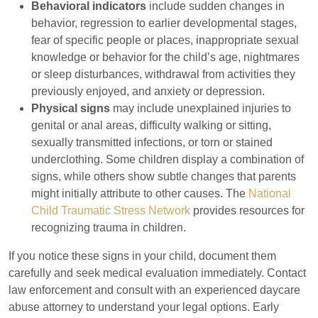
Behavioral indicators
include sudden changes in
behavior, regression to earlier developmental stages,
fear of specific people or places, inappropriate sexual
knowledge or behavior for the child’s age, nightmares
or sleep disturbances, withdrawal from activities they
previously enjoyed, and anxiety or depression.
Physical signs
may include unexplained injuries to
genital or anal areas, difficulty walking or sitting,
sexually transmitted infections, or torn or stained
underclothing. Some children display a combination of
signs, while others show subtle changes that parents
might initially attribute to other causes. The
National
Child Traumatic Stress Network
provides resources for
recognizing trauma in children.
If you notice these signs in your child, document them
carefully and seek medical evaluation immediately. Contact
law enforcement and consult with an experienced daycare
abuse attorney to understand your legal options. Early