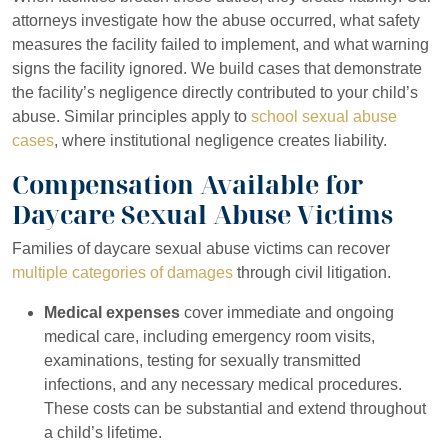
attorneys investigate how the abuse occurred, what safety
measures the facility failed to implement, and what warning
signs the facility ignored. We build cases that demonstrate
the facility’s negligence directly contributed to your child’s
abuse. Similar principles apply to
school sexual abuse
cases
, where institutional negligence creates liability.
Compensation Available for
Daycare Sexual Abuse Victims
Families of daycare sexual abuse victims can recover
multiple categories of damages
through civil litigation.
Medical expenses
cover immediate and ongoing
medical care, including emergency room visits,
examinations, testing for sexually transmitted
infections, and any necessary medical procedures.
These costs can be substantial and extend throughout
a child’s lifetime.