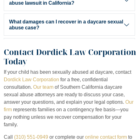
abuse lawsuit in California?
California law
generally allows victims to file civil lawsuits within
What damages can I recover in a daycare sexual
abuse case?
You can recover damages for medical expenses, therapy and mental h
Do I have to pay attorney fees upfront?
Contact Dordick Law Corporation
Today
No. Dordick Law Corporation works on a contingency fee basis. You
How long does a daycare sexual abuse case
If your child has been sexually abused at daycare, contact
typically take?
Dordick Law Corporation
for a free, confidential
consultation.
Our team
of Southern California daycare
The timeline varies depending on case complexity, the defendant’s
Can I sue the daycare facility directly?
sexual abuse attorneys are ready to discuss your case,
answer your questions, and explain your legal options.
Our
Yes. Daycare facilities can be held liable for sexual abuse occurrin
firm
represents families on a contingency fee basis—you
pay nothing unless we recover compensation for your
family.
Call
(310) 551-0949
or complete our
online contact form
to