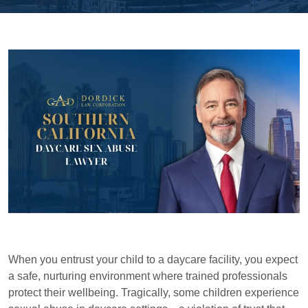
When you entrust your child to a daycare facility, you expect
a safe, nurturing environment where trained professionals
protect their wellbeing. Tragically, some children experience