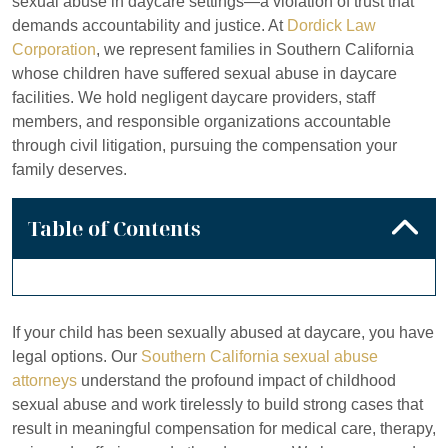
sexual abuse in daycare settings—a violation of trust that
demands accountability and justice. At
Dordick Law
Corporation
, we represent families in Southern California
whose children have suffered sexual abuse in daycare
facilities. We hold negligent daycare providers, staff
members, and responsible organizations accountable
through civil litigation, pursuing the compensation your
family deserves.
Table of Contents
If your child has been sexually abused at daycare, you have
legal options. Our
Southern California sexual abuse
attorneys
understand the profound impact of childhood
sexual abuse and work tirelessly to build strong cases that
result in meaningful compensation for medical care, therapy,