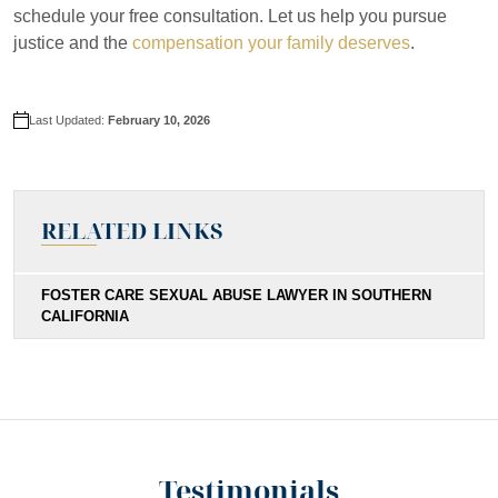
schedule your free consultation. Let us help you pursue
justice and the
compensation your family deserves
.
Last Updated:
February 10, 2026
RELATED LINKS
FOSTER CARE SEXUAL ABUSE LAWYER IN SOUTHERN
CALIFORNIA
Testimonials