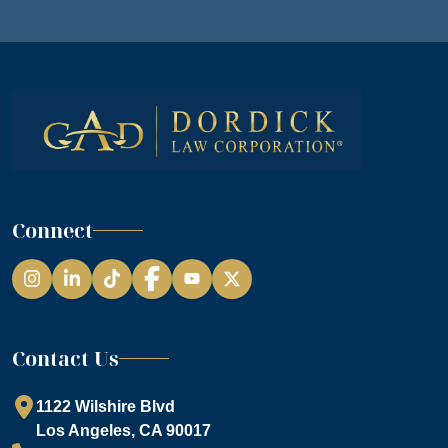
Connect
Instagram
LinkedIn
TikTok
Facebook
YouTube
Contact Us
1122 Wilshire Blvd
Los Angeles, CA 90017