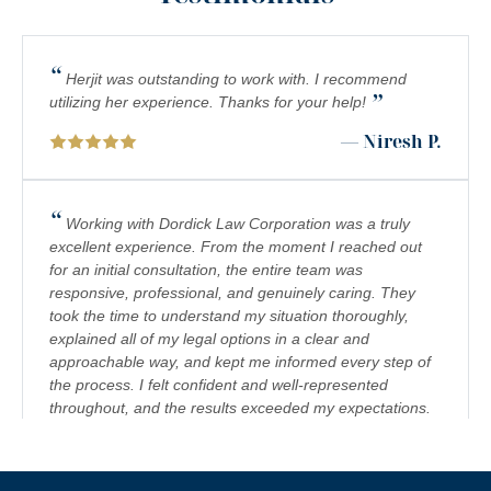
“
Herjit was outstanding to work with. I recommend
”
utilizing her experience. Thanks for your help!
— Niresh P.
“
Working with Dordick Law Corporation was a truly
excellent experience. From the moment I reached out
for an initial consultation, the entire team was
responsive, professional, and genuinely caring. They
took the time to understand my situation thoroughly,
explained all of my legal options in a clear and
approachable way, and kept me informed every step of
the process. I felt confident and well-represented
throughout, and the results exceeded my expectations.
I would highly recommend Dordick Law Corporation to
anyone in need of legal representation. They are a
team you can trust, and I’m truly grateful for their