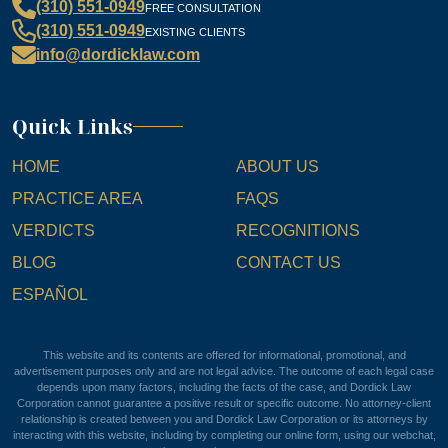
(310) 551-0949
FREE CONSULTATION
(310) 551-0949
EXISTING CLIENTS
info@dordicklaw.com
Quick Links
HOME
ABOUT US
PRACTICE AREA
FAQS
VERDICTS
RECOGNITIONS
BLOG
CONTACT US
ESPAÑOL
This website and its contents are offered for informational, promotional, and
advertisement purposes only and are not legal advice. The outcome of each legal case
depends upon many factors, including the facts of the case, and Dordick Law
Corporation cannot guarantee a positive result or specific outcome. No attorney-client
relationship is created between you and Dordick Law Corporation or its attorneys by
interacting with this website, including by completing our online form, using our webchat,