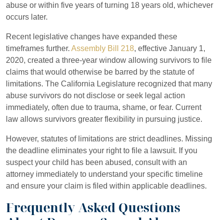
abuse or within five years of turning 18 years old, whichever
occurs later.
Recent legislative changes have expanded these
timeframes further.
Assembly Bill 218
, effective January 1,
2020, created a three-year window allowing survivors to file
claims that would otherwise be barred by the statute of
limitations. The California Legislature recognized that many
abuse survivors do not disclose or seek legal action
immediately, often due to trauma, shame, or fear. Current
law allows survivors greater flexibility in pursuing justice.
However, statutes of limitations are strict deadlines. Missing
the deadline eliminates your right to file a lawsuit. If you
suspect your child has been abused, consult with an
attorney immediately to understand your specific timeline
and ensure your claim is filed within applicable deadlines.
Frequently Asked Questions