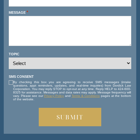
*
MESSAGE
TOPIC
SMS CONSENT
By checking this box you are agreeing to receive SMS messages (intake
questions, appt reminders, updates, and real-time inquiries) from Dordick Law
Corporation. You may reply STOP to opt-out at any time. Reply HELP to 424-600-
8325 for assistance. Messages and data rates may apply. Message frequency will
vary. Please see our
Privacy Policy
and
Terms & Conditions
pages at the bottom
of the website.