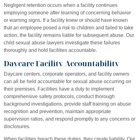
Negligent retention occurs when a facility continues
employing someone after learning of concerning behavior
or warning signs. If a facility knew or should have known
that an employee posed a risk to children and failed to take
action, the facility remains liable for subsequent abuse. Our
child sexual abuse lawyers investigate these failures
thoroughly and hold facilities accountable.
Daycare Facility Accountability
Daycare centers, corporate operators, and facility owners
can all be held accountable for sexual abuse occurring on
their premises. Facilities have a duty to implement
comprehensive safety protocols, conduct thorough
background investigations, provide staff training on abuse
recognition and prevention, maintain appropriate
supervision ratios, and respond promptly to any concerns or
disclosures.
When facilities breach these duties, they create liability. Our