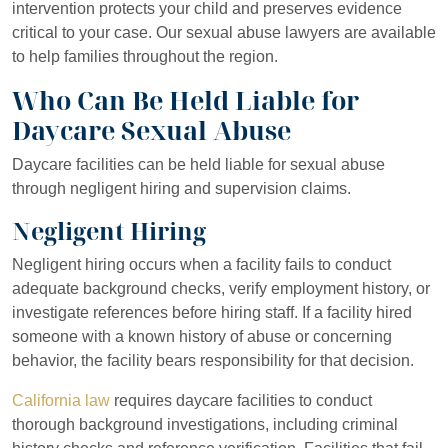
intervention protects your child and preserves evidence
critical to your case. Our sexual abuse lawyers are available
to help families throughout the region.
Who Can Be Held Liable for
Daycare Sexual Abuse
Daycare facilities can be held liable for sexual abuse
through negligent hiring and supervision claims.
Negligent Hiring
Negligent hiring occurs when a facility fails to conduct
adequate background checks, verify employment history, or
investigate references before hiring staff. If a facility hired
someone with a known history of abuse or concerning
behavior, the facility bears responsibility for that decision.
California law
requires daycare facilities to conduct
thorough background investigations, including criminal