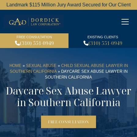
Landmark $115 Million Jury Award Secured for Our Client
Dordick Law Corporation l
FREE CONSULTATION
EXISTING CLIENTS
(310) 551-0949
(310) 551-0949
HOME
»
SEXUAL ABUSE
»
CHILD SEXUAL ABUSE LAWYER IN
SOUTHERN CALIFORNIA
»
DAYCARE SEX ABUSE LAWYER IN
SOUTHERN CALIFORNIA
Daycare Sex Abuse Lawyer
in Southern California
FREE CONSULTATION