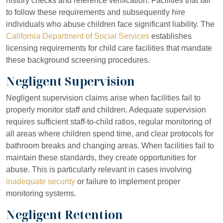
history checks and reference verification. Facilities that fail
to follow these requirements and subsequently hire
individuals who abuse children face significant liability. The
California Department of Social Services
establishes
licensing requirements for child care facilities that mandate
these background screening procedures.
Negligent Supervision
Negligent supervision claims arise when facilities fail to
properly monitor staff and children. Adequate supervision
requires sufficient staff-to-child ratios, regular monitoring of
all areas where children spend time, and clear protocols for
bathroom breaks and changing areas. When facilities fail to
maintain these standards, they create opportunities for
abuse. This is particularly relevant in cases involving
inadequate security
or failure to implement proper
monitoring systems.
Negligent Retention