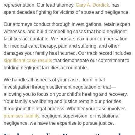
representation. Our lead attorney,
Gary A. Dordick
, has
spent decades fighting for victims of abuse and negligence.
Our attorneys conduct thorough investigations, retain expert
witnesses, and build compelling cases that hold negligent
facilities accountable. We pursue maximum compensation
for medical care, therapy, pain and suffering, and other
damages your family has incurred. Our track record includes
significant case results
that demonstrate our commitment to
holding negligent facilities accountable.
We handle all aspects of your case—from initial
investigation through settlement negotiation or trial—
allowing you to focus on your child’s healing and recovery.
Your family’s wellbeing and justice remain our priorities
throughout the legal process. Whether your case involves
premises liability
, negligent supervision, or institutional
negligence, we have the expertise to pursue justice.