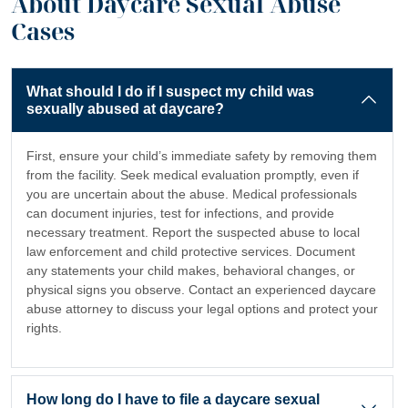
About Daycare Sexual Abuse
Cases
What should I do if I suspect my child was
sexually abused at daycare?
First, ensure your child’s immediate safety by removing them
from the facility. Seek medical evaluation promptly, even if
you are uncertain about the abuse. Medical professionals
can document injuries, test for infections, and provide
necessary treatment. Report the suspected abuse to local
law enforcement and child protective services. Document
any statements your child makes, behavioral changes, or
physical signs you observe. Contact an experienced daycare
abuse attorney to discuss your legal options and protect your
rights.
How long do I have to file a daycare sexual