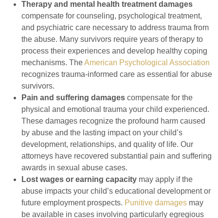
Therapy and mental health treatment damages
compensate for counseling, psychological treatment,
and psychiatric care necessary to address trauma from
the abuse. Many survivors require years of therapy to
process their experiences and develop healthy coping
mechanisms. The
American Psychological Association
recognizes trauma-informed care as essential for abuse
survivors.
Pain and suffering damages
compensate for the
physical and emotional trauma your child experienced.
These damages recognize the profound harm caused
by abuse and the lasting impact on your child’s
development, relationships, and quality of life. Our
attorneys have recovered substantial pain and suffering
awards in sexual abuse cases.
Lost wages or earning capacity
may apply if the
abuse impacts your child’s educational development or
future employment prospects.
Punitive damages
may
be available in cases involving particularly egregious