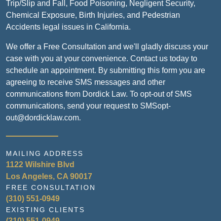
Trip/Slip and Fall, Food Poisoning, Negligent Security,
Chemical Exposure, Birth Injuries, and Pedestrian
Accidents legal issues in California.
We offer a Free Consultation and we'll gladly discuss your
case with you at your convenience. Contact us today to
schedule an appointment. By submitting this form you are
agreeing to receive SMS messages and other
communications from Dordick Law. To opt-out of SMS
communications, send your request to SMSopt-
out@dordicklaw.com.
MAILING ADDRESS
1122 Wilshire Blvd
Los Angeles, CA 90017
FREE CONSULTATION
(310) 551-0949
EXISTING CLIENTS
(310) 551-0949