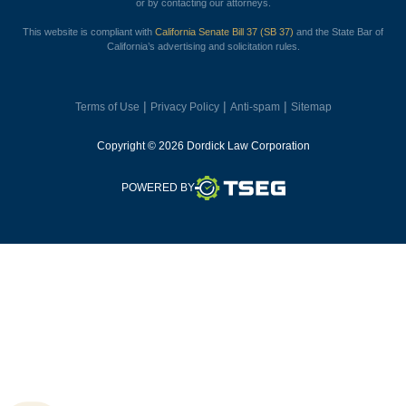
or by contacting our attorneys.
This website is compliant with
California Senate Bill 37 (SB 37)
and the State Bar of
California’s advertising and solicitation rules.
|
|
|
Terms of Use
Privacy Policy
Anti-spam
Sitemap
Copyright © 2026 Dordick Law Corporation
TSEG
POWERED BY