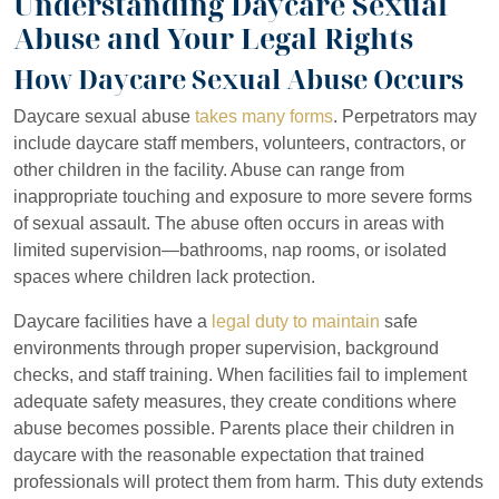
Understanding Daycare Sexual
Abuse and Your Legal Rights
How Daycare Sexual Abuse Occurs
Daycare sexual abuse
takes many forms
. Perpetrators may
include daycare staff members, volunteers, contractors, or
other children in the facility. Abuse can range from
inappropriate touching and exposure to more severe forms
of sexual assault. The abuse often occurs in areas with
limited supervision—bathrooms, nap rooms, or isolated
spaces where children lack protection.
Daycare facilities have a
legal duty to maintain
safe
environments through proper supervision, background
checks, and staff training. When facilities fail to implement
adequate safety measures, they create conditions where
abuse becomes possible. Parents place their children in
daycare with the reasonable expectation that trained
professionals will protect them from harm. This duty extends