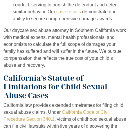
conduct, serving to punish the defendant and deter
similar behavior. Our
case results
demonstrate our
ability to secure comprehensive damage awards.
Our daycare sex abuse attorney in Southern California work
with medical experts, mental health professionals, and
economists to calculate the full scope of damages your
family has suffered and will suffer in the future. We pursue
compensation that reflects the true cost of your child’s
abuse and recovery.
California’s Statute of
Limitations for Child Sexual
Abuse Cases
California law provides extended timeframes for filing child
sexual abuse claims. Under
California Code of Civil
Procedure Section 340.1
, victims of childhood sexual abuse
can file civil lawsuits within five years of discovering the