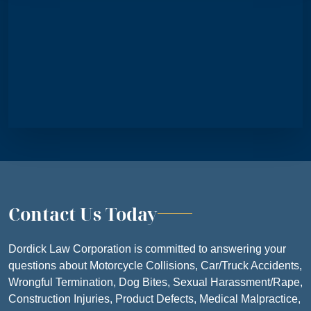
FRIDAY
8:30 AM – 5
SATURDAY
CLOSE
SUNDAY
CLOSE
Contact Us Today
Dordick Law Corporation is committed to answering your
questions about Motorcycle Collisions, Car/Truck Accidents,
Wrongful Termination, Dog Bites, Sexual Harassment/Rape,
Construction Injuries, Product Defects, Medical Malpractice,