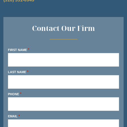
Contact Our Firm
*
FIRST NAME
*
LAST NAME
*
PHONE
*
EMAIL