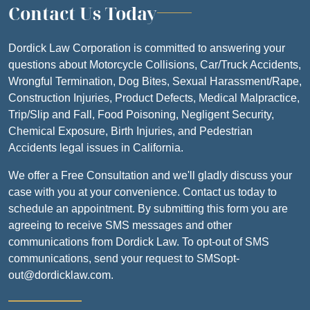
Contact Us Today
Dordick Law Corporation is committed to answering your
questions about Motorcycle Collisions, Car/Truck Accidents,
Wrongful Termination, Dog Bites, Sexual Harassment/Rape,
Construction Injuries, Product Defects, Medical Malpractice,
Trip/Slip and Fall, Food Poisoning, Negligent Security,
Chemical Exposure, Birth Injuries, and Pedestrian
Accidents legal issues in California.
We offer a Free Consultation and we'll gladly discuss your
case with you at your convenience. Contact us today to
schedule an appointment. By submitting this form you are
agreeing to receive SMS messages and other
communications from Dordick Law. To opt-out of SMS
communications, send your request to SMSopt-
out@dordicklaw.com.