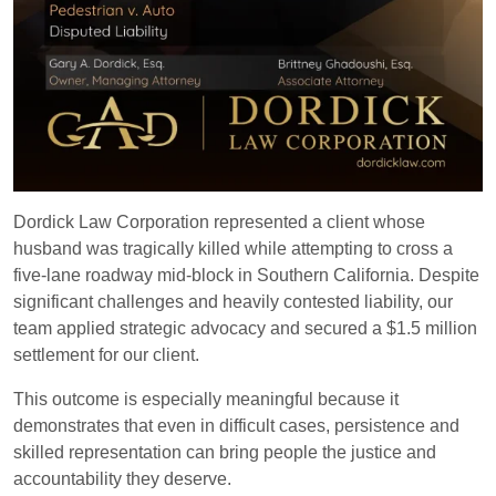
Dordick Law Corporation represented a client whose
husband was tragically killed while attempting to cross a
five-lane roadway mid-block in Southern California. Despite
significant challenges and heavily contested liability, our
team applied strategic advocacy and secured a $1.5 million
settlement for our client.
This outcome is especially meaningful because it
demonstrates that even in difficult cases, persistence and
skilled representation can bring people the justice and
accountability they deserve.