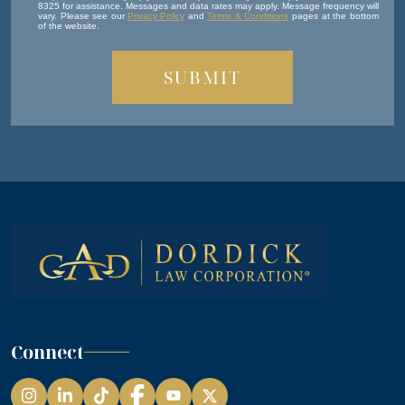
8325 for assistance. Messages and data rates may apply. Message frequency will
vary. Please see our
Privacy Policy
and
Terms & Conditions
pages at the bottom
of the website.
Connect
Instagram
LinkedIn
TikTok
Facebook
YouTube