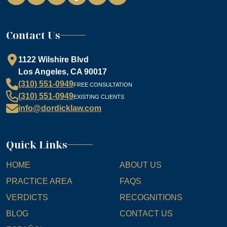
Contact Us
1122 Wilshire Blvd
Los Angeles, CA 90017
(310) 551-0949
FREE CONSULTATION
(310) 551-0949
EXISTING CLIENTS
info@dordicklaw.com
Quick Links
HOME
ABOUT US
PRACTICE AREA
FAQS
VERDICTS
RECOGNITIONS
BLOG
CONTACT US