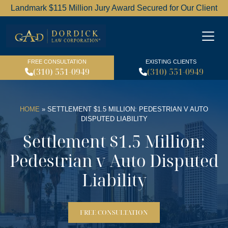
Landmark $115 Million Jury Award Secured for Our Client
Dordick Law Corporation l
FREE CONSULTATION
EXISTING CLIENTS
(310) 551-0949
(310) 551-0949
HOME
»
SETTLEMENT $1.5 MILLION: PEDESTRIAN V AUTO
DISPUTED LIABILITY
Settlement $1.5 Million:
Pedestrian v Auto Disputed
Liability
FREE CONSULTATION