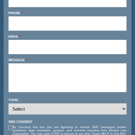
*
PHONE
*
EMAIL
*
MESSAGE
TOPIC
SMS CONSENT
By checking this box you are agreeing to receive SMS messages (intake
questions, appt reminders, updates, and real-time inquiries) from Dordick Law
Corporation. You may reply STOP to opt-out at any time. Reply HELP to 424-600-