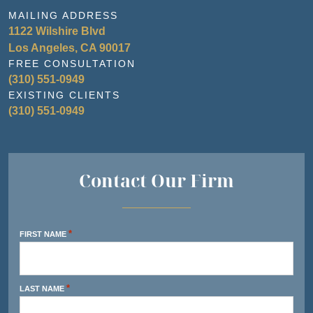
MAILING ADDRESS
1122 Wilshire Blvd
Los Angeles, CA 90017
FREE CONSULTATION
(310) 551-0949
EXISTING CLIENTS
(310) 551-0949
Contact Our Firm
*
FIRST NAME
*
LAST NAME