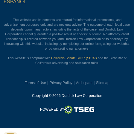
ESPAÑOL
This website and its contents are offered for informational, promotional, and
advertisement purposes only and are not legal advice. The outcome of each legal case
depends upon many factors, including the facts of the case, and Dordick Law
Corporation cannot guarantee a positive result or specific outcome. No attorney-client
relationship is created between you and Dordick Law Corporation or its attorneys by
interacting with this website, including by completing our online form, using our webchat,
or by contacting our attorneys.
This website is compliant with
California Senate Bill 37 (SB 37)
and the State Bar of
California’s advertising and solicitation rules.
|
|
|
Terms of Use
Privacy Policy
Anti-spam
Sitemap
Copyright © 2026 Dordick Law Corporation
TSEG
POWERED BY