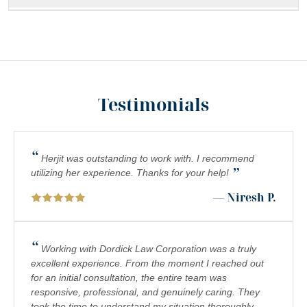
MEDICAL MALPRACTICE
SOUTHERN CALIFORNIA SLIP AND FALL ACCIDENT
LAWYERS
INADEQUATE SECURITY
Testimonials
FOOD POISONING
CATASTROPHIC INJURIES
“
Herjit was outstanding to work with. I recommend
”
PREMISES LIABILITY
utilizing her experience. Thanks for your help!
— Niresh P.
DROWNING
PEDESTRIAN ACCIDENTS
“
Working with Dordick Law Corporation was a truly
CHEMICAL EXPOSURE
excellent experience. From the moment I reached out
for an initial consultation, the entire team was
COMPLEX REGIONAL PAIN SYNDROME (CRPS)
responsive, professional, and genuinely caring. They
took the time to understand my situation thoroughly,
BIRTH INJURY