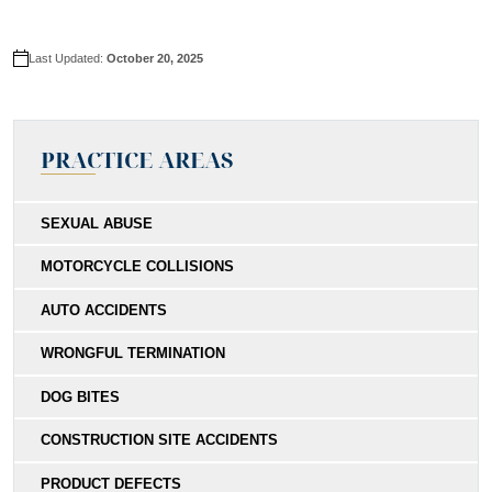
Last Updated:
October 20, 2025
PRACTICE AREAS
SEXUAL ABUSE
MOTORCYCLE COLLISIONS
AUTO ACCIDENTS
WRONGFUL TERMINATION
DOG BITES
CONSTRUCTION SITE ACCIDENTS
PRODUCT DEFECTS