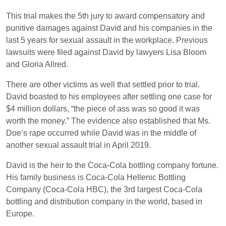
This trial makes the 5th jury to award compensatory and
punitive damages against David and his companies in the
last 5 years for sexual assault in the workplace. Previous
lawsuits were filed against David by lawyers Lisa Bloom
and Gloria Allred.
There are other victims as well that settled prior to trial.
David boasted to his employees after settling one case for
$4 million dollars, “the piece of ass was so good it was
worth the money.” The evidence also established that Ms.
Doe’s rape occurred while David was in the middle of
another sexual assault trial in April 2019.
David is the heir to the Coca-Cola bottling company fortune.
His family business is Coca-Cola Hellenic Bottling
Company (Coca-Cola HBC), the 3rd largest Coca-Cola
bottling and distribution company in the world, based in
Europe.