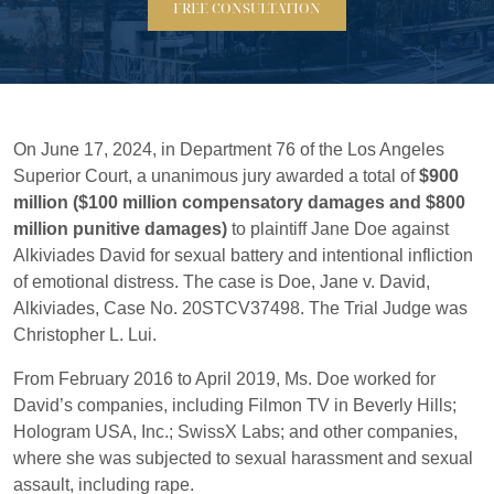
FREE CONSULTATION
On June 17, 2024, in Department 76 of the Los Angeles
Superior Court, a unanimous jury awarded a total of
$900
million ($100 million compensatory damages and $800
million punitive damages)
to plaintiff Jane Doe against
Alkiviades David for sexual battery and intentional infliction
of emotional distress. The case is Doe, Jane v. David,
Alkiviades, Case No. 20STCV37498. The Trial Judge was
Christopher L. Lui.
From February 2016 to April 2019, Ms. Doe worked for
David’s companies, including Filmon TV in Beverly Hills;
Hologram USA, Inc.; SwissX Labs; and other companies,
where she was subjected to sexual harassment and sexual
assault, including rape.