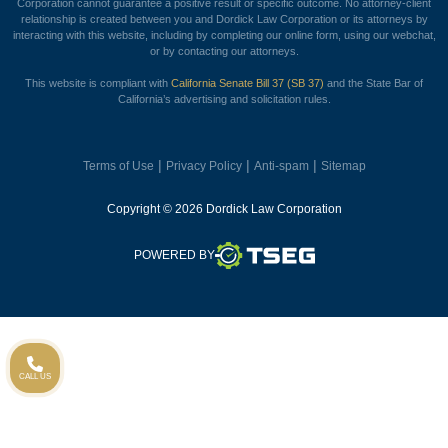
Corporation cannot guarantee a positive result or specific outcome. No attorney-client
relationship is created between you and Dordick Law Corporation or its attorneys by
interacting with this website, including by completing our online form, using our webchat,
or by contacting our attorneys.
This website is compliant with
California Senate Bill 37 (SB 37)
and the State Bar of
California’s advertising and solicitation rules.
|
|
|
Terms of Use
Privacy Policy
Anti-spam
Sitemap
Copyright © 2026 Dordick Law Corporation
TSEG
POWERED BY
CALL US