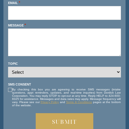
*
EMAIL
*
MESSAGE
TOPIC
SMS CONSENT
By checking this box you are agreeing to receive SMS messages (intake
questions, appt reminders, updates, and real-time inquiries) from Dordick Law
Corporation. You may reply STOP to opt-out at any time. Reply HELP to 424-600-
8325 for assistance. Messages and data rates may apply. Message frequency will
vary. Please see our
Privacy Policy
and
Terms & Conditions
pages at the bottom
of the website.