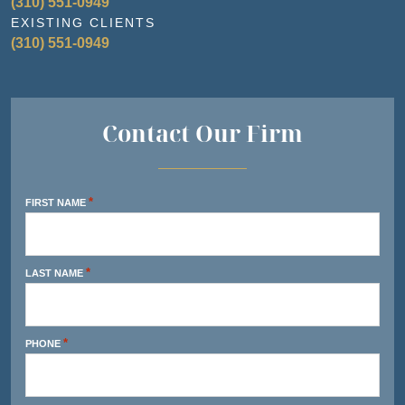
(310) 551-0949
EXISTING CLIENTS
(310) 551-0949
Contact Our Firm
*
FIRST NAME
*
LAST NAME
*
PHONE