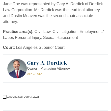
Jane Doe was represented by Gary A. Dordick of Dordick
Law Corporation. Mr. Dordick was the lead trial attorney,
and Dustin Moaven was the second chair associate
attorney.
Practice area(s):
Civil Law, Civil Litigation, Employment /
Labor, Personal Injury, Sexual Harassment
Court:
Los Angeles Superior Court
Gary A. Dordick
Owner | Managing Attorney
VIEW BIO
Last Updated:
July 3, 2025