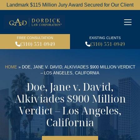
Landmark $115 Million Jury Award Secured for Our Client
Dordick Law Corporation l
FREE CONSULTATION
EXISTING CLIENTS
(310) 551-0949
(310) 551-0949
HOME
»
DOE, JANE V. DAVID, ALKIVIADES $900 MILLION VERDICT
– LOS ANGELES, CALIFORNIA
Doe, Jane v. David,
Alkiviades $900 Million
Verdict – Los Angeles,
California