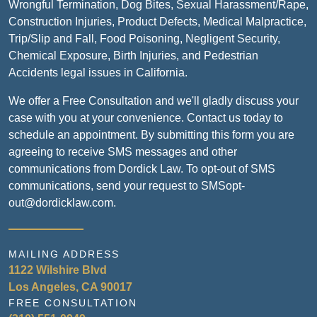
Wrongful Termination, Dog Bites, Sexual Harassment/Rape,
Construction Injuries, Product Defects, Medical Malpractice,
Trip/Slip and Fall, Food Poisoning, Negligent Security,
Chemical Exposure, Birth Injuries, and Pedestrian
Accidents legal issues in California.
We offer a Free Consultation and we'll gladly discuss your
case with you at your convenience. Contact us today to
schedule an appointment. By submitting this form you are
agreeing to receive SMS messages and other
communications from Dordick Law. To opt-out of SMS
communications, send your request to SMSopt-
out@dordicklaw.com.
MAILING ADDRESS
1122 Wilshire Blvd
Los Angeles, CA 90017
FREE CONSULTATION