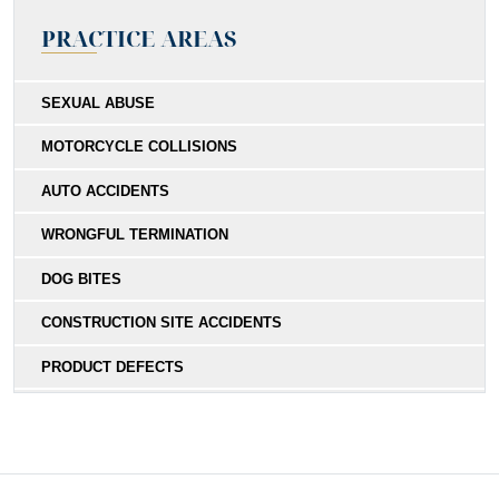
PRACTICE AREAS
SEXUAL ABUSE
MOTORCYCLE COLLISIONS
AUTO ACCIDENTS
WRONGFUL TERMINATION
DOG BITES
CONSTRUCTION SITE ACCIDENTS
PRODUCT DEFECTS
MEDICAL MALPRACTICE
SOUTHERN CALIFORNIA SLIP AND FALL ACCIDENT
LAWYERS