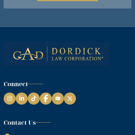
Connect
Instagram
LinkedIn
TikTok
Facebook
YouTube
Contact Us