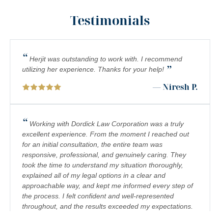
INADEQUATE SECURITY
Testimonials
FOOD POISONING
CATASTROPHIC INJURIES
“
Herjit was outstanding to work with. I recommend
”
PREMISES LIABILITY
utilizing her experience. Thanks for your help!
— Niresh P.
DROWNING
PEDESTRIAN ACCIDENTS
“
Working with Dordick Law Corporation was a truly
CHEMICAL EXPOSURE
excellent experience. From the moment I reached out
for an initial consultation, the entire team was
COMPLEX REGIONAL PAIN SYNDROME (CRPS)
responsive, professional, and genuinely caring. They
took the time to understand my situation thoroughly,
BIRTH INJURY
explained all of my legal options in a clear and
FETAL HYPOXIA
approachable way, and kept me informed every step of
the process. I felt confident and well-represented
TRUCK/BIG RIG ACCIDENTS
throughout, and the results exceeded my expectations.
I would highly recommend Dordick Law Corporation to