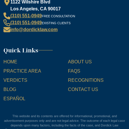
1122 Wilshire Blvd
Los Angeles, CA 90017
(310) 551-0949
FREE CONSULTATION
(310) 551-0949
EXISTING CLIENTS
info@dordicklaw.com
Quick Links
HOME
ABOUT US
PRACTICE AREA
FAQS
VERDICTS
RECOGNITIONS
BLOG
CONTACT US
ESPAÑOL
This website and its contents are offered for informational, promotional, and
advertisement purposes only and are not legal advice. The outcome of each legal case
depends upon many factors, including the facts of the case, and Dordick Law