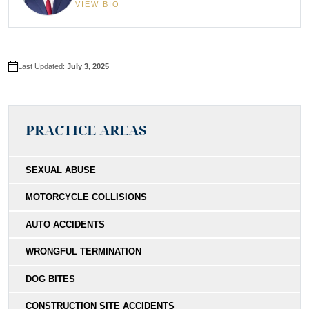
VIEW BIO
Last Updated:
July 3, 2025
PRACTICE AREAS
SEXUAL ABUSE
MOTORCYCLE COLLISIONS
AUTO ACCIDENTS
WRONGFUL TERMINATION
DOG BITES
CONSTRUCTION SITE ACCIDENTS