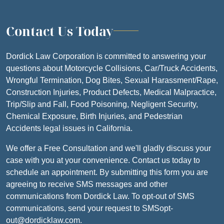
Contact Us Today
Dordick Law Corporation is committed to answering your
questions about Motorcycle Collisions, Car/Truck Accidents,
Wrongful Termination, Dog Bites, Sexual Harassment/Rape,
Construction Injuries, Product Defects, Medical Malpractice,
Trip/Slip and Fall, Food Poisoning, Negligent Security,
Chemical Exposure, Birth Injuries, and Pedestrian
Accidents legal issues in California.
We offer a Free Consultation and we'll gladly discuss your
case with you at your convenience. Contact us today to
schedule an appointment. By submitting this form you are
agreeing to receive SMS messages and other
communications from Dordick Law. To opt-out of SMS
communications, send your request to SMSopt-
out@dordicklaw.com.