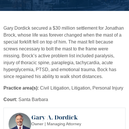
Gary Dordick secured a $30 million settlement for Jonathan
Brock, whose life was forever changed when the mast of a
special forklift fell on top of him. The mast fell because
screws necessary to bolt the mast to the frame were
missing. Brock’s active problem list included paralysis,
injury of thoracic spine, paraplegia, tachycardia, acute
hyperglycemia, PTSD, and emotional trauma. Bock has
since regained his ability to walk short distances.
Practice area(s):
Civil Litigation, Litigation, Personal Injury
Court:
Santa Barbara
Gary A. Dordick
Owner | Managing Attorney