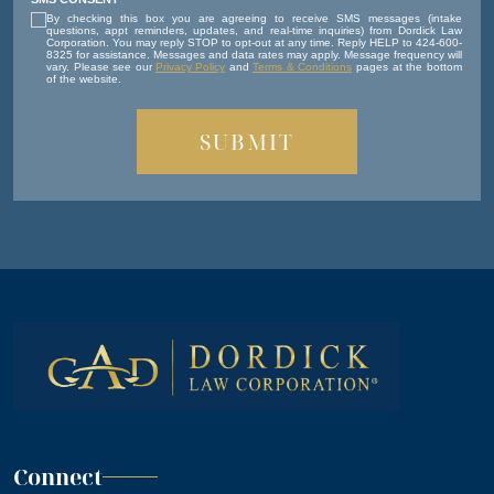
By checking this box you are agreeing to receive SMS messages (intake
questions, appt reminders, updates, and real-time inquiries) from Dordick Law
Corporation. You may reply STOP to opt-out at any time. Reply HELP to 424-600-
8325 for assistance. Messages and data rates may apply. Message frequency will
vary. Please see our
Privacy Policy
and
Terms & Conditions
pages at the bottom
of the website.
Connect