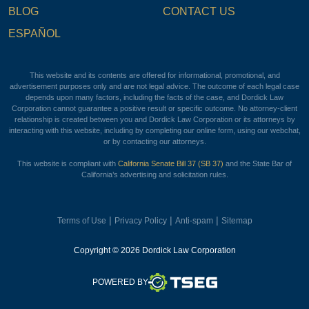
BLOG
CONTACT US
ESPAÑOL
This website and its contents are offered for informational, promotional, and
advertisement purposes only and are not legal advice. The outcome of each legal case
depends upon many factors, including the facts of the case, and Dordick Law
Corporation cannot guarantee a positive result or specific outcome. No attorney-client
relationship is created between you and Dordick Law Corporation or its attorneys by
interacting with this website, including by completing our online form, using our webchat,
or by contacting our attorneys.
This website is compliant with
California Senate Bill 37 (SB 37)
and the State Bar of
California’s advertising and solicitation rules.
|
|
|
Terms of Use
Privacy Policy
Anti-spam
Sitemap
Copyright © 2026 Dordick Law Corporation
TSEG
POWERED BY