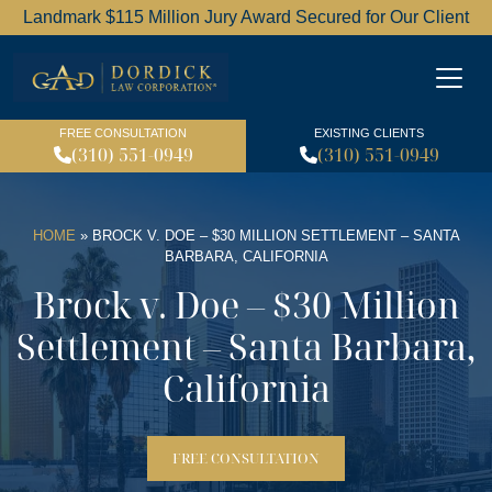
Landmark $115 Million Jury Award Secured for Our Client
Dordick Law Corporation l
FREE CONSULTATION
EXISTING CLIENTS
(310) 551-0949
(310) 551-0949
HOME
»
BROCK V. DOE – $30 MILLION SETTLEMENT – SANTA
BARBARA, CALIFORNIA
Brock v. Doe – $30 Million
Settlement – Santa Barbara,
California
FREE CONSULTATION