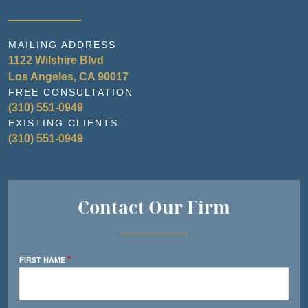
MAILING ADDRESS
1122 Wilshire Blvd
Los Angeles, CA 90017
FREE CONSULTATION
(310) 551-0949
EXISTING CLIENTS
(310) 551-0949
Contact Our Firm
*
FIRST NAME