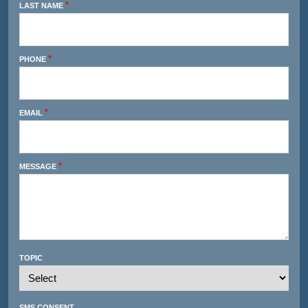
*
LAST NAME
*
PHONE
*
EMAIL
*
MESSAGE
TOPIC
SMS CONSENT