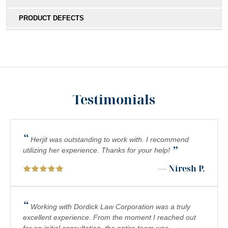
PRODUCT DEFECTS
MEDICAL MALPRACTICE
SOUTHERN CALIFORNIA SLIP AND FALL ACCIDENT
LAWYERS
INADEQUATE SECURITY
Testimonials
FOOD POISONING
CATASTROPHIC INJURIES
“
Herjit was outstanding to work with. I recommend
”
PREMISES LIABILITY
utilizing her experience. Thanks for your help!
— Niresh P.
DROWNING
PEDESTRIAN ACCIDENTS
“
Working with Dordick Law Corporation was a truly
CHEMICAL EXPOSURE
excellent experience. From the moment I reached out
for an initial consultation, the entire team was