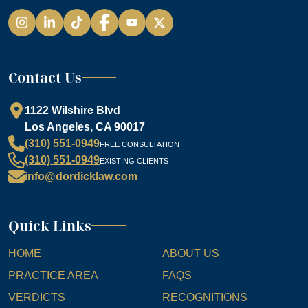
Instagram
LinkedIn
TikTok
Facebook
YouTube
Contact Us
1122 Wilshire Blvd
Los Angeles, CA 90017
(310) 551-0949
FREE CONSULTATION
(310) 551-0949
EXISTING CLIENTS
info@dordicklaw.com
Quick Links
HOME
ABOUT US
PRACTICE AREA
FAQS
VERDICTS
RECOGNITIONS