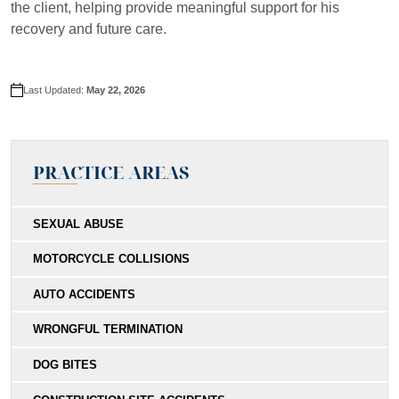
the client, helping provide meaningful support for his
recovery and future care.
Last Updated:
May 22, 2026
PRACTICE AREAS
SEXUAL ABUSE
MOTORCYCLE COLLISIONS
AUTO ACCIDENTS
WRONGFUL TERMINATION
DOG BITES