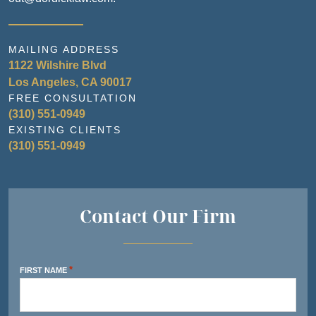
MAILING ADDRESS
1122 Wilshire Blvd
Los Angeles, CA 90017
FREE CONSULTATION
(310) 551-0949
EXISTING CLIENTS
(310) 551-0949
Contact Our Firm
*
FIRST NAME