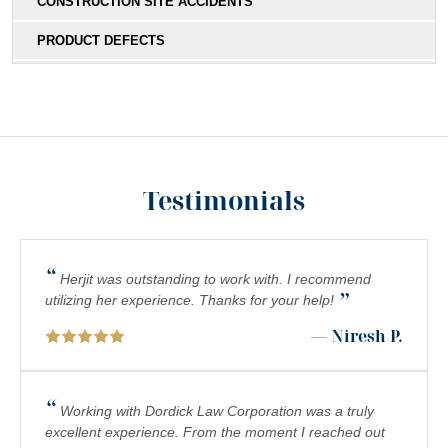
CONSTRUCTION SITE ACCIDENTS
PRODUCT DEFECTS
MEDICAL MALPRACTICE
SOUTHERN CALIFORNIA SLIP AND FALL ACCIDENT
LAWYERS
INADEQUATE SECURITY
Testimonials
FOOD POISONING
CATASTROPHIC INJURIES
“
Herjit was outstanding to work with. I recommend
”
PREMISES LIABILITY
utilizing her experience. Thanks for your help!
— Niresh P.
DROWNING
PEDESTRIAN ACCIDENTS
“
Working with Dordick Law Corporation was a truly
CHEMICAL EXPOSURE
excellent experience. From the moment I reached out