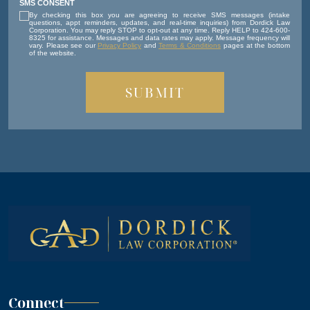
SMS CONSENT
By checking this box you are agreeing to receive SMS messages (intake
questions, appt reminders, updates, and real-time inquiries) from Dordick Law
Corporation. You may reply STOP to opt-out at any time. Reply HELP to 424-600-
8325 for assistance. Messages and data rates may apply. Message frequency will
vary. Please see our
Privacy Policy
and
Terms & Conditions
pages at the bottom
of the website.
Connect