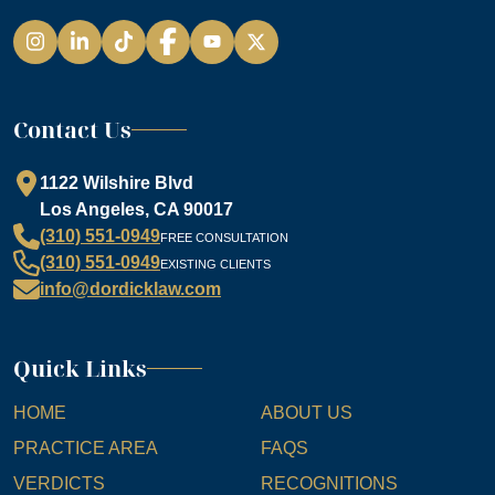
Instagram
LinkedIn
TikTok
Facebook
YouTube
Contact Us
1122 Wilshire Blvd
Los Angeles, CA 90017
(310) 551-0949
FREE CONSULTATION
(310) 551-0949
EXISTING CLIENTS
info@dordicklaw.com
Quick Links
HOME
ABOUT US
PRACTICE AREA
FAQS
VERDICTS
RECOGNITIONS