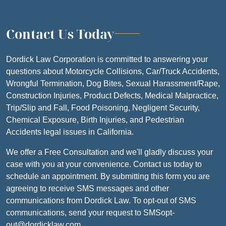
Contact Us Today
Dordick Law Corporation is committed to answering your
questions about Motorcycle Collisions, Car/Truck Accidents,
Wrongful Termination, Dog Bites, Sexual Harassment/Rape,
Construction Injuries, Product Defects, Medical Malpractice,
Trip/Slip and Fall, Food Poisoning, Negligent Security,
Chemical Exposure, Birth Injuries, and Pedestrian
Accidents legal issues in California.
We offer a Free Consultation and we'll gladly discuss your
case with you at your convenience. Contact us today to
schedule an appointment. By submitting this form you are
agreeing to receive SMS messages and other
communications from Dordick Law. To opt-out of SMS
communications, send your request to SMSopt-
out@dordicklaw.com.