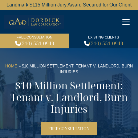
Landmark $115 Million Jury Award Secured for Our Client
Dordick Law Corporation l
FREE CONSULTATION
EXISTING CLIENTS
(310) 551-0949
(310) 551-0949
HOME
»
$10 MILLION SETTLEMENT: TENANT V. LANDLORD, BURN
INJURIES
$10 Million Settlement:
Tenant v. Landlord, Burn
Injuries
FREE CONSULTATION