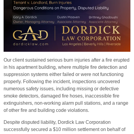
Our client sustained serious burn injuries after a fire erupted
in his apartment building, where multiple fire detection and
suppression systems either failed or were not functioning
properly. Following the incident, inspections uncovered
numerous safety issues, including missing or defective
smoke detectors, damaged fire hoses, inaccessible fire
extinguishers, non-working alarm pull stations, and a range
of other fire and building code violations.
Despite disputed liability, Dordick Law Corporation
successfully secured a $10 million settlement on behalf of