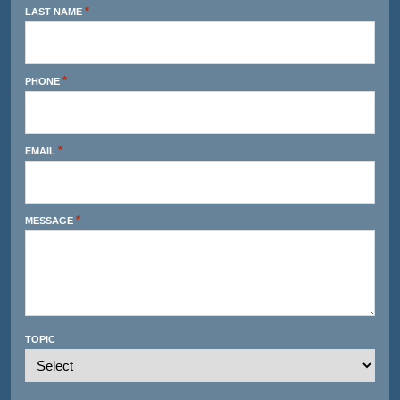
*
LAST NAME
*
PHONE
*
EMAIL
*
MESSAGE
TOPIC