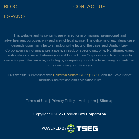
BLOG
CONTACT US
ESPAÑOL
This website and its contents are offered for informational, promotional, and
advertisement purposes only and are not legal advice. The outcome of each legal case
depends upon many factors, including the facts of the case, and Dordick Law
Corporation cannot guarantee a positive result or specific outcome. No attorney-client
relationship is created between you and Dordick Law Corporation or its attorneys by
interacting with this website, including by completing our online form, using our webchat,
or by contacting our attorneys.
This website is compliant with
California Senate Bill 37 (SB 37)
and the State Bar of
California’s advertising and solicitation rules.
|
|
|
Terms of Use
Privacy Policy
Anti-spam
Sitemap
Copyright © 2026 Dordick Law Corporation
TSEG
POWERED BY