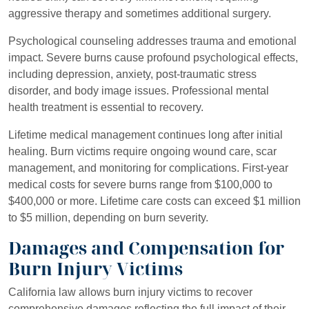
aggressive therapy and sometimes additional surgery.
Psychological counseling addresses trauma and emotional
impact. Severe burns cause profound psychological effects,
including depression, anxiety, post-traumatic stress
disorder, and body image issues. Professional mental
health treatment is essential to recovery.
Lifetime medical management continues long after initial
healing. Burn victims require ongoing wound care, scar
management, and monitoring for complications. First-year
medical costs for severe burns range from $100,000 to
$400,000 or more. Lifetime care costs can exceed $1 million
to $5 million, depending on burn severity.
Damages and Compensation for
Burn Injury Victims
California law allows burn injury victims to recover
comprehensive damages reflecting the full impact of their