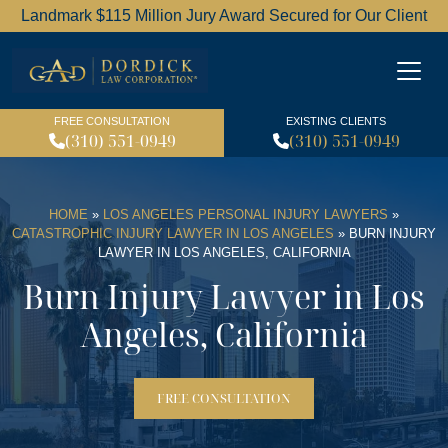
Landmark $115 Million Jury Award Secured for Our Client
Dordick Law Corporation l
FREE CONSULTATION
EXISTING CLIENTS
(310) 551-0949
(310) 551-0949
HOME
»
LOS ANGELES PERSONAL INJURY LAWYERS
»
CATASTROPHIC INJURY LAWYER IN LOS ANGELES
»
BURN INJURY
LAWYER IN LOS ANGELES, CALIFORNIA
Burn Injury Lawyer in Los
Angeles, California
FREE CONSULTATION