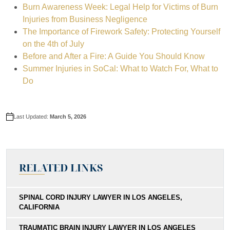
Burn Awareness Week: Legal Help for Victims of Burn
If the insurance company refuses to offer fair compensation, we pr
Report the incident to appropriate authorities. If it were a
workplac
Injuries from Business Negligence
We prepare every case as if it will go to trial, ensuring we are ful
The Importance of Firework Safety: Protecting Yourself
Preserve evidence at the scene. Do not clean up or remove items t
on the 4th of July
You maintain control over settlement decisions. We advise you on 
Contact a burn injury attorney before speaking with insurance adju
Before and After a Fire: A Guide You Should Know
Summer Injuries in SoCal: What to Watch For, What to
Do
Last Updated:
March 5, 2026
RELATED LINKS
SPINAL CORD INJURY LAWYER IN LOS ANGELES,
CALIFORNIA
TRAUMATIC BRAIN INJURY LAWYER IN LOS ANGELES