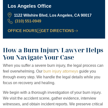
Los Angeles Office
1122 Wilshire Blvd, Los Angeles, CA 90017
(310) 551-0949
OFFICE HOURS
GET DIRECTIONS
How a Burn Injury Lawyer Helps
You Navigate Your Case
When you suffer a severe burn injury, the legal process can
feel overwhelming. Our
burn injury attorneys
guide you
through every step. We handle the legal details while you
focus on recovery and healing.
We begin with a thorough investigation of your burn injury.
We visit the accident scene, gather evidence, interview
witnesses, and obtain incident reports. We preserve critical