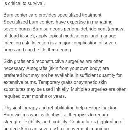
is critical to survival.
Burn center care provides specialized treatment.
Specialized burn centers have expertise in managing
severe burns. Burn surgeons perform debridement (removal
of dead tissue), apply topical medications, and manage
infection risk. Infection is a major complication of severe
burns and can be life-threatening.
Skin grafts and reconstructive surgeries are often
necessary. Autografts (skin from your own body) are
preferred but may not be available in sufficient quantity for
extensive burns. Temporary grafts or synthetic skin
substitutes may be used initially. Multiple surgeries are often
required over months or years.
Physical therapy and rehabilitation help restore function.
Burn victims work with physical therapists to regain
strength, flexibility, and mobility. Contractures (tightening of
healed skin) can severely limit movement, requiring