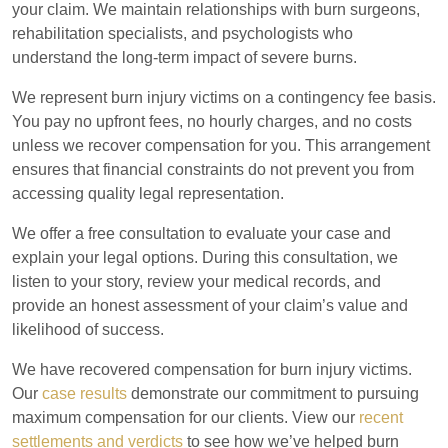
your claim. We maintain relationships with burn surgeons,
rehabilitation specialists, and psychologists who
understand the long-term impact of severe burns.
We represent burn injury victims on a contingency fee basis.
You pay no upfront fees, no hourly charges, and no costs
unless we recover compensation for you. This arrangement
ensures that financial constraints do not prevent you from
accessing quality legal representation.
We offer a free consultation to evaluate your case and
explain your legal options. During this consultation, we
listen to your story, review your medical records, and
provide an honest assessment of your claim’s value and
likelihood of success.
We have recovered compensation for burn injury victims.
Our
case results
demonstrate our commitment to pursuing
maximum compensation for our clients. View our
recent
settlements and verdicts
to see how we’ve helped burn