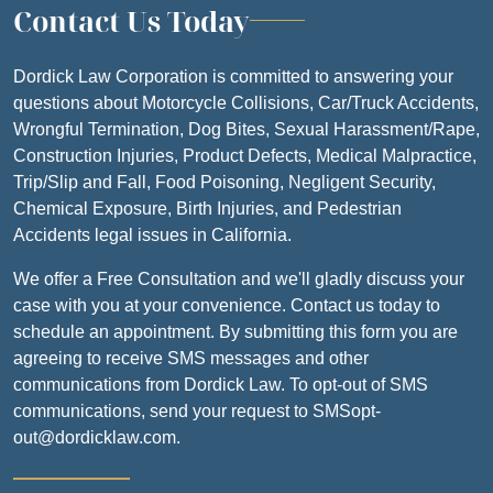
Contact Us Today
Dordick Law Corporation is committed to answering your
questions about Motorcycle Collisions, Car/Truck Accidents,
Wrongful Termination, Dog Bites, Sexual Harassment/Rape,
Construction Injuries, Product Defects, Medical Malpractice,
Trip/Slip and Fall, Food Poisoning, Negligent Security,
Chemical Exposure, Birth Injuries, and Pedestrian
Accidents legal issues in California.
We offer a Free Consultation and we'll gladly discuss your
case with you at your convenience. Contact us today to
schedule an appointment. By submitting this form you are
agreeing to receive SMS messages and other
communications from Dordick Law. To opt-out of SMS
communications, send your request to SMSopt-
out@dordicklaw.com.