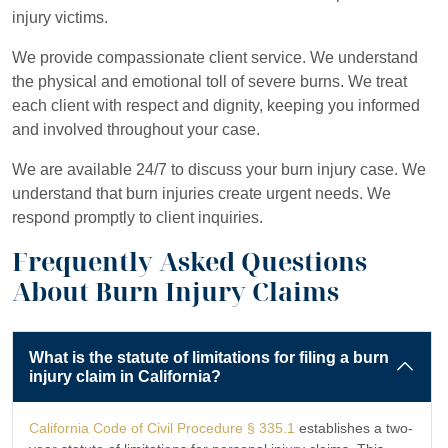
injury victims.
We provide compassionate client service. We understand
the physical and emotional toll of severe burns. We treat
each client with respect and dignity, keeping you informed
and involved throughout your case.
We are available 24/7 to discuss your burn injury case. We
understand that burn injuries create urgent needs. We
respond promptly to client inquiries.
Frequently Asked Questions
About Burn Injury Claims
What is the statute of limitations for filing a burn
injury claim in California?
California Code of Civil Procedure § 335.1
establishes a two-