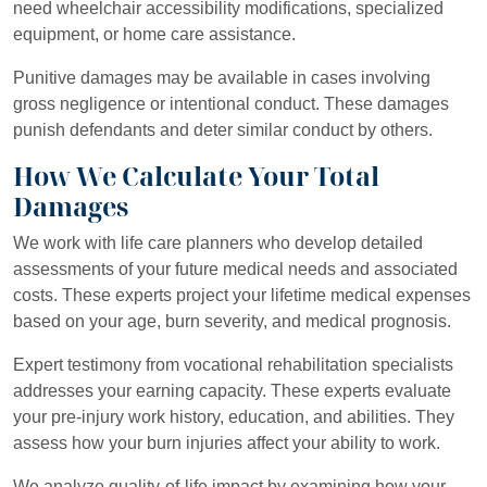
need wheelchair accessibility modifications, specialized
equipment, or home care assistance.
Punitive damages may be available in cases involving
gross negligence or intentional conduct. These damages
punish defendants and deter similar conduct by others.
How We Calculate Your Total
Damages
We work with life care planners who develop detailed
assessments of your future medical needs and associated
costs. These experts project your lifetime medical expenses
based on your age, burn severity, and medical prognosis.
Expert testimony from vocational rehabilitation specialists
addresses your earning capacity. These experts evaluate
your pre-injury work history, education, and abilities. They
assess how your burn injuries affect your ability to work.
We analyze quality-of-life impact by examining how your