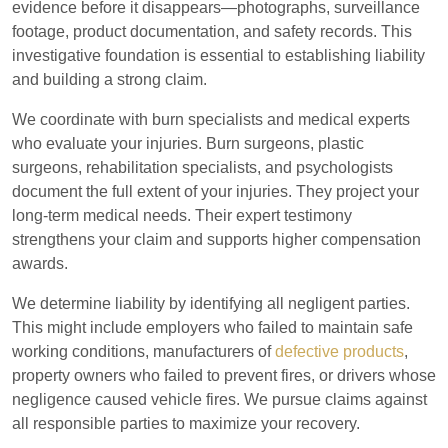
evidence before it disappears—photographs, surveillance
footage, product documentation, and safety records. This
investigative foundation is essential to establishing liability
and building a strong claim.
We coordinate with burn specialists and medical experts
who evaluate your injuries. Burn surgeons, plastic
surgeons, rehabilitation specialists, and psychologists
document the full extent of your injuries. They project your
long-term medical needs. Their expert testimony
strengthens your claim and supports higher compensation
awards.
We determine liability by identifying all negligent parties.
This might include employers who failed to maintain safe
working conditions, manufacturers of
defective products
,
property owners who failed to prevent fires, or drivers whose
negligence caused vehicle fires. We pursue claims against
all responsible parties to maximize your recovery.