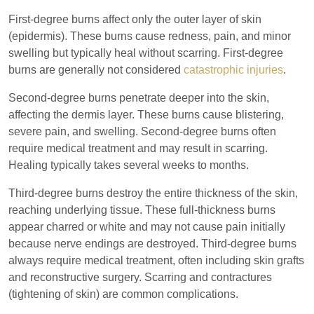
First-degree burns affect only the outer layer of skin
(epidermis). These burns cause redness, pain, and minor
swelling but typically heal without scarring. First-degree
burns are generally not considered
catastrophic injuries
.
Second-degree burns penetrate deeper into the skin,
affecting the dermis layer. These burns cause blistering,
severe pain, and swelling. Second-degree burns often
require medical treatment and may result in scarring.
Healing typically takes several weeks to months.
Third-degree burns destroy the entire thickness of the skin,
reaching underlying tissue. These full-thickness burns
appear charred or white and may not cause pain initially
because nerve endings are destroyed. Third-degree burns
always require medical treatment, often including skin grafts
and reconstructive surgery. Scarring and contractures
(tightening of skin) are common complications.