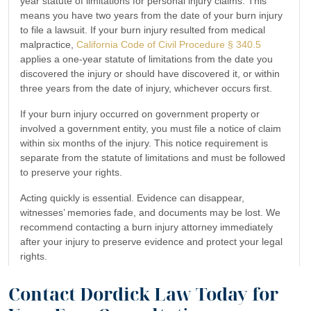
year statute of limitations for personal injury claims. This
means you have two years from the date of your burn injury
to file a lawsuit. If your burn injury resulted from medical
malpractice,
California Code of Civil Procedure § 340.5
applies a one-year statute of limitations from the date you
discovered the injury or should have discovered it, or within
three years from the date of injury, whichever occurs first.
If your burn injury occurred on government property or
involved a government entity, you must file a notice of claim
within six months of the injury. This notice requirement is
separate from the statute of limitations and must be followed
to preserve your rights.
Acting quickly is essential. Evidence can disappear,
witnesses’ memories fade, and documents may be lost. We
recommend contacting a burn injury attorney immediately
after your injury to preserve evidence and protect your legal
rights.
Contact Dordick Law Today for
How much is my burn injury case worth?