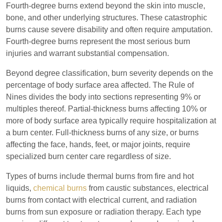
Fourth-degree burns extend beyond the skin into muscle,
bone, and other underlying structures. These catastrophic
burns cause severe disability and often require amputation.
Fourth-degree burns represent the most serious burn
injuries and warrant substantial compensation.
Beyond degree classification, burn severity depends on the
percentage of body surface area affected. The Rule of
Nines divides the body into sections representing 9% or
multiples thereof. Partial-thickness burns affecting 10% or
more of body surface area typically require hospitalization at
a burn center. Full-thickness burns of any size, or burns
affecting the face, hands, feet, or major joints, require
specialized burn center care regardless of size.
Los Angeles Office
Types of burns include thermal burns from fire and hot
liquids,
chemical burns
from caustic substances, electrical
Answering Service
Office Hours
burns from contact with electrical current, and radiation
24/7
burns from sun exposure or radiation therapy. Each type