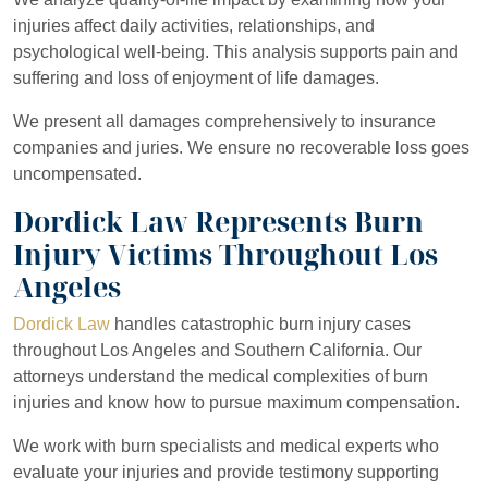
injuries affect daily activities, relationships, and
psychological well-being. This analysis supports pain and
suffering and loss of enjoyment of life damages.
We present all damages comprehensively to insurance
companies and juries. We ensure no recoverable loss goes
uncompensated.
Dordick Law Represents Burn
Injury Victims Throughout Los
Angeles
Dordick Law
handles catastrophic burn injury cases
throughout Los Angeles and Southern California. Our
attorneys understand the medical complexities of burn
injuries and know how to pursue maximum compensation.
We work with burn specialists and medical experts who
evaluate your injuries and provide testimony supporting