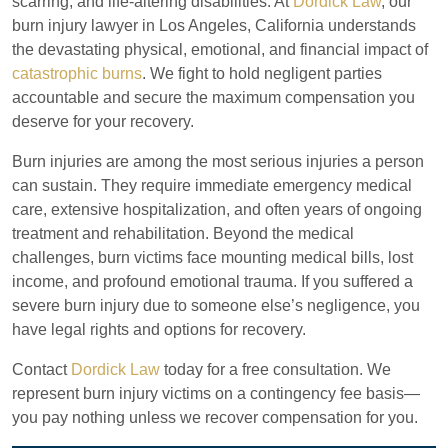
scarring, and life-altering disabilities. At
Dordick Law
, our
burn injury lawyer in Los Angeles, California understands
the devastating physical, emotional, and financial impact of
catastrophic burns
. We fight to hold negligent parties
accountable and secure the maximum compensation you
deserve for your recovery.
Burn injuries are among the most serious injuries a person
can sustain. They require immediate emergency medical
care, extensive hospitalization, and often years of ongoing
treatment and rehabilitation. Beyond the medical
challenges, burn victims face mounting medical bills, lost
income, and profound emotional trauma. If you suffered a
severe burn injury due to someone else’s negligence, you
have legal rights and options for recovery.
Contact
Dordick Law
today for a free consultation. We
represent burn injury victims on a contingency fee basis—
you pay nothing unless we recover compensation for you.