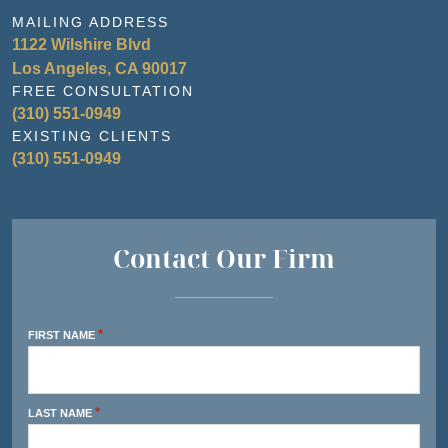
MAILING ADDRESS
1122 Wilshire Blvd
Los Angeles, CA 90017
FREE CONSULTATION
(310) 551-0949
EXISTING CLIENTS
(310) 551-0949
Contact Our Firm
*
FIRST NAME
*
LAST NAME