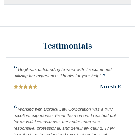
Testimonials
“
Herjit was outstanding to work with. I recommend
”
utilizing her experience. Thanks for your help!
— Niresh P.
“
Working with Dordick Law Corporation was a truly
excellent experience. From the moment I reached out
for an initial consultation, the entire team was
responsive, professional, and genuinely caring. They
took the time to understand my situation thoroughly,