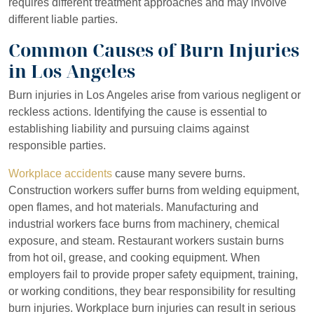
Monday
8:30 AM – 5:00
requires different treatment approaches and may involve
PM
different liable parties.
Common Causes of Burn Injuries
Tuesday
8:30 AM – 5:00
PM
in Los Angeles
Wednesday
8:30 AM – 5:00
Burn injuries in Los Angeles arise from various negligent or
PM
reckless actions. Identifying the cause is essential to
establishing liability and pursuing claims against
Thursday
8:30 AM – 5:00
responsible parties.
PM
Workplace accidents
cause many severe burns.
Friday
8:30 AM – 5:00
Construction workers suffer burns from welding equipment,
PM
open flames, and hot materials. Manufacturing and
industrial workers face burns from machinery, chemical
Saturday
Closed
exposure, and steam. Restaurant workers sustain burns
Sunday
Closed
from hot oil, grease, and cooking equipment. When
employers fail to provide proper safety equipment, training,
or working conditions, they bear responsibility for resulting
burn injuries. Workplace burn injuries can result in serious