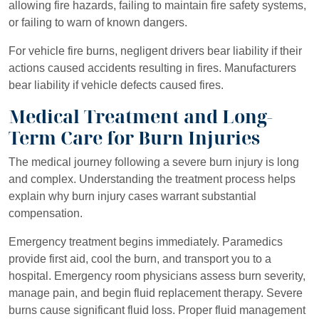
allowing fire hazards, failing to maintain fire safety systems,
or failing to warn of known dangers.
For vehicle fire burns, negligent drivers bear liability if their
actions caused accidents resulting in fires. Manufacturers
bear liability if vehicle defects caused fires.
Medical Treatment and Long-
Term Care for Burn Injuries
The medical journey following a severe burn injury is long
and complex. Understanding the treatment process helps
explain why burn injury cases warrant substantial
compensation.
Emergency treatment begins immediately. Paramedics
provide first aid, cool the burn, and transport you to a
hospital. Emergency room physicians assess burn severity,
manage pain, and begin fluid replacement therapy. Severe
burns cause significant fluid loss. Proper fluid management