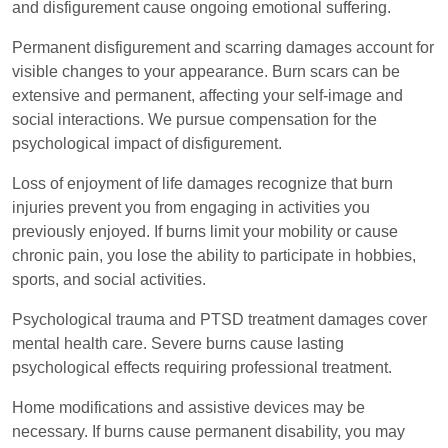
and disfigurement cause ongoing emotional suffering.
Permanent disfigurement and scarring damages account for
visible changes to your appearance. Burn scars can be
extensive and permanent, affecting your self-image and
social interactions. We pursue compensation for the
psychological impact of disfigurement.
Loss of enjoyment of life damages recognize that burn
injuries prevent you from engaging in activities you
previously enjoyed. If burns limit your mobility or cause
chronic pain, you lose the ability to participate in hobbies,
sports, and social activities.
Psychological trauma and PTSD treatment damages cover
mental health care. Severe burns cause lasting
psychological effects requiring professional treatment.
Home modifications and assistive devices may be
necessary. If burns cause permanent disability, you may