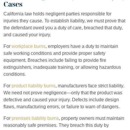
Cases
California law holds negligent parties responsible for
injuries they cause. To establish liability, we must prove that
the defendant owed you a duty of care, breached that duty,
and caused your injury.
For
workplace burns
, employers have a duty to maintain
safe working conditions and provide proper safety
equipment. Breaches include failing to provide fire
extinguishers, inadequate training, or allowing hazardous
conditions.
For
product liability burns
, manufacturers face strict liability.
We need not prove negligence—only that the product was
defective and caused your injury. Defects include design
flaws, manufacturing errors, or failure to warn of dangers.
For
premises liability burns
, property owners must maintain
reasonably safe premises. They breach this duty by