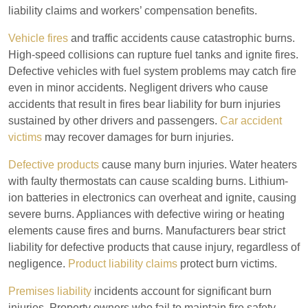
liability claims and workers’ compensation benefits.
Vehicle fires
and traffic accidents cause catastrophic burns.
High-speed collisions can rupture fuel tanks and ignite fires.
Defective vehicles with fuel system problems may catch fire
even in minor accidents. Negligent drivers who cause
accidents that result in fires bear liability for burn injuries
sustained by other drivers and passengers.
Car accident
victims
may recover damages for burn injuries.
Defective products
cause many burn injuries. Water heaters
with faulty thermostats can cause scalding burns. Lithium-
ion batteries in electronics can overheat and ignite, causing
severe burns. Appliances with defective wiring or heating
elements cause fires and burns. Manufacturers bear strict
liability for defective products that cause injury, regardless of
negligence.
Product liability claims
protect burn victims.
Premises liability
incidents account for significant burn
injuries. Property owners who fail to maintain fire safety