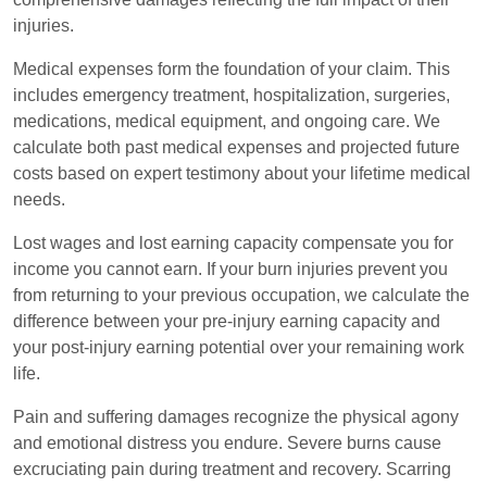
injuries.
Medical expenses form the foundation of your claim. This
includes emergency treatment, hospitalization, surgeries,
medications, medical equipment, and ongoing care. We
calculate both past medical expenses and projected future
costs based on expert testimony about your lifetime medical
needs.
Lost wages and lost earning capacity compensate you for
income you cannot earn. If your burn injuries prevent you
from returning to your previous occupation, we calculate the
difference between your pre-injury earning capacity and
your post-injury earning potential over your remaining work
life.
Pain and suffering damages recognize the physical agony
and emotional distress you endure. Severe burns cause
excruciating pain during treatment and recovery. Scarring