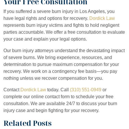
Your Free Consultation
If you suffered a severe burn injury in Los Angeles, you
The value of your burn injury case depends on multiple factors inc
Can I still recover if I was partially at fault for the
have legal rights and options for recovery.
Dordick Law
burn injury?
represents burn injury victims and fights to hold negligent
First-degree burns typically result in lower settlements because 
parties accountable. We offer a free consultation to evaluate
Third-degree and fourth-degree burns warrant substantial damages. 
Yes. California follows
comparative negligence doctrine
, which all
your case and explain your legal options.
What types of burn injuries qualify for legal
action?
Lifetime care needs significantly increase case value. If your burns
For example, if you were 20% at fault and the total damages are $
Our burn injury attorneys understand the devastating impact
of severe burns. We bring experience, resources, and
We evaluate your specific circumstances and provide a realistic as
We evaluate your potential liability and advise you on how it affect
Workplace burns
qualify for legal action when employers fail to ma
How long does a burn injury case typically
determination to pursue maximum compensation for your
take?
recovery. We work on a contingency fee basis—you pay
Product liability burns
result from defective products. Manufacturers 
nothing unless we recover compensation for you.
Premises liability burns
occur when property owners fail to maintain
Simple burn injury cases with clear liability may settle within 6-12 
What should I do immediately after a severe
Contact
Dordick Law
today. Call
(310) 551-0949
or
burn injury?
Vehicle fire burns
result from negligent drivers who cause accidents 
Cases proceeding to trial may take 2-4 years or longer. The timeline
complete our online contact form to schedule your free
consultation. We are available 24/7 to discuss your burn
Medical malpractice burns
result from healthcare provider neglige
We work efficiently to resolve your case while ensuring we purs
Seek emergency medical treatment immediately, even if you think 
Will my case go to trial or settle?
injury case and begin fighting for your recovery.
Document the incident with photographs or video if it is safe to d
Related Posts
Most burn injury cases settle without going to trial. Approximately
Gather contact information from witnesses who saw the accident. Th