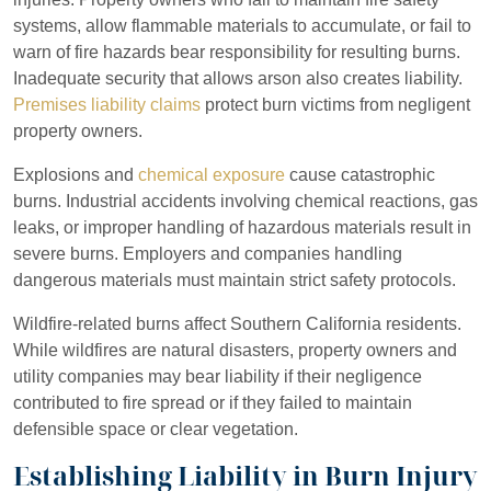
systems, allow flammable materials to accumulate, or fail to
warn of fire hazards bear responsibility for resulting burns.
Inadequate security that allows arson also creates liability.
Premises liability claims
protect burn victims from negligent
property owners.
Explosions and
chemical exposure
cause catastrophic
burns. Industrial accidents involving chemical reactions, gas
leaks, or improper handling of hazardous materials result in
severe burns. Employers and companies handling
dangerous materials must maintain strict safety protocols.
Wildfire-related burns affect Southern California residents.
While wildfires are natural disasters, property owners and
utility companies may bear liability if their negligence
contributed to fire spread or if they failed to maintain
defensible space or clear vegetation.
Establishing Liability in Burn Injury