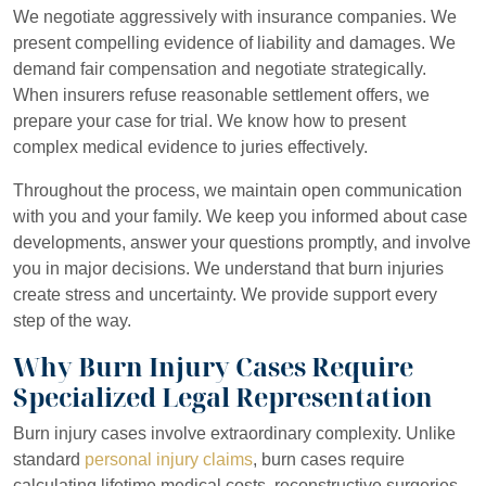
We negotiate aggressively with insurance companies. We
present compelling evidence of liability and damages. We
demand fair compensation and negotiate strategically.
When insurers refuse reasonable settlement offers, we
prepare your case for trial. We know how to present
complex medical evidence to juries effectively.
Throughout the process, we maintain open communication
with you and your family. We keep you informed about case
developments, answer your questions promptly, and involve
you in major decisions. We understand that burn injuries
create stress and uncertainty. We provide support every
step of the way.
Why Burn Injury Cases Require
Specialized Legal Representation
Burn injury cases involve extraordinary complexity. Unlike
standard
personal injury claims
, burn cases require
calculating lifetime medical costs, reconstructive surgeries,