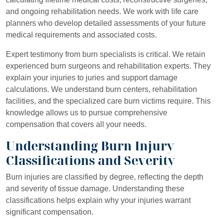
and ongoing rehabilitation needs. We work with life care
planners who develop detailed assessments of your future
medical requirements and associated costs.
Expert testimony from burn specialists is critical. We retain
experienced burn surgeons and rehabilitation experts. They
explain your injuries to juries and support damage
calculations. We understand burn centers, rehabilitation
facilities, and the specialized care burn victims require. This
knowledge allows us to pursue comprehensive
compensation that covers all your needs.
Understanding Burn Injury
Classifications and Severity
Burn injuries are classified by degree, reflecting the depth
and severity of tissue damage. Understanding these
classifications helps explain why your injuries warrant
significant compensation.