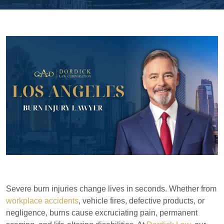
Severe burn injuries change lives in seconds. Whether from
workplace accidents
, vehicle fires, defective products, or
negligence, burns cause excruciating pain, permanent