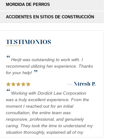
MORDIDA DE PERROS
ACCIDENTES EN SITIOS DE CONSTRUCCIÓN
TESTIMONIOS
“
Herjit was outstanding to work with. I
recommend utilizing her experience. Thanks
”
for your help!
— Niresh P.
“
Working with Dordick Law Corporation
was a truly excellent experience. From the
moment I reached out for an initial
consultation, the entire team was
responsive, professional, and genuinely
caring. They took the time to understand my
situation thoroughly, explained all of my
legal options in a clear and approachable