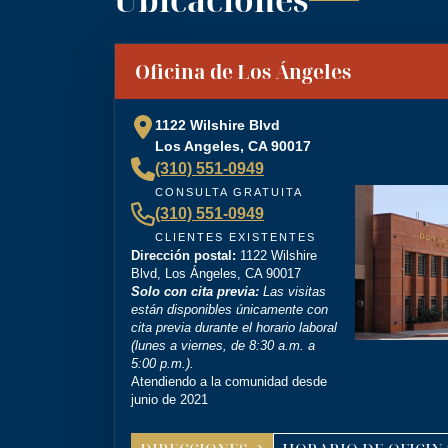
“
Brittney Ghadoushi at Dordick Law is very e
You can tell she’s very knowledgeable about th
”
Oficina de Los Ángeles
personal injury lawyer.
1122 Wilshire Blvd
Los Angeles, CA 90017
(310) 551-0949
“
I’m so grateful that Brittney Ghadoushi was
CONSULTA GRATUITA
compassion isn’t something most people expect
(310) 551-0949
outcome for me, even in the face of highly un
CLIENTES EXISTENTES
Dirección postal:
1122 Wilshire
Blvd, Los Ángeles, CA 90017
Solo con cita previa:
Las visitas
están disponibles únicamente con
cita previa durante el horario laboral
(lunes a viernes, de 8:30 a.m. a
5:00 p.m.).
Atendiendo a la comunidad desde
junio de 2021