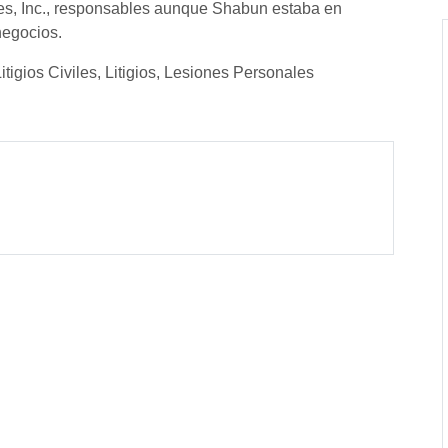
es, Inc., responsables aunque Shabun estaba en
negocios.
tigios Civiles, Litigios, Lesiones Personales