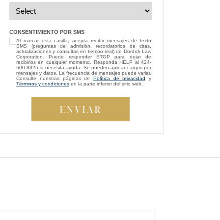
”
— Michael D.
“
I’m so grateful that Brittney Ghadoushi
CONSENTIMIENTO POR SMS
Al marcar esta casilla, acepta recibir mensajes de texto
was assigned as my attorney. She
SMS (preguntas de admisión, recordatorios de citas,
consistently showed genuine care and
actualizaciones y consultas en tiempo real) de Dordick Law
Corporation. Puede responder STOP para dejar de
always kept my best interests at heart. While
recibirlos en cualquier momento. Responda HELP al 424-
600-8325 si necesita ayuda. Se pueden aplicar cargos por
compassion isn’t something most people
mensajes y datos. La frecuencia de mensajes puede variar.
Consulte nuestras páginas de
Política de privacidad
y
expect from a lawyer, Brittney managed to
Términos y condiciones
en la parte inferior del sitio web.
be both empathetic and tenacious. She
fought tirelessly to ensure a fair outcome for
me, even in the face of highly uncooperative
”
defense attorneys.
— Beverly S.