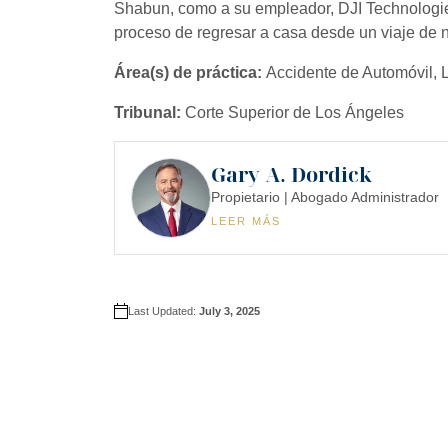
Shabun, como a su empleador, DJI Technologi
proceso de regresar a casa desde un viaje de 
Área(s) de práctica:
Accidente de Automóvil, Li
Tribunal:
Corte Superior de Los Ángeles
Gary A. Dordick
Propietario | Abogado Administrador
LEER MÁS
Last Updated:
July 3, 2025