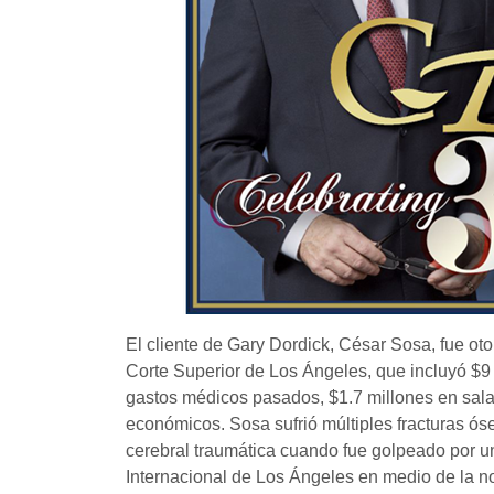
El cliente de Gary Dordick, César Sosa, fue ot
Corte Superior de Los Ángeles, que incluyó $9
gastos médicos pasados, $1.7 millones en sala
económicos. Sosa sufrió múltiples fracturas ós
cerebral traumática cuando fue golpeado por u
Internacional de Los Ángeles en medio de la no