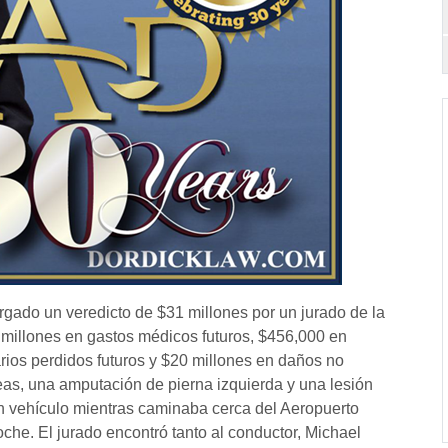
orgado un veredicto de $31 millones por un jurado de la
 millones en gastos médicos futuros, $456,000 en
rios perdidos futuros y $20 millones en daños no
eas, una amputación de pierna izquierda y una lesión
n vehículo mientras caminaba cerca del Aeropuerto
che. El jurado encontró tanto al conductor, Michael