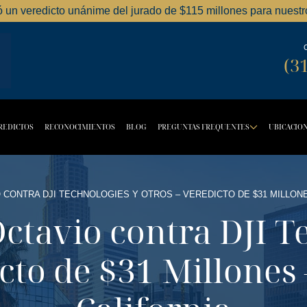
ó un veredicto unánime del jurado de $115 millones para nuestro
Dordick Law Corporation logo
(3
REDICTOS
RECONOCIMIENTOS
BLOG
PREGUNTAS FREQUENTES
UBICACIO
TTON
OPDOWN BUTTON
DROPD
 CONTRA DJI TECHNOLOGIES Y OTROS – VEREDICTO DE $31 MILLONE
Octavio contra DJI T
cto de $31 Millones