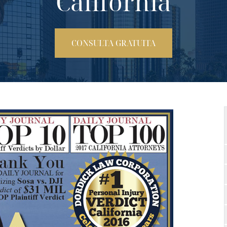
California
CONSULTA GRATUITA