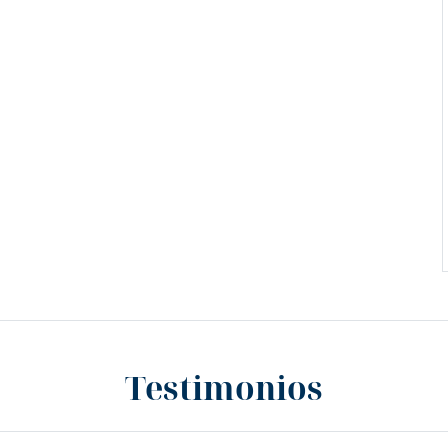
Testimonios