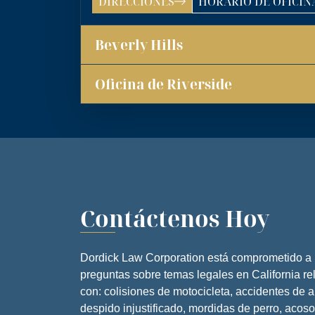
DIRECCIONES
HORARIO DE OFICIN
OFICINA DE LOS ÁNG
ATENCIÓN TELEFÓN
Beverly Hills
LUNES
MARTES
Oficina de Riverside
MIÉRCOLE
JUEVES
VIERNES
SÁBADO
Contáctenos Hoy
DOMINGO
Dordick Law Corporation está comprometido a
preguntas sobre temas legales en California r
con: colisiones de motocicleta, accidentes de 
despido injustificado, mordidas de perro, acoso