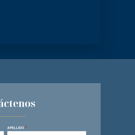
áctenos
*
APELLIDO