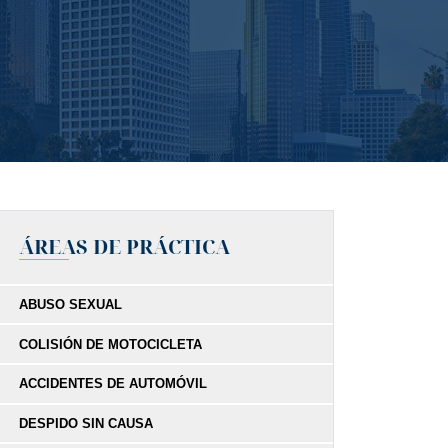
ÁREAS DE PRÁCTICA
ABUSO SEXUAL
COLISIÓN DE MOTOCICLETA
ACCIDENTES DE AUTOMÓVIL
DESPIDO SIN CAUSA