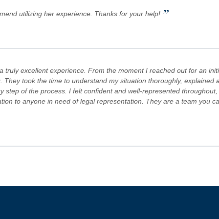
”
mmend utilizing her experience. Thanks for your help!
truly excellent experience. From the moment I reached out for an initi
. They took the time to understand my situation thoroughly, explained al
step of the process. I felt confident and well-represented throughout,
 to anyone in need of legal representation. They are a team you can tr
s Team are committed to advocating for their clients' rights. A special
es! Keep doing what you're doing and ensuring there is still justice in the