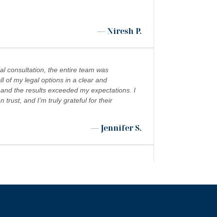
— Niresh P.
al consultation, the entire team was
l of my legal options in a clear and
 and the results exceeded my expectations. I
ust, and I’m truly grateful for their
— Jennifer S.
 shoutout to Kevin Cordova whose hard work
”
 world!!!
— Rita N.