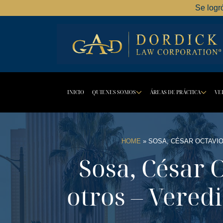
Se logr
INICIO
QUIENES SOMOS
ÁREAS DE PRÁCTICA
VE
DROPDOWN BU
DR
HOME
»
SOSA, CÉSAR OCTAVIO
Sosa, César 
otros – Veredi