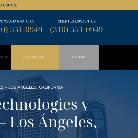
 cliente
CONSULTA GRATUITA
CLIENTES EXISTENTES
10) 551-0949
(310) 551-0949
NES
CONTÁCTENOS
ENGLISH
OWN BUTTON
DROPDOWN BUTTON
S – LOS ÁNGELES, CALIFORNIA
echnologies y
 – Los Ángeles,