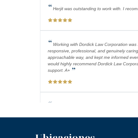
“
Herjit was outstanding to work with. I reco
“
Working with Dordick Law Corporation was a 
responsive, professional, and genuinely caring
approachable way, and kept me informed every 
would highly recommend Dordick Law Corporation
”
support. A+
“
Absolutely amazing firm! Mr. Dordick and hi
plays a big role in bringing justice to their cas
Ubicaciones