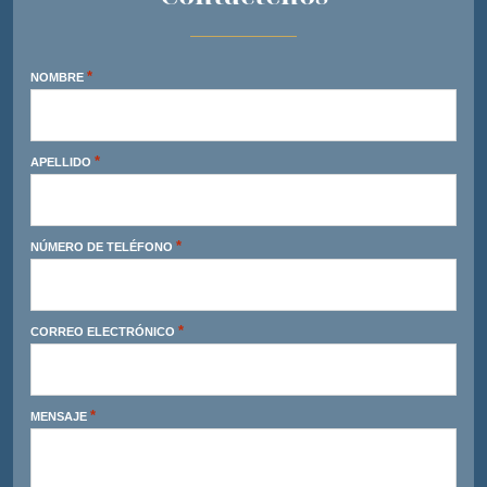
*
NOMBRE
*
APELLIDO
*
NÚMERO DE TELÉFONO
*
CORREO ELECTRÓNICO
*
MENSAJE