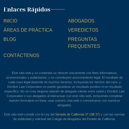
Enlaces Rápidos
INICIO
ABOGADOS
ÁREAS DE PRÁCTICA
VEREDICTOS
BLOG
PREGUNTAS
FREQUENTES
CONTÁCTENOS
Este sitio web y su contenido se ofrecen únicamente con fines informativos,
promocionales y publicitarios, y no constituyen asesoramiento legal. El resultado de
cada caso legal depende de muchos factores, incluyendo los hechos del caso, y
Dordick Law Corporation no puede garantizar un resultado positivo ni un resultado
específico. No se crea ninguna relación de abogado-cliente entre usted y Dordick Law
Corporation o sus abogados al interactuar con este sitio web, incluyendo completar
nuestro formulario en línea, usar nuestro chat web o comunicarse con nuestros
abogados.
Este sitio web cumple con la Ley del
Senado de California 37 (SB 37)
y con las normas
de publicidad y solicitud del Colegio de Abogados del Estado de California.