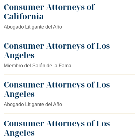
Consumer Attorneys of
California
Abogado Litigante del Año
Consumer Attorneys of Los
Angeles
Miembro del Salón de la Fama
Consumer Attorneys of Los
Angeles
Abogado Litigante del Año
Consumer Attorneys of Los
Angeles