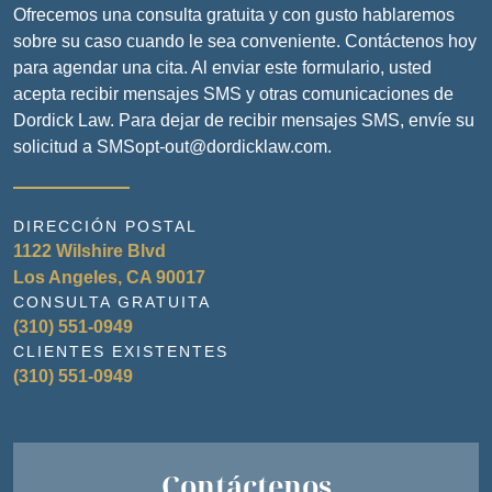
Ofrecemos una consulta gratuita y con gusto hablaremos
sobre su caso cuando le sea conveniente. Contáctenos hoy
para agendar una cita. Al enviar este formulario, usted
acepta recibir mensajes SMS y otras comunicaciones de
Dordick Law. Para dejar de recibir mensajes SMS, envíe su
solicitud a SMSopt-out@dordicklaw.com.
DIRECCIÓN POSTAL
1122 Wilshire Blvd
Los Angeles, CA 90017
CONSULTA GRATUITA
(310) 551-0949
CLIENTES EXISTENTES
(310) 551-0949
Contáctenos