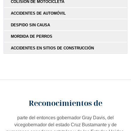
COLISIÓN DE MOTOCICLETA
ACCIDENTES DE AUTOMÓVIL
DESPIDO SIN CAUSA
MORDIDA DE PERROS
ACCIDENTES EN SITIOS DE CONSTRUCCIÓN
Reconocimientos de
parte del entonces gobernador Gray Davis, del
vicegobernador del estado Cruz Bustamante y de