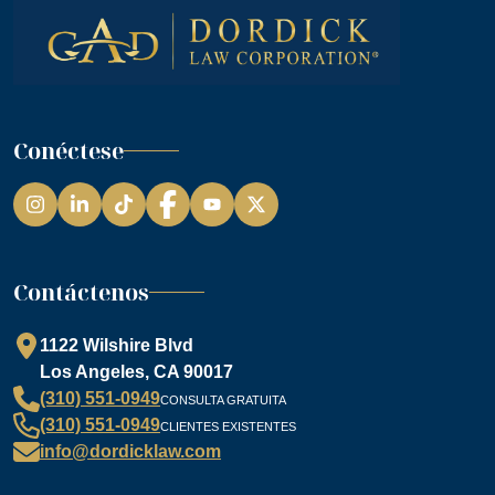
Conéctese
Instagram
LinkedIn
TikTok
Facebook
YouTube
Contáctenos
1122 Wilshire Blvd
Los Angeles, CA 90017
(310) 551-0949
CONSULTA GRATUITA
(310) 551-0949
CLIENTES EXISTENTES
info@dordicklaw.com