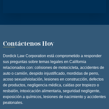
Contáctenos Hoy
Dordick Law Corporation está comprometido a responder
sus preguntas sobre temas legales en California
relacionados con: colisiones de motocicleta, accidentes de
auto o camión, despido injustificado, mordidas de perro,
acoso sexual/violación, lesiones en construcción, defectos
de productos, negligencia médica, caídas por tropiezo o
resbalón, intoxicación alimentaria, seguridad negligente,
exposición a químicos, lesiones de nacimiento y accidentes
peatonales.