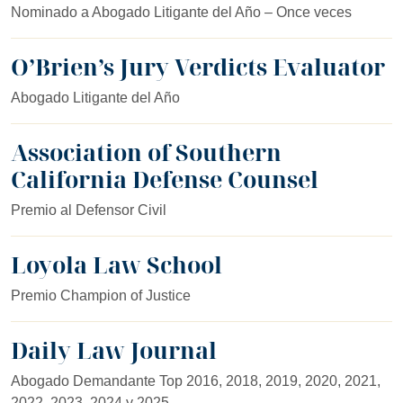
Nominado a Abogado Litigante del Año – Once veces
O’Brien’s Jury Verdicts Evaluator
Abogado Litigante del Año
Association of Southern
California Defense Counsel
Premio al Defensor Civil
Loyola Law School
Premio Champion of Justice
Daily Law Journal
Abogado Demandante Top 2016, 2018, 2019, 2020, 2021,
2022, 2023, 2024 y 2025