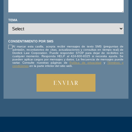
TEMA
CONSENTIMIENTO POR SMS
Al marcar esta casilla, acepta recibir mensajes de texto SMS (preguntas de
admisión, recordatorios de citas, actualizaciones y consultas en tiempo real) de
Dordick Law Corporation. Puede responder STOP para dejar de recibirlos en
cualquier momento. Responda HELP al 424-600-8325 si necesita ayuda. Se
pueden aplicar cargos por mensajes y datos. La frecuencia de mensajes puede
variar. Consulte nuestras páginas de
Política de privacidad
y
Términos y
condiciones
en la parte inferior del sitio web.