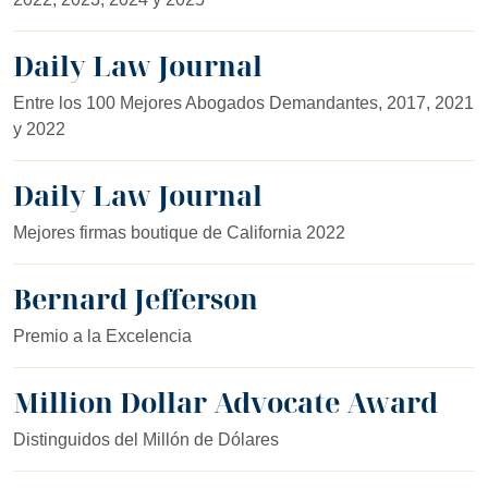
Daily Law Journal
Entre los 100 Mejores Abogados Demandantes, 2017, 2021
y 2022
Daily Law Journal
Mejores firmas boutique de California 2022
Bernard Jefferson
Premio a la Excelencia
Million Dollar Advocate Award
Distinguidos del Millón de Dólares