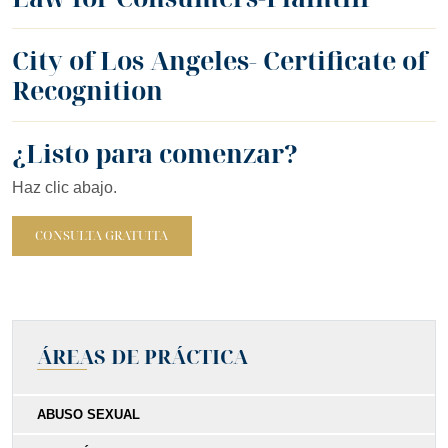
City of Los Angeles- Certificate of
Recognition
¿Listo para comenzar?
Haz clic abajo.
CONSULTA GRATUITA
ÁREAS DE PRÁCTICA
ABUSO SEXUAL