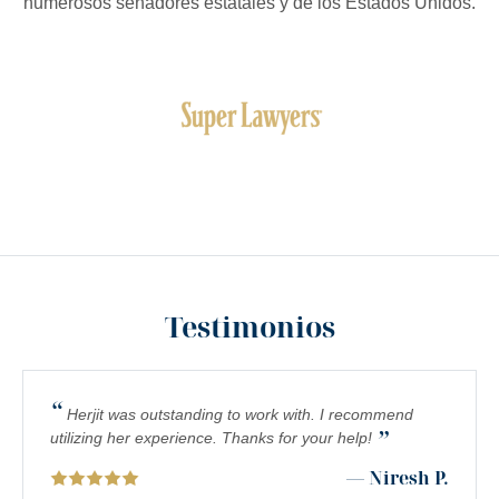
numerosos senadores estatales y de los Estados Unidos.
Testimonios
“
Herjit was outstanding to work with. I recommend
”
utilizing her experience. Thanks for your help!
— Niresh P.