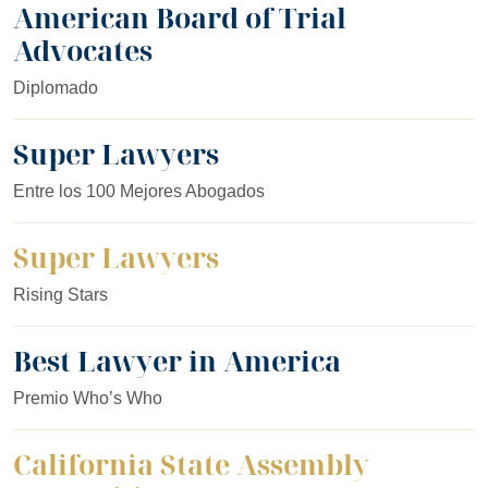
American Board of Trial
Advocates
Diplomado
Super Lawyers
Entre los 100 Mejores Abogados
Super Lawyers
Rising Stars
Best Lawyer in America
Premio Who’s Who
California State Assembly