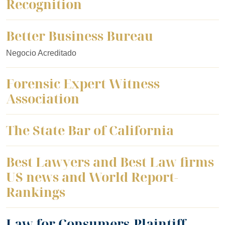
Recognition
Better Business Bureau
Negocio Acreditado
Forensic Expert Witness
Association
The State Bar of California
Best Lawyers and Best Law firms
US news and World Report-
Rankings
Law for Consumers-Plaintiff