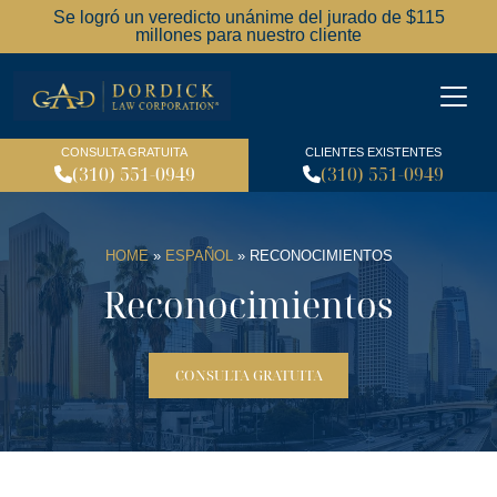
Se logró un veredicto unánime del jurado de $115
millones para nuestro cliente
Dordick Law Corporation l
CONSULTA GRATUITA
CLIENTES EXISTENTES
(310) 551-0949
(310) 551-0949
HOME
»
ESPAÑOL
»
RECONOCIMIENTOS
Reconocimientos
CONSULTA GRATUITA